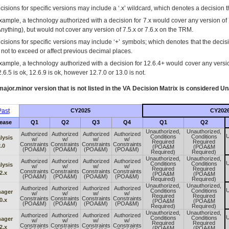
isions for specific versions may include a ‘.x’ wildcard, which denotes a decision th
xample, a technology authorized with a decision for 7.x would cover any version of 
Anything), but would not cover any version of 7.5.x or 7.6.x on the TRM.
cisions for specific versions may include ‘+’ symbols; which denotes that the decisi
s not to exceed or affect previous decimal places.
xample, a technology authorized with a decision for 12.6.4+ would cover any version
.6.5 is ok, 12.6.9 is ok, however 12.7.0 or 13.0 is not.
ajor.minor version that is not listed in the
VA
Decision Matrix is considered Un
ast
CY2025
CY202
ease
Q1
Q2
Q3
Q4
Q1
Q2
Unauthorized,
Unauthorized,
Authorized
Authorized
Authorized
Authorized
U
Conditions
Conditions
lysis
w/
w/
w/
w/
Required
Required
Constraints
Constraints
Constraints
Constraints
.0
(POA&M
(POA&M
(POA&M)
(POA&M)
(POA&M)
(POA&M)
Required)
Required)
Unauthorized,
Unauthorized,
Authorized
Authorized
Authorized
Authorized
U
Conditions
Conditions
lysis
w/
w/
w/
w/
Required
Required
Constraints
Constraints
Constraints
Constraints
2.x
(POA&M
(POA&M
(POA&M)
(POA&M)
(POA&M)
(POA&M)
Required)
Required)
Unauthorized,
Unauthorized,
Authorized
Authorized
Authorized
Authorized
U
Conditions
Conditions
ager
w/
w/
w/
w/
Required
Required
Constraints
Constraints
Constraints
Constraints
0.x
(POA&M
(POA&M
(POA&M)
(POA&M)
(POA&M)
(POA&M)
Required)
Required)
Unauthorized,
Unauthorized,
Authorized
Authorized
Authorized
Authorized
U
Conditions
Conditions
ager
w/
w/
w/
w/
Required
Required
Constraints
Constraints
Constraints
Constraints
2.x
(POA&M
(POA&M