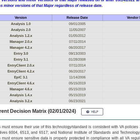
 versions and minor versions of that Major released on or after 09/14/2022
as minor versions of that Major regardless of release date.
Version
Release Date
Vendor 
Analysis 1.0
09/01/2005
Analysis 2.0
11/05/2007
Analysis 1.2.x
01/05/2012
Manager 2.0.x
07/11/2014
Manager 4.2.x
06/20/2017
Entry 3.0
09/13/2003
Entry 3.1
01/28/2008
EntryClient 2.0.x
07/11/2014
EntryClient 4.2.x
06/20/2017
EpiC 3.1
11/14/2006
EntryClient 4.6.x
05/15/2019
Manager 4.6.x
05/15/2019
Analysis 1.4.x
05/15/2019
Analysis 3.2.x
06/23/2021
ent Decision Matrix (02/01/2024)
 must ensure their use of this technology/standard is consistent with VA policie
tives 6004, 6513, and 6517; and National Institute of Standards and Technology
 must ensure sensitive data is properly protected in compliance with all VA regula