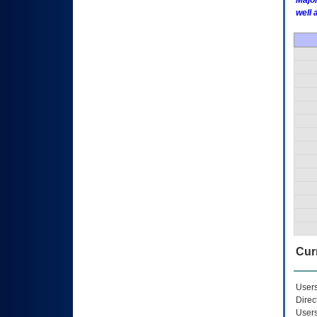
Major
well 
Curr
Users
Direc
Users