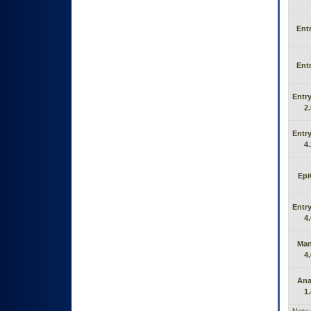
Entr
Entr
Entry
2.
Entry
4.
Epi
Entry
4.
Man
4.
Ana
1.