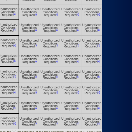
nauthorized,
Unauthorized,
Unauthorized,
Unauthorized,
Unauthorized,
Unauthorized,
Conditions
Conditions
Conditions
Conditions
Conditions
Conditions
[a]
[a]
[a]
[a]
[a]
[a]
Required
Required
Required
Required
Required
Required
nauthorized,
Unauthorized,
Unauthorized,
Unauthorized,
Unauthorized,
Unauthorized,
Conditions
Conditions
Conditions
Conditions
Conditions
Conditions
[a]
[a]
[a]
[a]
[a]
[a]
Required
Required
Required
Required
Required
Required
nauthorized,
Unauthorized,
Unauthorized,
Unauthorized,
Unauthorized,
Unauthorized,
Conditions
Conditions
Conditions
Conditions
Conditions
Conditions
[a]
[a]
[a]
[a]
[a]
[a]
Required
Required
Required
Required
Required
Required
nauthorized,
Unauthorized,
Unauthorized,
Unauthorized,
Unauthorized,
Unauthorized,
Conditions
Conditions
Conditions
Conditions
Conditions
Conditions
[a]
[a]
[a]
[a]
[a]
[a]
Required
Required
Required
Required
Required
Required
nauthorized,
Unauthorized,
Unauthorized,
Unauthorized,
Unauthorized,
Unauthorized,
Conditions
Conditions
Conditions
Conditions
Conditions
Conditions
[a]
[a]
[a]
[a]
[a]
[a]
Required
Required
Required
Required
Required
Required
nauthorized,
Unauthorized,
Unauthorized,
Unauthorized,
Unauthorized,
Unauthorized,
Conditions
Conditions
Conditions
Conditions
Conditions
Conditions
[a]
[a]
[a]
[a]
[a]
[a]
Required
Required
Required
Required
Required
Required
nauthorized,
Unauthorized,
Unauthorized,
Unauthorized,
Unauthorized,
Unauthorized,
Conditions
Conditions
Conditions
Conditions
Conditions
Conditions
[a]
[a]
[a]
[a]
[a]
[a]
Required
Required
Required
Required
Required
Required
nauthorized,
Unauthorized,
Unauthorized,
Unauthorized,
Unauthorized,
Unauthorized,
Conditions
Conditions
Conditions
Conditions
Conditions
Conditions
[a]
[a]
[a]
[a]
[a]
[a]
Required
Required
Required
Required
Required
Required