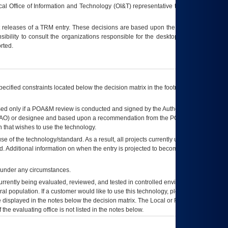
ocal Office of Information and Technology (OI&T) representative to ensure that all
t releases of a
TRM
entry. These decisions are based upon the best information
ibility to consult the organizations responsible for the desktop, testing, and/or
rted.
ecified constraints located below the decision matrix in the footnote[1] and on
ed only if a
POA&M
review is conducted and signed by the Authorizing Official
AO
) or designee and based upon a recommendation from the
POA&M
 that wishes to use the technology.
se of the technology/standard. As a result, all projects currently utilizing the
rd. Additional information on when the entry is projected to become unauthorized
d under any circumstances.
currently being evaluated, reviewed, and tested in controlled environments. Use
eral population. If a customer would like to use this technology, please work with
ce displayed in the notes below the decision matrix. The Local or Regional
OI&T
f the evaluating office is not listed in the notes below.