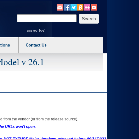
o expand a main menu option (Health, Benefits, etc). 3. To enter and activate the s
Enter your search text
site map [a-z]
tions
Contact Us
Model v 26.1
 from the vendor (or from the release source).
the URLs won't open.