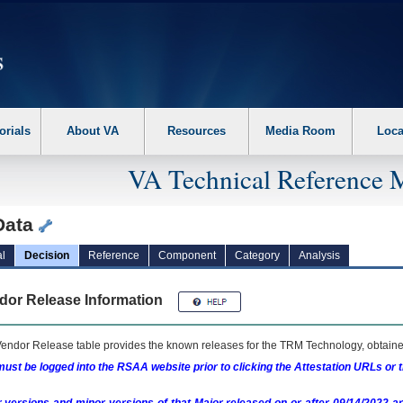
erform the following steps. 1. Please switch auto forms mode to off. 2. Hit enter t
orials
About VA
Resources
Media Room
Loca
VA Technical Reference 
Data
l
Decision
Reference
Component
Category
Analysis
dor Release Information
endor Release table provides the known releases for the
TRM
Technology, obtained
ust be logged into the RSAA website prior to clicking the Attestation URLs or 