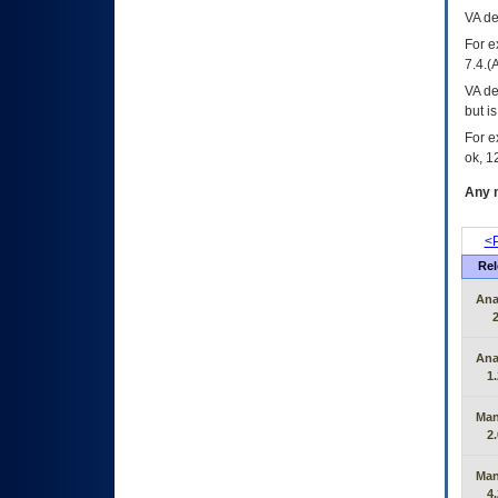
VA
dec
For e
7.4.(
VA de
but i
For e
ok, 12
Any m
<P
Rel
Ana
2
Ana
1.
Man
2.
Man
4.