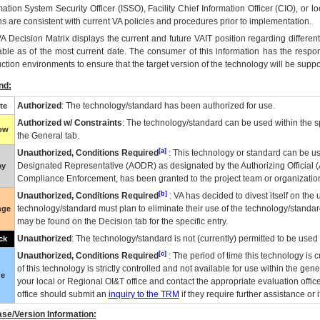
mation System Security Officer (ISSO), Facility Chief Information Officer (CIO), or l
ns are consistent with current VA policies and procedures prior to implementation.
VA
Decision Matrix displays the current and future
VA
IT
position regarding differen
able as of the most current date. The consumer of this information has the respons
ction environments to ensure that the target version of the technology will be suppo
nd:
Authorized
: The technology/standard has been authorized for use.
te
Authorized w/ Constraints
: The technology/standard can be used within the sp
low
the General tab.
[a]
Unauthorized, Conditions Required
: This technology or standard can be us
Designated Representative (
AODR
) as designated by the Authorizing Official (
ay
Compliance Enforcement, has been granted to the project team or organization
[b]
Unauthorized, Conditions Required
:
VA
has decided to divest itself on the u
technology/standard must plan to eliminate their use of the technology/standa
nge
may be found on the Decision tab for the specific entry.
Unauthorized
: The technology/standard is not (currently) permitted to be use
ck
[c]
Unauthorized, Conditions Required
: The period of time this technology is 
of this technology is strictly controlled and not available for use within the gen
ue
your local or Regional
OI&T
office and contact the appropriate evaluation offi
office should submit an
inquiry to the
TRM
if they require further assistance or i
se/Version Information: