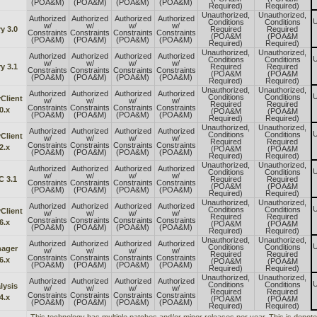
(POA&M)
(POA&M)
(POA&M)
(POA&M)
Required)
Required)
Unauthorized,
Unauthorized,
Authorized
Authorized
Authorized
Authorized
U
Conditions
Conditions
w/
w/
w/
w/
y 3.0
Required
Required
Constraints
Constraints
Constraints
Constraints
(POA&M
(POA&M
(POA&M)
(POA&M)
(POA&M)
(POA&M)
Required)
Required)
Unauthorized,
Unauthorized,
Authorized
Authorized
Authorized
Authorized
U
Conditions
Conditions
w/
w/
w/
w/
y 3.1
Required
Required
Constraints
Constraints
Constraints
Constraints
(POA&M
(POA&M
(POA&M)
(POA&M)
(POA&M)
(POA&M)
Required)
Required)
Unauthorized,
Unauthorized,
Authorized
Authorized
Authorized
Authorized
U
Conditions
Conditions
Client
w/
w/
w/
w/
Required
Required
Constraints
Constraints
Constraints
Constraints
0.x
(POA&M
(POA&M
(POA&M)
(POA&M)
(POA&M)
(POA&M)
Required)
Required)
Unauthorized,
Unauthorized,
Authorized
Authorized
Authorized
Authorized
U
Conditions
Conditions
Client
w/
w/
w/
w/
Required
Required
Constraints
Constraints
Constraints
Constraints
2.x
(POA&M
(POA&M
(POA&M)
(POA&M)
(POA&M)
(POA&M)
Required)
Required)
Unauthorized,
Unauthorized,
Authorized
Authorized
Authorized
Authorized
U
Conditions
Conditions
w/
w/
w/
w/
C 3.1
Required
Required
Constraints
Constraints
Constraints
Constraints
(POA&M
(POA&M
(POA&M)
(POA&M)
(POA&M)
(POA&M)
Required)
Required)
Unauthorized,
Unauthorized,
Authorized
Authorized
Authorized
Authorized
U
Conditions
Conditions
Client
w/
w/
w/
w/
Required
Required
Constraints
Constraints
Constraints
Constraints
6.x
(POA&M
(POA&M
(POA&M)
(POA&M)
(POA&M)
(POA&M)
Required)
Required)
Unauthorized,
Unauthorized,
Authorized
Authorized
Authorized
Authorized
U
Conditions
Conditions
ager
w/
w/
w/
w/
Required
Required
Constraints
Constraints
Constraints
Constraints
6.x
(POA&M
(POA&M
(POA&M)
(POA&M)
(POA&M)
(POA&M)
Required)
Required)
Unauthorized,
Unauthorized,
Authorized
Authorized
Authorized
Authorized
U
Conditions
Conditions
lysis
w/
w/
w/
w/
Required
Required
Constraints
Constraints
Constraints
Constraints
4.x
(POA&M
(POA&M
(POA&M)
(POA&M)
(POA&M)
(POA&M)
Required)
Required)