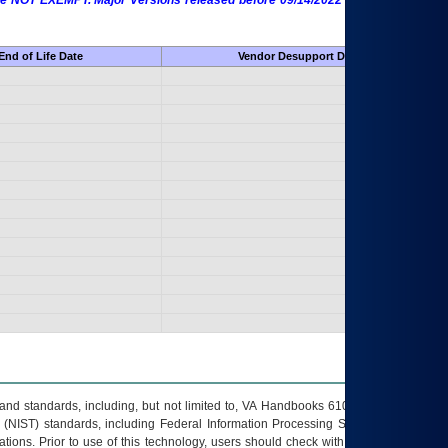
 are NOT EXEMPT. Major Versions released before 09/14/2022 are EXEMPT as
End of Life Date
Vendor Desupport Date
s and standards, including, but not limited to, VA Handbooks 6102 and 6500; VA
 (NIST) standards, including Federal Information Processing Standards (FIPS).
tions. Prior to use of this technology, users should check with their supervisor,