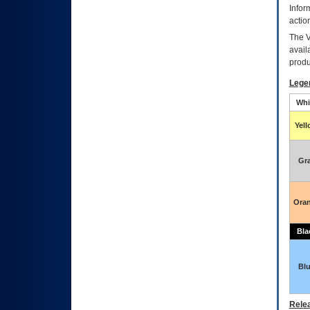
Infor
actio
The
avail
produ
Lege
Whi
Yel
Gr
Ora
Bla
Bl
Relea