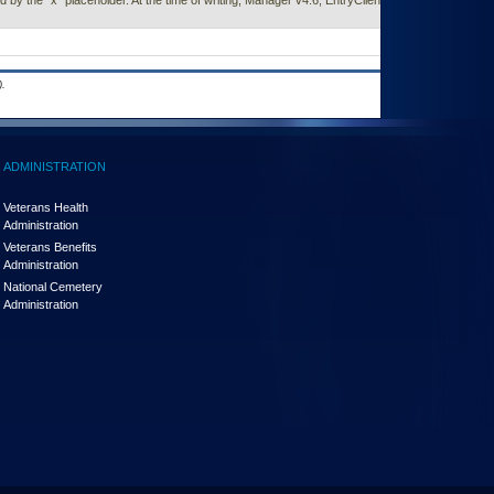
by the `x` placeholder. At the time of writing, Manager v4.6, EntryClient v4.6, and
.
ADMINISTRATION
Veterans Health
Administration
Veterans Benefits
Administration
National Cemetery
Administration