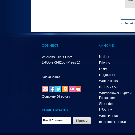
Note:
- The inf
CONNECT
VA HOME
Notices
Veterans Crisis Line:
1-800-273-8255
(Press 1)
Privacy
FOIA
Regulations
Social Media
Web Policies
No FEAR Act
Whistleblower Rights &
Complete Directory
Protections
Site Index
USA.gov
EMAIL UPDATES
White House
Email Address Required
Inspector General