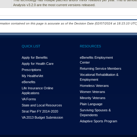
This technology has multiple patches and/or minor releases per year. This is denoted 
Analysis v3.2.0 are the most current versions released.
ormation contained on this page is accurate as of the Decision Date (02/07/2024 at 18:15:10 UTC)
QUICK LIST
RESOURCES
Apply for Benefits
eBenefits Employment
Center
Apply for Health Care
Returning Service Members
Prescriptions
Vocational Rehabilitation &
My Health
e
Vet
Employment
eBenefits
Homeless Veterans
Life Insurance Online
Women Veterans
Applications
Minority Veterans
VA Forms
Plain Language
State and Local Resources
Surviving Spouses &
Strat Plan FY 2014-2020
Dependents
VA 2013 Budget Submission
Adaptive Sports Program