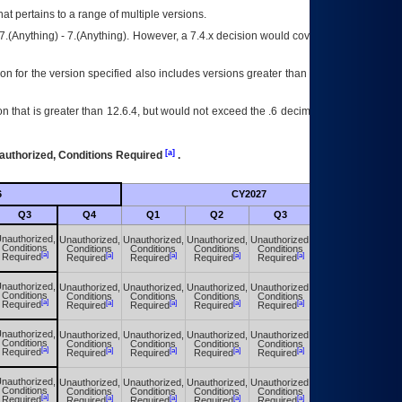
at pertains to a range of multiple versions.
7.(Anything) - 7.(Anything). However, a 7.4.x decision would cover any version of
on for the version specified also includes versions greater than what is specified
 that is greater than 12.6.4, but would not exceed the .6 decimal ie: 12.6.401 is
[a]
authorized, Conditions Required
.
6
CY2027
Futu
Q3
Q4
Q1
Q2
Q3
Q4
nauthorized,
Unauthorized,
Unauthorized,
Unauthorized,
Unauthorized,
Unauthorized,
Conditions
Conditions
Conditions
Conditions
Conditions
Conditions
[a]
[a]
[a]
[a]
[a]
[a]
Required
Required
Required
Required
Required
Required
nauthorized,
Unauthorized,
Unauthorized,
Unauthorized,
Unauthorized,
Unauthorized,
Conditions
Conditions
Conditions
Conditions
Conditions
Conditions
[a]
[a]
[a]
[a]
[a]
[a]
Required
Required
Required
Required
Required
Required
nauthorized,
Unauthorized,
Unauthorized,
Unauthorized,
Unauthorized,
Unauthorized,
Conditions
Conditions
Conditions
Conditions
Conditions
Conditions
[a]
[a]
[a]
[a]
[a]
[a]
Required
Required
Required
Required
Required
Required
nauthorized,
Unauthorized,
Unauthorized,
Unauthorized,
Unauthorized,
Unauthorized,
Conditions
Conditions
Conditions
Conditions
Conditions
Conditions
[a]
[a]
[a]
[a]
[a]
[a]
Required
Required
Required
Required
Required
Required