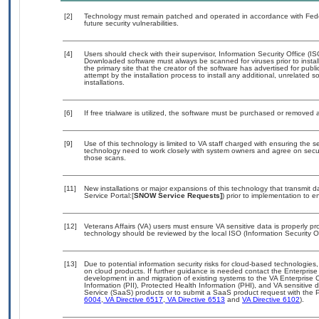
[2]
Technology must remain patched and operated in accordance with Feder
future security vulnerabilities.
[4]
Users should check with their supervisor, Information Security Office (I
Downloaded software must always be scanned for viruses prior to insta
the primary site that the creator of the software has advertised for 
attempt by the installation process to install any additional, unrelated 
installations.
[6]
If free trialware is utilized, the software must be purchased or removed a
[9]
Use of this technology is limited to VA staff charged with ensuring the se
technology need to work closely with system owners and agree on secu
those scans.
[11]
New installations or major expansions of this technology that transmi
Service Portal:[
SNOW Service Requests]
) prior to implementation to
[12]
Veterans Affairs (VA) users must ensure VA sensitive data is properly pro
technology should be reviewed by the local ISO (Information Security O
[13]
Due to potential information security risks for cloud-based technologies,
on cloud products. If further guidance is needed contact the Enterpris
development in and migration of existing systems to the VA Enterprise C
Information (PII), Protected Health Information (PHI), and VA sensitiv
Service (SaaS) products or to submit a SaaS product request with the P
6004
,
VA Directive 6517
,
VA Directive 6513
and
VA Directive 6102
).