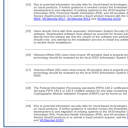
[14]
Due to potential information security risks for cloud-based technologies,
on cloud products. If further guidance is needed contact the Enterpris
development in and migration of existing systems to the VA Enterprise C
Information (PII), Protected Health Information (PHI), and VA sensitiv
Service (SaaS) products or to submit a SaaS product request with the 
6004
,
VA Directive 6517
,
VA Directive 6513
and
VA Directive 6102
).
[15]
Users should check with their supervisor, Information System Security O
software. Downloaded software must always be scanned for viruses prio
directly from the primary site that the creator of the software has ad
should note, any attempt by the installation process to install any addi
to decline those installations.
[16]
Veterans Affairs (VA) users must ensure VA sensitive data is properly pro
technology should be reviewed by the local ISSO (Information System S
[17]
Veterans Affairs (VA) users must ensure VA sensitive data is properly pro
technology should be reviewed by the local ISSO (Information System S
6500.
[18]
The Federal Information Processing standards (FIPS) 140-2 certification 
3rd party FIPS 140-2 or 140-3 certified solution for any data containing
Cryptographic Module Validation Program (CMVP) can be found on the 
[19]
Due to potential information security risks for cloud-based technologies,
on cloud products. If further guidance is needed contact the Enterpris
development in and migration of existing systems to the VA Enterprise C
Information (PII), Protected Health Information (PHI), and VA sensitiv
Service (SaaS) products or to submit a SaaS product request, visit the
and
VA Directive 6102
).