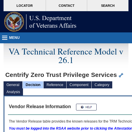
skip
Attention A T users. To access the menus on this page please perform the followin
MORE
LOCATOR
CONTACT
SEARCH
to
VA
page
content
MENU
VA Technical Reference Model v
26.1
Centrify Zero Trust Privilege Services
General
Decision
Reference
Component
Category
Analysis
Vendor Release Information
The Vendor Release table provides the known releases for the
TRM
Technolog
You must be logged into the RSAA website prior to clicking the Attestati