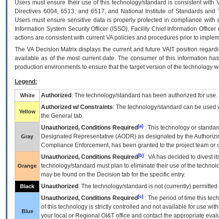
Users must ensure their use of this technology/standard is consistent with
Directives 6004, 6513, and 6517; and National Institute of Standards and 
Users must ensure sensitive data is properly protected in compliance with al
Information System Security Officer (ISSO), Facility Chief Information Officer
actions are consistent with current VA policies and procedures prior to implem
The
VA
Decision Matrix displays the current and future
VA
IT
position regardi
available as of the most current date. The consumer of this information has 
production environments to ensure that the target version of the technology w
Legend:
Authorized
: The technology/standard has been authorized for use.
White
Authorized w/ Constraints
: The technology/standard can be used wi
Yellow
the General tab.
[a]
Unauthorized, Conditions Required
: This technology or standar
Designated Representative (
AODR
) as designated by the Authorizin
Gray
Compliance Enforcement, has been granted to the project team or o
[b]
Unauthorized, Conditions Required
:
VA
has decided to divest its
technology/standard must plan to eliminate their use of the techno
Orange
may be found on the Decision tab for the specific entry.
Unauthorized
: The technology/standard is not (currently) permitte
Black
[c]
Unauthorized, Conditions Required
: The period of time this te
of this technology is strictly controlled and not available for use wi
Blue
your local or Regional
OI&T
office and contact the appropriate eval