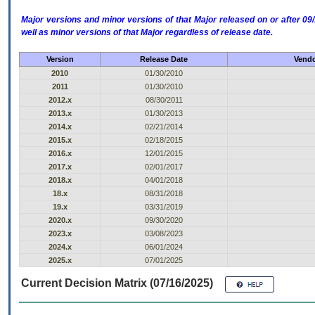
Major versions and minor versions of that Major released on or after 
well as minor versions of that Major regardless of release date.
Version
Release Date
Vendo
2010
01/30/2010
2011
01/30/2010
2012.x
08/30/2011
2013.x
01/30/2013
2014.x
02/21/2014
2015.x
02/18/2015
2016.x
12/01/2015
2017.x
02/01/2017
2018.x
04/01/2018
18.x
08/31/2018
19.x
03/31/2019
2020.x
09/30/2020
2023.x
03/08/2023
2024.x
06/01/2024
2025.x
07/01/2025
Current Decision Matrix (07/16/2025)