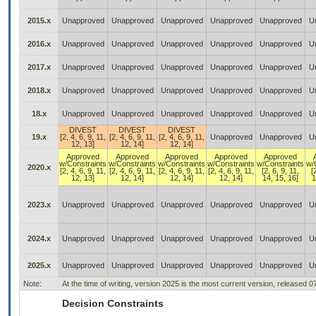
2015.x
Unapproved
Unapproved
Unapproved
Unapproved
Unapproved
U
2016.x
Unapproved
Unapproved
Unapproved
Unapproved
Unapproved
U
2017.x
Unapproved
Unapproved
Unapproved
Unapproved
Unapproved
U
2018.x
Unapproved
Unapproved
Unapproved
Unapproved
Unapproved
U
18.x
Unapproved
Unapproved
Unapproved
Unapproved
Unapproved
U
DIVEST
DIVEST
DIVEST
19.x
[2, 4, 6, 9, 11,
[2, 4, 6, 9, 11,
[2, 4, 6, 9, 11,
Unapproved
Unapproved
U
12, 13]
12, 14]
12, 14]
Approved
Approved
Approved
Approved
Approved
w/Constraints
w/Constraints
w/Constraints
w/Constraints
w/Constraints
w/
2020.x
[2, 4, 6, 9, 11,
[2, 4, 6, 9, 11,
[2, 4, 6, 9, 11,
[2, 4, 6, 9, 11,
[2, 6, 9, 11,
[
12, 13]
12, 14]
12, 14]
12, 14]
14, 15, 16]
1
2023.x
Unapproved
Unapproved
Unapproved
Unapproved
Unapproved
U
2024.x
Unapproved
Unapproved
Unapproved
Unapproved
Unapproved
U
2025.x
Unapproved
Unapproved
Unapproved
Unapproved
Unapproved
U
Note:
At the time of writing, version 2025 is the most current version, released 0
Decision Constraints