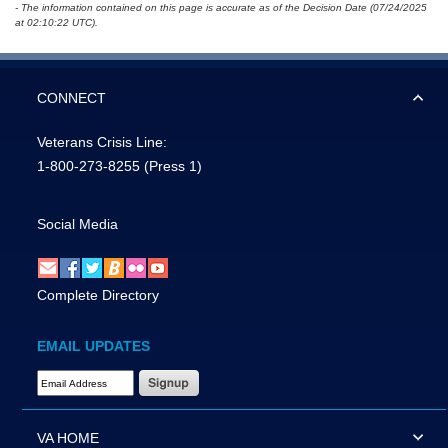
- The information contained on this page is accurate as of the Decision Date (07/24/2025
at 02:10:22 UTC).
CONNECT
Veterans Crisis Line:
1-800-273-8255
(Press 1)
Social Media
Complete Directory
EMAIL UPDATES
Email Address Required
VA HOME