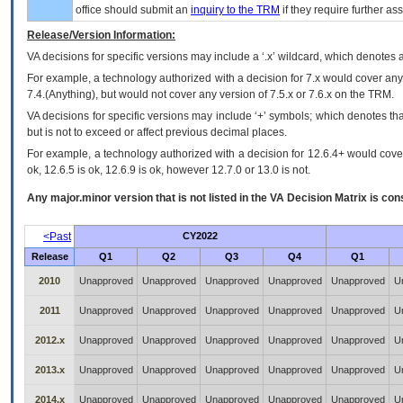
office should submit an
inquiry to the
TRM
if they require further ass
Release/Version Information:
VA
decisions for specific versions may include a ‘.x’ wildcard, which denotes a
For example, a technology authorized with a decision for 7.x would cover any 
7.4.(Anything), but would not cover any version of 7.5.x or 7.6.x on the TRM.
VA decisions for specific versions may include ‘+’ symbols; which denotes that
but is not to exceed or affect previous decimal places.
For example, a technology authorized with a decision for 12.6.4+ would cover 
ok, 12.6.5 is ok, 12.6.9 is ok, however 12.7.0 or 13.0 is not.
Any major.minor version that is not listed in the
VA
Decision Matrix is con
<Past
CY2022
Release
Q1
Q2
Q3
Q4
Q1
2010
Unapproved
Unapproved
Unapproved
Unapproved
Unapproved
U
2011
Unapproved
Unapproved
Unapproved
Unapproved
Unapproved
U
2012.x
Unapproved
Unapproved
Unapproved
Unapproved
Unapproved
U
2013.x
Unapproved
Unapproved
Unapproved
Unapproved
Unapproved
U
2014.x
Unapproved
Unapproved
Unapproved
Unapproved
Unapproved
U