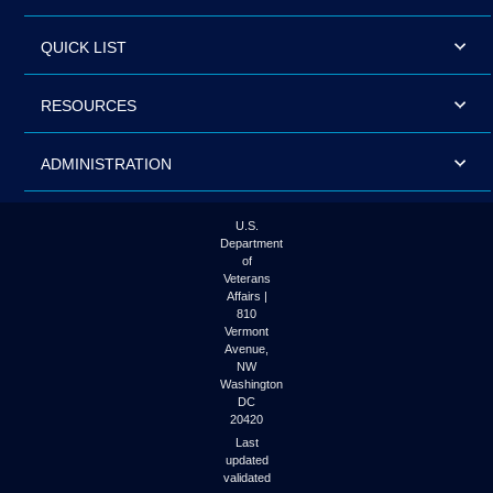
QUICK LIST
RESOURCES
ADMINISTRATION
U.S.
Department
of
Veterans
Affairs |
810
Vermont
Avenue,
NW
Washington
DC
20420
Last
updated
validated