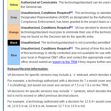
Authorized w/ Constraints
: The technology/standard can be used wi
Yellow
the General tab.
[a]
Unauthorized, Conditions Required
: This technology or standar
Designated Representative (
AODR
) as designated by the Authorizin
Gray
Compliance Enforcement, has been granted to the project team or o
[b]
Unauthorized, Conditions Required
:
VA
has decided to divest its
technology/standard must plan to eliminate their use of the techno
Orange
may be found on the Decision tab for the specific entry.
Unauthorized
: The technology/standard is not (currently) permitte
Black
[c]
Unauthorized, Conditions Required
: The period of time this te
of this technology is strictly controlled and not available for use wi
Blue
your local or Regional
OI&T
office and contact the appropriate eval
office should submit an
inquiry to the
TRM
if they require further ass
Release/Version Information:
VA
decisions for specific versions may include a ‘.x’ wildcard, which denotes a
For example, a technology authorized with a decision for 7.x would cover any 
7.4.(Anything), but would not cover any version of 7.5.x or 7.6.x on the TRM.
VA decisions for specific versions may include ‘+’ symbols; which denotes that
but is not to exceed or affect previous decimal places.
For example, a technology authorized with a decision for 12.6.4+ would cover 
ok, 12.6.5 is ok, 12.6.9 is ok, however 12.7.0 or 13.0 is not.