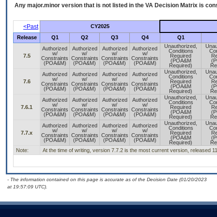
Any major.minor version that is not listed in the
VA
Decision Matrix is con
<Past
CY2025
Release
Q1
Q2
Q3
Q4
Q1
Unauthorized,
Unau
Authorized
Authorized
Authorized
Authorized
Conditions
Con
w/
w/
w/
w/
7.5
Required
Re
Constraints
Constraints
Constraints
Constraints
(POA&M
(
(POA&M)
(POA&M)
(POA&M)
(POA&M)
Required)
Re
Unauthorized,
Unau
Authorized
Authorized
Authorized
Authorized
Conditions
Con
w/
w/
w/
w/
7.6
Required
Re
Constraints
Constraints
Constraints
Constraints
(POA&M
(
(POA&M)
(POA&M)
(POA&M)
(POA&M)
Required)
Re
Unauthorized,
Unau
Authorized
Authorized
Authorized
Authorized
Conditions
Con
w/
w/
w/
w/
7.6.1
Required
Re
Constraints
Constraints
Constraints
Constraints
(POA&M
(
(POA&M)
(POA&M)
(POA&M)
(POA&M)
Required)
Re
Unauthorized,
Unau
Authorized
Authorized
Authorized
Authorized
Conditions
Con
w/
w/
w/
w/
7.7.x
Required
Re
Constraints
Constraints
Constraints
Constraints
(POA&M
(
(POA&M)
(POA&M)
(POA&M)
(POA&M)
Required)
Re
Note:
At the time of writing, version 7.7.2 is the most current version, released 1
- The information contained on this page is accurate as of the Decision Date (01/20/2023
at 19:57:09 UTC).