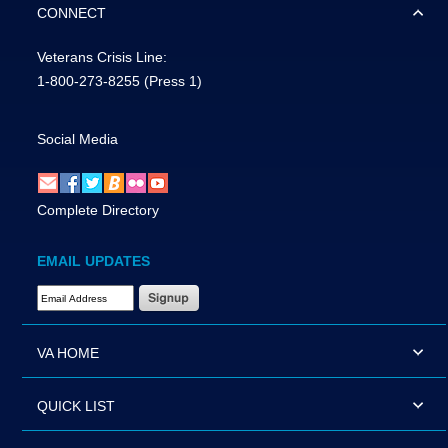
CONNECT
Veterans Crisis Line:
1-800-273-8255
(Press 1)
Social Media
Complete Directory
EMAIL UPDATES
Email Address Required
VA HOME
QUICK LIST