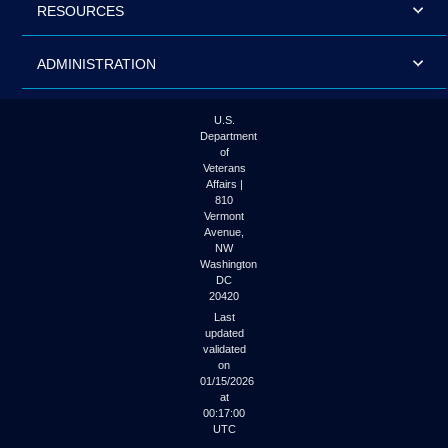
RESOURCES
ADMINISTRATION
U.S.
Department
of
Veterans
Affairs |
810
Vermont
Avenue,
NW
Washington
DC
20420
Last
updated
validated
on
01/15/2026
at
00:17:00
UTC