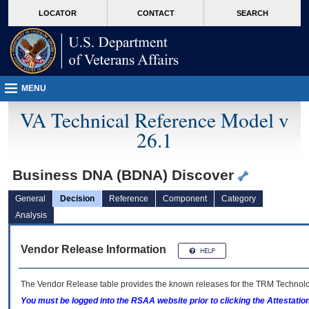
skip
Attention A T users. To access the menus on this page please perform the followin
MORE
LOCATOR
CONTACT
SEARCH
to
VA
page
content
MENU
VA Technical Reference Model v
26.1
Business DNA (BDNA) Discover
General
Decision
Reference
Component
Category
Analysis
Vendor Release Information
The Vendor Release table provides the known releases for the
TRM
Technolog
You must be logged into the RSAA website prior to clicking the Attestati