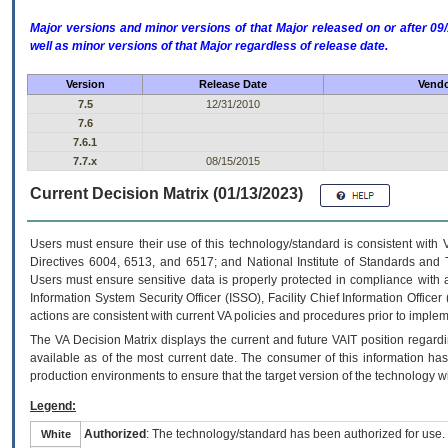
Major versions and minor versions of that Major released on or after 
well as minor versions of that Major regardless of release date.
Version
Release Date
Vendo
7.5
12/31/2010
7.6
7.6.1
7.7.x
08/15/2015
Current Decision Matrix (01/13/2023)
Users must ensure their use of this technology/standard is consistent with
Directives 6004, 6513, and 6517; and National Institute of Standards and 
Users must ensure sensitive data is properly protected in compliance with al
Information System Security Officer (ISSO), Facility Chief Information Officer
actions are consistent with current VA policies and procedures prior to implem
The
VA
Decision Matrix displays the current and future
VA
IT
position regardi
available as of the most current date. The consumer of this information has 
production environments to ensure that the target version of the technology w
Legend:
Authorized
: The technology/standard has been authorized for use.
White