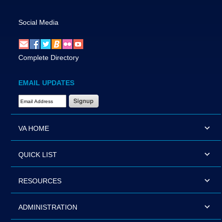
Social Media
Complete Directory
EMAIL UPDATES
Email Address Required
VA HOME
QUICK LIST
RESOURCES
ADMINISTRATION