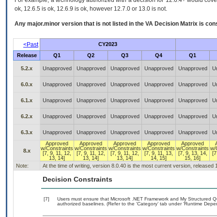
For example, a technology authorized with a decision for 12.6.4+ would cover 
ok, 12.6.5 is ok, 12.6.9 is ok, however 12.7.0 or 13.0 is not.
Any major.minor version that is not listed in the
VA
Decision Matrix is con
<Past
CY2023
Release
Q1
Q2
Q3
Q4
Q1
5.2.x
Unapproved
Unapproved
Unapproved
Unapproved
Unapproved
U
6.0.x
Unapproved
Unapproved
Unapproved
Unapproved
Unapproved
U
6.1.x
Unapproved
Unapproved
Unapproved
Unapproved
Unapproved
U
6.2.x
Unapproved
Unapproved
Unapproved
Unapproved
Unapproved
U
6.3.x
Unapproved
Unapproved
Unapproved
Unapproved
Unapproved
U
Approved
Approved
Approved
Approved
Approved
w/Constraints
w/Constraints
w/Constraints
w/Constraints
w/Constraints
w/
8.x
[7, 9, 11, 12,
[7, 9, 11, 12,
[7, 9, 11, 12,
[7, 9, 11, 13,
[7, 9, 13, 14,
[7
13, 14]
13, 14]
13, 14]
14, 15]
15, 16]
Note:
At the time of writing, version 8.0.40 is the most current version, released
Decision Constraints
[7]
Users must ensure that Microsoft .NET Framework and My Structured 
authorized baselines. (Refer to the ‘Category’ tab under ‘Runtime Depe