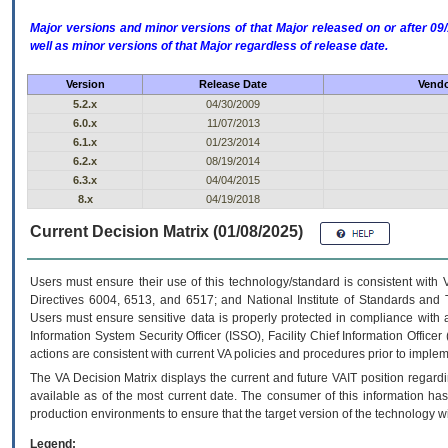
Major versions and minor versions of that Major released on or after 
well as minor versions of that Major regardless of release date.
Version
Release Date
Vendo
5.2.x
04/30/2009
6.0.x
11/07/2013
6.1.x
01/23/2014
6.2.x
08/19/2014
6.3.x
04/04/2015
8.x
04/19/2018
Current Decision Matrix (01/08/2025)
Users must ensure their use of this technology/standard is consistent with
Directives 6004, 6513, and 6517; and National Institute of Standards and 
Users must ensure sensitive data is properly protected in compliance with al
Information System Security Officer (ISSO), Facility Chief Information Officer
actions are consistent with current VA policies and procedures prior to implem
The
VA
Decision Matrix displays the current and future
VA
IT
position regardi
available as of the most current date. The consumer of this information has 
production environments to ensure that the target version of the technology w
Legend: