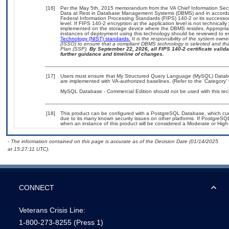
[16]
Per the May 5th, 2015 memorandum from the VA Chief Information Securi
Data at Rest in Database Management Systems (DBMS) and in accorda
Federal Information Processing Standards (FIPS) 140-2 or its successor to
level. If FIPS 140-2 encryption at the application level is not technical
implemented on the storage device where the DBMS resides. Appropriat
instances of deployment using this technology should be reviewed to 
Technology (NIST) standards.
It is the responsibility of the system own
(ISSO) to ensure that a compliant DBMS technology is selected and that
Plan (SSP).
By September 22, 2026, all FIPS 140-2 certificate validat
further guidance and timeline of changes.
[17]
Users must ensure that My Structured Query Language (MySQL) Databas
are implemented with VA-authorized baselines. (Refer to the ‘Category
MySQL Database - Commercial Edition should not be used with this tec
[18]
This product can be configured with a PostgreSQL Database, which curre
due to its many known security issues on other platforms. If PostgreSQL
when an instance of this product will be considered a Moderate or Hig
- The information contained on this page is accurate as of the Decision Date (01/14/2025
at 15:27:11 UTC).
CONNECT
Veterans Crisis Line:
1-800-273-8255
(Press 1)