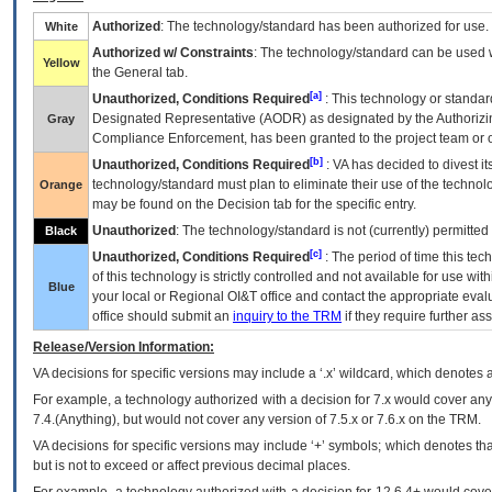
Authorized
: The technology/standard has been authorized for use.
White
Authorized w/ Constraints
: The technology/standard can be used wi
Yellow
the General tab.
[a]
Unauthorized, Conditions Required
: This technology or standar
Designated Representative (
AODR
) as designated by the Authorizin
Gray
Compliance Enforcement, has been granted to the project team or o
[b]
Unauthorized, Conditions Required
:
VA
has decided to divest its
technology/standard must plan to eliminate their use of the techno
Orange
may be found on the Decision tab for the specific entry.
Unauthorized
: The technology/standard is not (currently) permitte
Black
[c]
Unauthorized, Conditions Required
: The period of time this te
of this technology is strictly controlled and not available for use wi
Blue
your local or Regional
OI&T
office and contact the appropriate eval
office should submit an
inquiry to the
TRM
if they require further ass
Release/Version Information:
VA
decisions for specific versions may include a ‘.x’ wildcard, which denotes a
For example, a technology authorized with a decision for 7.x would cover any 
7.4.(Anything), but would not cover any version of 7.5.x or 7.6.x on the TRM.
VA decisions for specific versions may include ‘+’ symbols; which denotes that
but is not to exceed or affect previous decimal places.