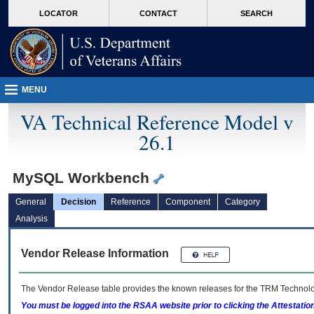
skip
Attention A T users. To access the menus on this page please perform the followin
MORE
LOCATOR
CONTACT
SEARCH
to
VA
page
content
MENU
VA Technical Reference Model v
26.1
MySQL Workbench
General
Decision
Reference
Component
Category
Analysis
Vendor Release Information
The Vendor Release table provides the known releases for the
TRM
Technolog
You must be logged into the RSAA website prior to clicking the Attestati