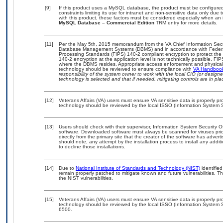
[9]
If this product uses a MySQL database, the product must be configure
constraints limiting its use for intranet and non-sensitive data only due
with this product, these factors must be considered especially when an 
MySQL Database – Commercial Edition
TRM entry for more details.
[11]
Per the May 5th, 2015 memorandum from the VA Chief Information Securit
Database Management Systems (DBMS) and in accordance with Federal
Processing Standards (FIPS) 140-2 compliant encryption to protect the con
140-2 encryption at the application level is not technically possible, F
where the DBMS resides. Appropriate access enforcement and physical s
technology should be reviewed to ensure compliance with
VA Handboo
responsibility of the system owner to work with the local CIO (or desig
technology is selected and that if needed, mitigating controls are in 
[12]
Veterans Affairs (VA) users must ensure VA sensitive data is properly pro
technology should be reviewed by the local ISSO (Information System S
[13]
Users should check with their supervisor, Information System Security O
software. Downloaded software must always be scanned for viruses prio
directly from the primary site that the creator of the software has ad
should note, any attempt by the installation process to install any addi
to decline those installations.
[14]
Due to
National Institute of Standards and Technology (NIST)
identified
remain properly patched to mitigate known and future vulnerabilities. T
the NIST vulnerabilities.
[15]
Veterans Affairs (VA) users must ensure VA sensitive data is properly pro
technology should be reviewed by the local ISSO (Information System S
6500.