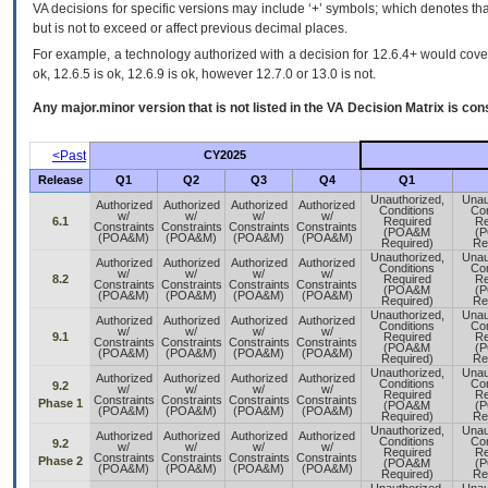
VA decisions for specific versions may include ‘+’ symbols; which denotes that
but is not to exceed or affect previous decimal places.
For example, a technology authorized with a decision for 12.6.4+ would cover 
ok, 12.6.5 is ok, 12.6.9 is ok, however 12.7.0 or 13.0 is not.
Any major.minor version that is not listed in the
VA
Decision Matrix is con
<Past
CY2025
Release
Q1
Q2
Q3
Q4
Q1
Unauthorized,
Unau
Authorized
Authorized
Authorized
Authorized
Conditions
Con
w/
w/
w/
w/
6.1
Required
Re
Constraints
Constraints
Constraints
Constraints
(POA&M
(
(POA&M)
(POA&M)
(POA&M)
(POA&M)
Required)
Re
Unauthorized,
Unau
Authorized
Authorized
Authorized
Authorized
Conditions
Con
w/
w/
w/
w/
8.2
Required
Re
Constraints
Constraints
Constraints
Constraints
(POA&M
(
(POA&M)
(POA&M)
(POA&M)
(POA&M)
Required)
Re
Unauthorized,
Unau
Authorized
Authorized
Authorized
Authorized
Conditions
Con
w/
w/
w/
w/
9.1
Required
Re
Constraints
Constraints
Constraints
Constraints
(POA&M
(
(POA&M)
(POA&M)
(POA&M)
(POA&M)
Required)
Re
Unauthorized,
Unau
Authorized
Authorized
Authorized
Authorized
Conditions
Con
9.2
w/
w/
w/
w/
Required
Re
Constraints
Constraints
Constraints
Constraints
Phase 1
(POA&M
(
(POA&M)
(POA&M)
(POA&M)
(POA&M)
Required)
Re
Unauthorized,
Unau
Authorized
Authorized
Authorized
Authorized
Conditions
Con
9.2
w/
w/
w/
w/
Required
Re
Constraints
Constraints
Constraints
Constraints
Phase 2
(POA&M
(
(POA&M)
(POA&M)
(POA&M)
(POA&M)
Required)
Re