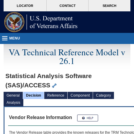
skip
Attention A T users. To access the menus on this page please perform the followin
MORE
LOCATOR
CONTACT
SEARCH
to
VA
page
content
MENU
VA Technical Reference Model v
26.1
Statistical Analysis Software
(SAS)/ACCESS
General
Decision
Reference
Component
Category
Analysis
Vendor Release Information
The Vendor Release table provides the known releases for the
TRM
Technolog