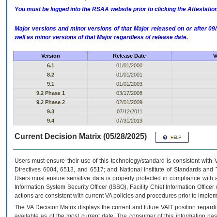
You must be logged into the RSAA website prior to clicking the Attestati
Major versions and minor versions of that Major released on or after 
well as minor versions of that Major regardless of release date.
Version
Release Date
V
6.1
01/01/2000
8.2
01/01/2001
9.1
01/01/2003
9.2 Phase 1
03/17/2008
9.2 Phase 2
02/01/2009
9.3
07/12/2011
9.4
07/31/2013
Current Decision Matrix (05/28/2025)
Users must ensure their use of this technology/standard is consistent with
Directives 6004, 6513, and 6517; and National Institute of Standards and 
Users must ensure sensitive data is properly protected in compliance with al
Information System Security Officer (ISSO), Facility Chief Information Officer
actions are consistent with current VA policies and procedures prior to implem
The
VA
Decision Matrix displays the current and future
VA
IT
position regardi
available as of the most current date. The consumer of this information has 