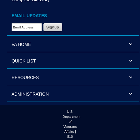
EMAIL UPDATES
Email Address Required
VA HOME
QUICK LIST
RESOURCES
ADMINISTRATION
U.S.
Department
of
Veterans
Affairs |
810