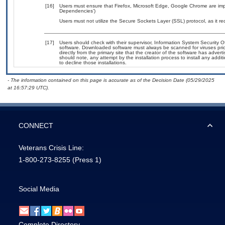
[16]
Users must ensure that Firefox, Microsoft Edge, Google Chrome are impl
Dependencies’)
Users must not utilize the Secure Sockets Layer (SSL) protocol, as it 
[17]
Users should check with their supervisor, Information System Security O
software. Downloaded software must always be scanned for viruses prio
directly from the primary site that the creator of the software has ad
should note, any attempt by the installation process to install any addi
to decline those installations.
- The information contained on this page is accurate as of the Decision Date (05/29/2025
at 16:57:29 UTC).
CONNECT
Veterans Crisis Line:
1-800-273-8255
(Press 1)
Social Media
Complete Directory