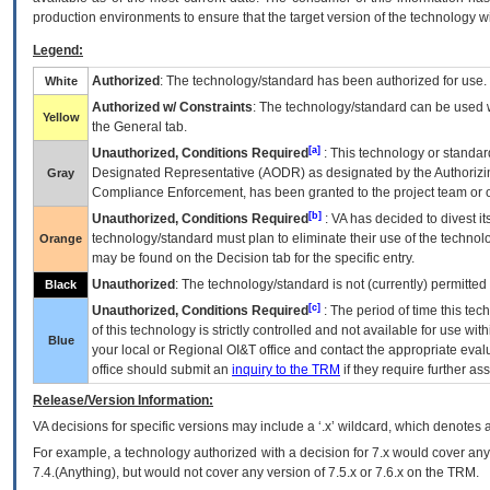
production environments to ensure that the target version of the technology w
Legend:
Authorized
: The technology/standard has been authorized for use.
White
Authorized w/ Constraints
: The technology/standard can be used wi
Yellow
the General tab.
[a]
Unauthorized, Conditions Required
: This technology or standar
Designated Representative (
AODR
) as designated by the Authorizin
Gray
Compliance Enforcement, has been granted to the project team or o
[b]
Unauthorized, Conditions Required
:
VA
has decided to divest its
technology/standard must plan to eliminate their use of the techno
Orange
may be found on the Decision tab for the specific entry.
Unauthorized
: The technology/standard is not (currently) permitte
Black
[c]
Unauthorized, Conditions Required
: The period of time this te
of this technology is strictly controlled and not available for use wi
Blue
your local or Regional
OI&T
office and contact the appropriate eval
office should submit an
inquiry to the
TRM
if they require further ass
Release/Version Information:
VA
decisions for specific versions may include a ‘.x’ wildcard, which denotes a
For example, a technology authorized with a decision for 7.x would cover any 
7.4.(Anything), but would not cover any version of 7.5.x or 7.6.x on the TRM.