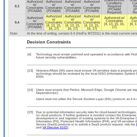
Unauthorized,
Unau
Authorized
Authorized
Authorized
Authorized
Conditions
Con
w/
w/
w/
w/
9.3
Required
Re
Constraints
Constraints
Constraints
Constraints
(POA&M
(
(POA&M)
(POA&M)
(POA&M)
(POA&M)
Required)
Re
Authorized
Authorized
Authorized
Authorized
Authorized w/
Auth
w/
w/
w/
w/
Constraints
Con
9.4
Constraints
Constraints
Constraints
Constraints
[4, 13, 15, 16,
[4, 1
[4, 13, 15,
[4, 13, 15,
[4, 13, 15,
(POA&M)
17]
16, 17]
16, 17]
16, 17]
Note:
At the time of writing, version 9.4 (HotFix M7Z011) is the most current ver
Decision Constraints
[4]
Technology must remain patched and operated in accordance with Feder
future security vulnerabilities.
[13]
Veterans Affairs (VA) users must ensure VA sensitive data is properly pro
technology should be reviewed by the local ISSO (Information System S
6500.
[14]
Users must ensure that Firefox, Microsoft Edge, Google Chrome are impl
Dependencies’)
Users must not utilize the Secure Sockets Layer (SSL) protocol, as it 
[15]
Due to potential information security risks for cloud-based technologies,
on cloud products. If further guidance is needed contact the Enterpris
development in and migration of existing systems to the VA Enterprise C
Information (PII), Protected Health Information (PHI), and VA sensitiv
Service (SaaS) products or to submit a SaaS product request, visit the
and
VA Directive 6102
).