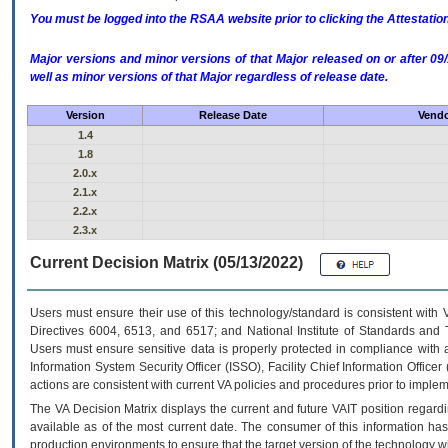
You must be logged into the RSAA website prior to clicking the Attestati
Major versions and minor versions of that Major released on or after 
well as minor versions of that Major regardless of release date.
Version
Release Date
Vendo
1.4
1.8
2.0.x
2.1.x
2.2.x
2.3.x
Current Decision Matrix (05/13/2022)
Users must ensure their use of this technology/standard is consistent with
Directives 6004, 6513, and 6517; and National Institute of Standards and 
Users must ensure sensitive data is properly protected in compliance with al
Information System Security Officer (ISSO), Facility Chief Information Officer
actions are consistent with current VA policies and procedures prior to implem
The
VA
Decision Matrix displays the current and future
VA
IT
position regardi
available as of the most current date. The consumer of this information has 
production environments to ensure that the target version of the technology w