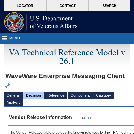
skip
Attention A T users. To access the menus on this page please perform the followin
MORE
LOCATOR
CONTACT
SEARCH
to
VA
page
content
MENU
VA Technical Reference Model v
26.1
WaveWare Enterprise Messaging Client
General
Decision
Reference
Component
Category
Analysis
Vendor Release Information
The Vendor Release table provides the known releases for the
TRM
Technolog