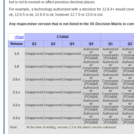
but is not to exceed or affect previous decimal places.
For example, a technology authorized with a decision for 12.6.4+ would cover 
ok, 12.6.5 is ok, 12.6.9 is ok, however 12.7.0 or 13.0 is not.
Any major.minor version that is not listed in the
VA
Decision Matrix is con
<Past
CY2024
Release
Q1
Q2
Q3
Q4
Q1
Q2
Authorized
Authorized
Authori
w/
w/
w/
1.4
Unapproved
Unapproved
Unapproved
Constraints
Constraints
Constrai
(POA&M)
(POA&M)
(POA&
Authorized
Authorized
Authori
w/
w/
w/
1.8
Unapproved
Unapproved
Unapproved
Constraints
Constraints
Constrai
(POA&M)
(POA&M)
(POA&
Authorized
Authorized
Authori
w/
w/
w/
2.0.x
Unapproved
Unapproved
Unapproved
Constraints
Constraints
Constrai
(POA&M)
(POA&M)
(POA&
Authorized
Authorized
Authori
w/
w/
w/
2.1.x
Unapproved
Unapproved
Unapproved
Constraints
Constraints
Constrai
(POA&M)
(POA&M)
(POA&
Authorized
Authorized
Authori
w/
w/
w/
2.2.x
Unapproved
Unapproved
Unapproved
Constraints
Constraints
Constrai
(POA&M)
(POA&M)
(POA&
Authorized
Authorized
Authori
w/
w/
w/
2.3.x
Unapproved
Unapproved
Unapproved
Constraints
Constraints
Constrai
(POA&M)
(POA&M)
(POA&
Note:
At the time of writing, version 2.3 is the latest version released.