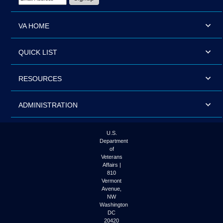
VA HOME
QUICK LIST
RESOURCES
ADMINISTRATION
U.S.
Department
of
Veterans
Affairs |
810
Vermont
Avenue,
NW
Washington
DC
20420