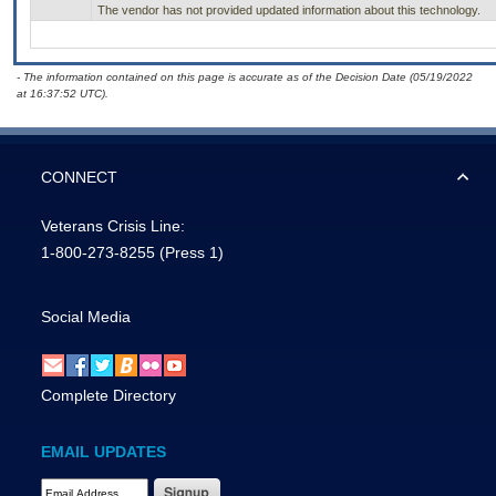
The vendor has not provided updated information about this technology.
- The information contained on this page is accurate as of the Decision Date (05/19/2022
at 16:37:52 UTC).
CONNECT
Veterans Crisis Line:
1-800-273-8255
(Press 1)
Social Media
Complete Directory
EMAIL UPDATES
Email Address Required