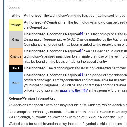
Legend:
Authorized
: The technology/standard has been authorized for use.
White
Authorized w/ Constraints
: The technology/standard can be used wi
Yellow
the General tab.
[a]
Unauthorized, Conditions Required
: This technology or standar
Designated Representative (
AODR
) as designated by the Authorizin
Gray
Compliance Enforcement, has been granted to the project team or o
[b]
Unauthorized, Conditions Required
:
VA
has decided to divest its
technology/standard must plan to eliminate their use of the techno
Orange
may be found on the Decision tab for the specific entry.
Unauthorized
: The technology/standard is not (currently) permitte
Black
[c]
Unauthorized, Conditions Required
: The period of time this te
of this technology is strictly controlled and not available for use wi
Blue
your local or Regional
OI&T
office and contact the appropriate eval
office should submit an
inquiry to the
TRM
if they require further ass
Release/Version Information:
VA
decisions for specific versions may include a ‘.x’ wildcard, which denotes a
For example, a technology authorized with a decision for 7.x would cover any 
7.4.(Anything), but would not cover any version of 7.5.x or 7.6.x on the TRM.
VA decisions for specific versions may include ‘+’ symbols; which denotes that