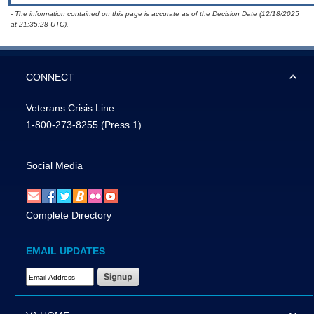
- The information contained on this page is accurate as of the Decision Date (12/18/2025
at 21:35:28 UTC).
CONNECT
Veterans Crisis Line:
1-800-273-8255
(Press 1)
Social Media
Complete Directory
EMAIL UPDATES
Email Address Required