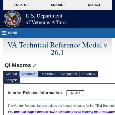
skip
Attention A T users. To access the menus on this page please perform the followin
MORE
LOCATOR
CONTACT
SEARCH
to
VA
page
content
MENU
VA Technical Reference Model v
26.1
QI Macros
General
Decision
Reference
Component
Category
Analysis
Vendor Release Information
The Vendor Release table provides the known releases for the
TRM
Technolog
You must be logged into the RSAA website prior to clicking the Attestati