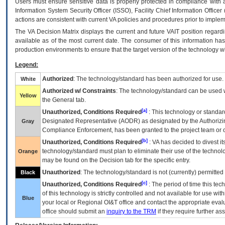
Users must ensure sensitive data is properly protected in compliance with al
Information System Security Officer (ISSO), Facility Chief Information Officer
actions are consistent with current VA policies and procedures prior to implem
The
VA
Decision Matrix displays the current and future
VA
IT
position regardi
available as of the most current date. The consumer of this information has 
production environments to ensure that the target version of the technology w
Legend:
Authorized
: The technology/standard has been authorized for use.
White
Authorized w/ Constraints
: The technology/standard can be used wi
Yellow
the General tab.
[a]
Unauthorized, Conditions Required
: This technology or standar
Designated Representative (
AODR
) as designated by the Authorizin
Gray
Compliance Enforcement, has been granted to the project team or o
[b]
Unauthorized, Conditions Required
:
VA
has decided to divest its
technology/standard must plan to eliminate their use of the techno
Orange
may be found on the Decision tab for the specific entry.
Unauthorized
: The technology/standard is not (currently) permitte
Black
[c]
Unauthorized, Conditions Required
: The period of time this te
of this technology is strictly controlled and not available for use wi
Blue
your local or Regional
OI&T
office and contact the appropriate eval
office should submit an
inquiry to the
TRM
if they require further ass