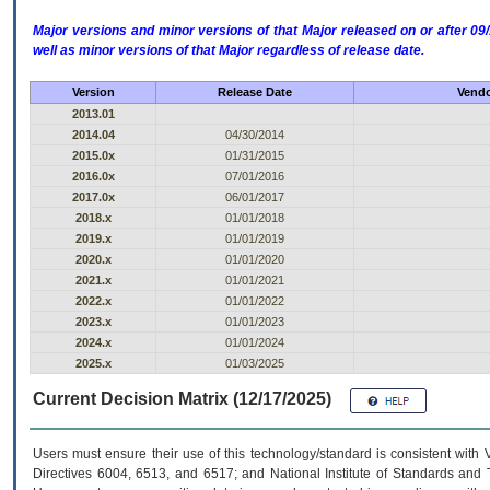
Major versions and minor versions of that Major released on or after 
well as minor versions of that Major regardless of release date.
Version
Release Date
Vendo
2013.01
2014.04
04/30/2014
2015.0x
01/31/2015
2016.0x
07/01/2016
2017.0x
06/01/2017
2018.x
01/01/2018
2019.x
01/01/2019
2020.x
01/01/2020
2021.x
01/01/2021
2022.x
01/01/2022
2023.x
01/01/2023
2024.x
01/01/2024
2025.x
01/03/2025
Current Decision Matrix (12/17/2025)
Users must ensure their use of this technology/standard is consistent with
Directives 6004, 6513, and 6517; and National Institute of Standards and 