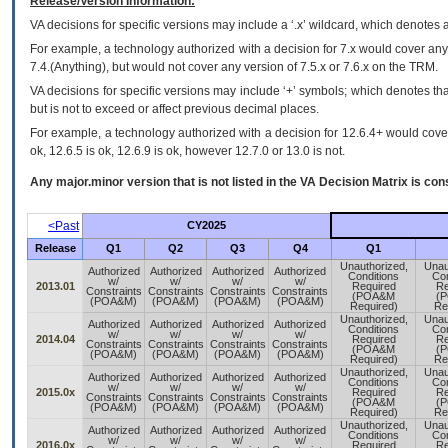
Release/Version Information:
VA
decisions for specific versions may include a ‘.x’ wildcard, which denotes a
For example, a technology authorized with a decision for 7.x would cover any 
7.4.(Anything), but would not cover any version of 7.5.x or 7.6.x on the TRM.
VA decisions for specific versions may include ‘+’ symbols; which denotes that
but is not to exceed or affect previous decimal places.
For example, a technology authorized with a decision for 12.6.4+ would cover 
ok, 12.6.5 is ok, 12.6.9 is ok, however 12.7.0 or 13.0 is not.
Any major.minor version that is not listed in the
VA
Decision Matrix is con
<Past
CY2025
Release
Q1
Q2
Q3
Q4
Q1
Unauthorized,
Unau
Authorized
Authorized
Authorized
Authorized
Conditions
Con
w/
w/
w/
w/
2013.01
Required
Re
Constraints
Constraints
Constraints
Constraints
(POA&M
(
(POA&M)
(POA&M)
(POA&M)
(POA&M)
Required)
Re
Unauthorized,
Unau
Authorized
Authorized
Authorized
Authorized
Conditions
Con
w/
w/
w/
w/
2014.04
Required
Re
Constraints
Constraints
Constraints
Constraints
(POA&M
(
(POA&M)
(POA&M)
(POA&M)
(POA&M)
Required)
Re
Unauthorized,
Unau
Authorized
Authorized
Authorized
Authorized
Conditions
Con
w/
w/
w/
w/
2015.0x
Required
Re
Constraints
Constraints
Constraints
Constraints
(POA&M
(
(POA&M)
(POA&M)
(POA&M)
(POA&M)
Required)
Re
Unauthorized,
Unau
Authorized
Authorized
Authorized
Authorized
Conditions
Con
w/
w/
w/
w/
2016.0x
Required
Re