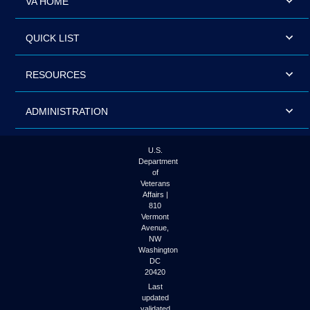
VA HOME
QUICK LIST
RESOURCES
ADMINISTRATION
U.S.
Department
of
Veterans
Affairs |
810
Vermont
Avenue,
NW
Washington
DC
20420
Last
updated
validated