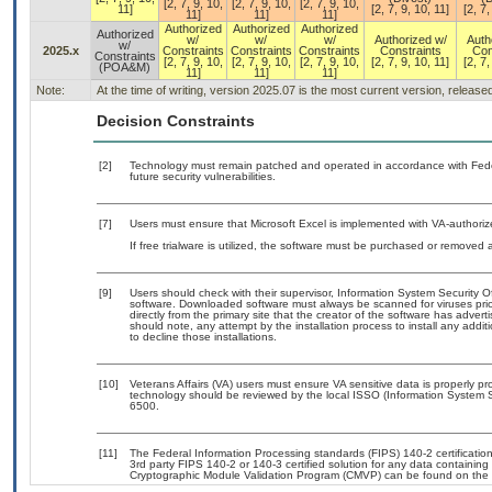
[2, 7, 9, 10,
[2, 7, 9, 10,
[2, 7, 9, 10,
11]
[2, 7, 9, 10, 11]
[2, 7,
11]
11]
11]
Authorized
Authorized
Authorized
Authorized
w/
w/
w/
Authorized w/
Auth
w/
2025.x
Constraints
Constraints
Constraints
Constraints
Con
Constraints
[2, 7, 9, 10,
[2, 7, 9, 10,
[2, 7, 9, 10,
[2, 7, 9, 10, 11]
[2, 7,
(POA&M)
11]
11]
11]
Note:
At the time of writing, version 2025.07 is the most current version, releas
Decision Constraints
[2]
Technology must remain patched and operated in accordance with Feder
future security vulnerabilities.
[7]
Users must ensure that Microsoft Excel is implemented with VA-authoriz
If free trialware is utilized, the software must be purchased or removed a
[9]
Users should check with their supervisor, Information System Security O
software. Downloaded software must always be scanned for viruses prio
directly from the primary site that the creator of the software has ad
should note, any attempt by the installation process to install any addi
to decline those installations.
[10]
Veterans Affairs (VA) users must ensure VA sensitive data is properly pro
technology should be reviewed by the local ISSO (Information System S
6500.
[11]
The Federal Information Processing standards (FIPS) 140-2 certification 
3rd party FIPS 140-2 or 140-3 certified solution for any data containing
Cryptographic Module Validation Program (CMVP) can be found on the 