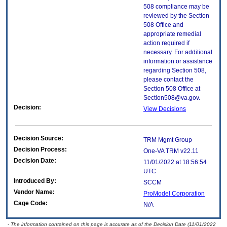
508 compliance may be
reviewed by the Section
508 Office and
appropriate remedial
action required if
necessary. For additional
information or assistance
regarding Section 508,
please contact the
Section 508 Office at
Section508@va.gov.
Decision:
View Decisions
Decision Source:
TRM Mgmt Group
Decision Process:
One-VA TRM v22.11
Decision Date:
11/01/2022 at 18:56:54
UTC
Introduced By:
SCCM
Vendor Name:
ProModel Corporation
Cage Code:
N/A
- The information contained on this page is accurate as of the Decision Date (11/01/2022