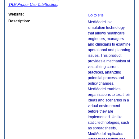
TRM
Proper Use Tab/Section
.
Website:
Go to site
Description:
MedModel is a
simulation technology
that allows healthcare
engineers, managers
and clinicians to examine
operational and planning
issues. This product
provides a mechanism of
visualizing current
practices, analyzing
potential process and
policy changes.
MedModel enables
organizations to test their
ideas and scenarios in a
virtual environment
before they are
implemented. Unlike
static technologies, such
as spreadsheets,
MedModel replicates