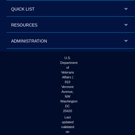
QUICK LIST
RESOURCES
ADMINISTRATION
U.S.
Department
of
Veterans
Affairs |
810
Vermont
Avenue,
NW
Washington
DC
20420
Last
updated
validated
on