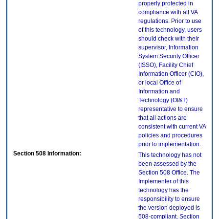
properly protected in
compliance with all VA
regulations. Prior to use
of this technology, users
should check with their
supervisor, Information
System Security Officer
(ISSO), Facility Chief
Information Officer (CIO),
or local Office of
Information and
Technology (OI&T)
representative to ensure
that all actions are
consistent with current VA
policies and procedures
prior to implementation.
Section 508 Information:
This technology has not
been assessed by the
Section 508 Office. The
Implementer of this
technology has the
responsibility to ensure
the version deployed is
508-compliant. Section