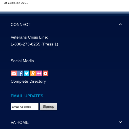
at 18:56:54 UTC).
CONNECT
Veterans Crisis Line:
1-800-273-8255
(Press 1)
Social Media
Complete Directory
EMAIL UPDATES
Email Address Required
VA HOME