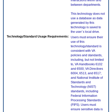
interactions within and
between departments.
This technology does not
use a database as data
generated by this
technology is saved to
the user`s local drive.
Technology/Standard Usage Requirements:
Users must ensure their
use of this
technology/standard is
consistent with VA
policies and standards,
including, but not limited
to, VA Handbooks 6102
and 6500; VA Directives
6004, 6513, and 6517;
and National Institute of
Standards and
Technology (NIST)
standards, including
Federal Information
Processing Standards
(FIPS). Users must
ensure sensitive data is