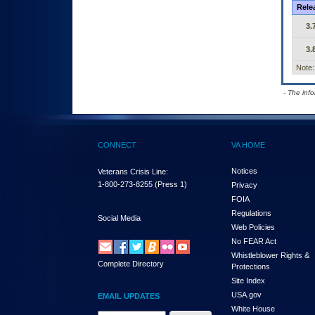
Rele
3.
3.
Note:
- The inf
CONNECT
VA HOME
Notices
Veterans Crisis Line:
1-800-273-8255
(Press 1)
Privacy
FOIA
Regulations
Social Media
Web Policies
No FEAR Act
Whistleblower Rights &
Complete Directory
Protections
Site Index
USA.gov
EMAIL UPDATES
White House
Email Address Required