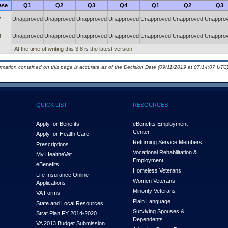
ase
Q1
Q2
Q3
Q4
Q1
Q2
Q3
7
Unapproved
Unapproved
Unapproved
Unapproved
Unapproved
Unapproved
Unappro
8
Unapproved
Unapproved
Unapproved
Unapproved
Unapproved
Unapproved
Unappro
At the time of writing this 3.8 is the latest version
ormation contained on this page is accurate as of the Decision Date (09/11/2019 at 07:14:07 UTC)
QUICK LIST
RESOURCES
Apply for Benefits
eBenefits Employment
Center
Apply for Health Care
Returning Service Members
Prescriptions
Vocational Rehabilitation &
My Health
e
Vet
Employment
eBenefits
Homeless Veterans
Life Insurance Online
Women Veterans
Applications
Minority Veterans
VA Forms
Plain Language
State and Local Resources
Surviving Spouses &
Strat Plan FY 2014-2020
Dependents
VA 2013 Budget Submission