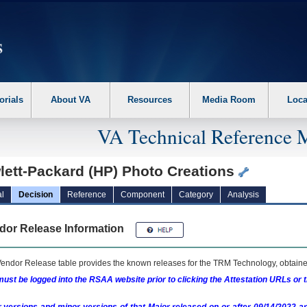
erform the following steps. 1. Please switch auto forms mode to off. 2. Hit enter t
orials
About VA
Resources
Media Room
Loca
VA Technical Reference 
lett-Packard (HP) Photo Creations
l
Decision
Reference
Component
Category
Analysis
dor Release Information
endor Release table provides the known releases for the
TRM
Technology, obtained
ust be logged into the RSAA website prior to clicking the Attestation URLs or 