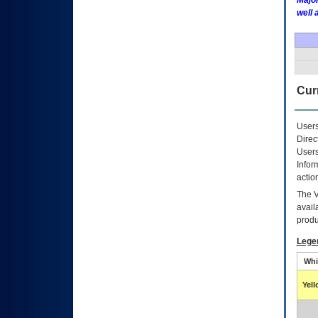
Major
well 
Curr
Users
Direc
Users
Infor
actio
The
avail
produ
Lege
Whi
Yel