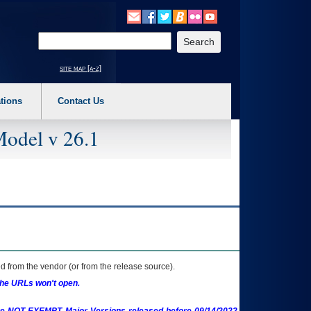
o expand a main menu option (Health, Benefits, etc). 3. To enter and activate the s
Enter your search text
site map [a-z]
tions
Contact Us
Model v 26.1
 from the vendor (or from the release source).
the URLs won't open.