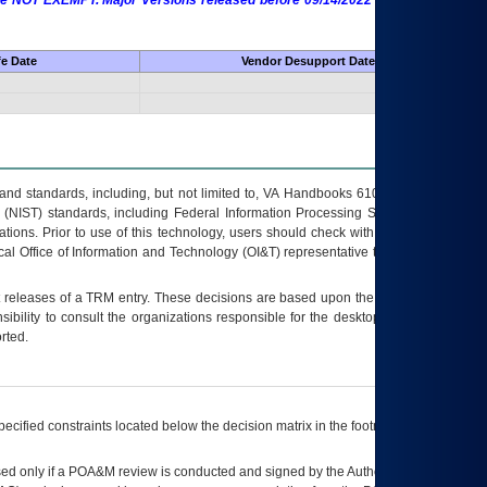
 are NOT EXEMPT. Major Versions released before 09/14/2022 are EXEMPT as
fe Date
Vendor Desupport Date
s and standards, including, but not limited to, VA Handbooks 6102 and 6500; VA
 (NIST) standards, including Federal Information Processing Standards (FIPS).
tions. Prior to use of this technology, users should check with their supervisor,
ocal Office of Information and Technology (OI&T) representative to ensure that all
t releases of a
TRM
entry. These decisions are based upon the best information
ibility to consult the organizations responsible for the desktop, testing, and/or
rted.
ecified constraints located below the decision matrix in the footnote[1] and on
ed only if a
POA&M
review is conducted and signed by the Authorizing Official