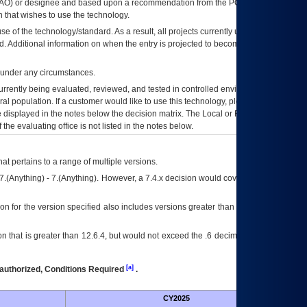
AO
) or designee and based upon a recommendation from the
POA&M
 that wishes to use the technology.
se of the technology/standard. As a result, all projects currently utilizing the
rd. Additional information on when the entry is projected to become unauthorized
d under any circumstances.
currently being evaluated, reviewed, and tested in controlled environments. Use
eral population. If a customer would like to use this technology, please work with
ce displayed in the notes below the decision matrix. The Local or Regional
OI&T
f the evaluating office is not listed in the notes below.
at pertains to a range of multiple versions.
7.(Anything) - 7.(Anything). However, a 7.4.x decision would cover any version of
on for the version specified also includes versions greater than what is specified
 that is greater than 12.6.4, but would not exceed the .6 decimal ie: 12.6.401 is
[a]
authorized, Conditions Required
.
CY2025
Futu