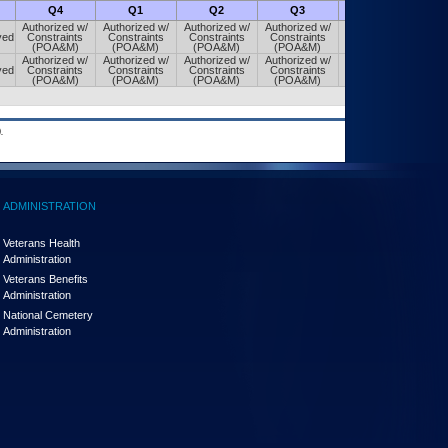
Q4
Q1
Q2
Q3
Q4
Authorized w/
Authorized w/
Authorized w/
Authorized w/
Authorized w/
ved
Constraints
Constraints
Constraints
Constraints
Constraints
(POA&M)
(POA&M)
(POA&M)
(POA&M)
(POA&M)
Authorized w/
Authorized w/
Authorized w/
Authorized w/
Authorized w/
ved
Constraints
Constraints
Constraints
Constraints
Constraints
(POA&M)
(POA&M)
(POA&M)
(POA&M)
(POA&M)
.
ADMINISTRATION
Veterans Health
Administration
Veterans Benefits
Administration
National Cemetery
Administration