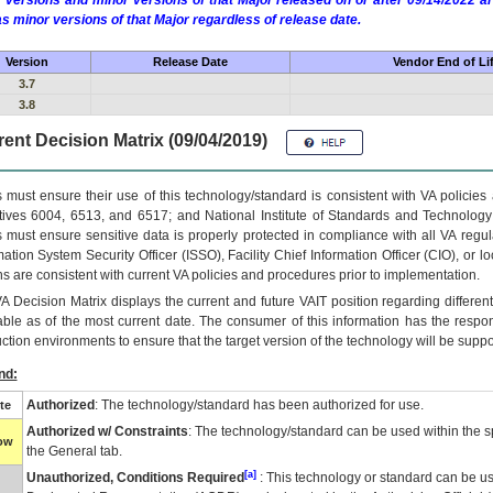
 versions and minor versions of that Major released on or after 09/14/2022
as minor versions of that Major regardless of release date.
Version
Release Date
Vendor End of Li
3.7
3.8
ent Decision Matrix (09/04/2019)
 must ensure their use of this technology/standard is consistent with VA policie
tives 6004, 6513, and 6517; and National Institute of Standards and Technology
 must ensure sensitive data is properly protected in compliance with all VA regula
mation System Security Officer (ISSO), Facility Chief Information Officer (CIO), or l
ns are consistent with current VA policies and procedures prior to implementation.
VA
Decision Matrix displays the current and future
VA
IT
position regarding differen
able as of the most current date. The consumer of this information has the respons
ction environments to ensure that the target version of the technology will be suppo
nd:
Authorized
: The technology/standard has been authorized for use.
te
Authorized w/ Constraints
: The technology/standard can be used within the sp
low
the General tab.
[a]
Unauthorized, Conditions Required
: This technology or standard can be us