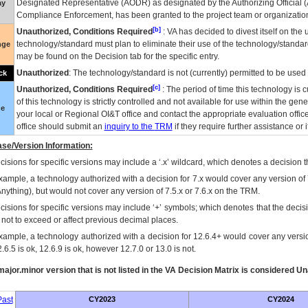
Designated Representative (
AODR
) as designated by the Authorizing Official (
ay
Compliance Enforcement, has been granted to the project team or organization
[b]
Unauthorized, Conditions Required
:
VA
has decided to divest itself on the u
technology/standard must plan to eliminate their use of the technology/standa
nge
may be found on the Decision tab for the specific entry.
Unauthorized
: The technology/standard is not (currently) permitted to be use
ck
[c]
Unauthorized, Conditions Required
: The period of time this technology is 
of this technology is strictly controlled and not available for use within the gen
ue
your local or Regional
OI&T
office and contact the appropriate evaluation offi
office should submit an
inquiry to the
TRM
if they require further assistance or i
se/Version Information:
isions for specific versions may include a ‘.x’ wildcard, which denotes a decision th
xample, a technology authorized with a decision for 7.x would cover any version of 
Anything), but would not cover any version of 7.5.x or 7.6.x on the TRM.
cisions for specific versions may include ‘+’ symbols; which denotes that the decisi
s not to exceed or affect previous decimal places.
xample, a technology authorized with a decision for 12.6.4+ would cover any version
.6.5 is ok, 12.6.9 is ok, however 12.7.0 or 13.0 is not.
ajor.minor version that is not listed in the
VA
Decision Matrix is considered Un
ast
CY2023
CY2024