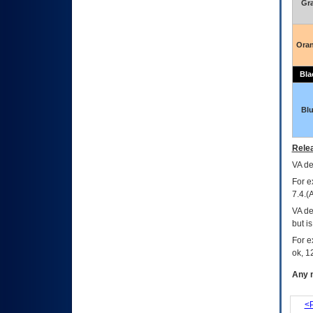
Gr
Ora
Bla
Bl
Relea
VA
dec
For e
7.4.(
VA de
but i
For e
ok, 12
Any m
<P