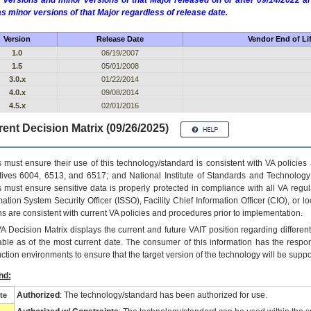
 versions and minor versions of that Major released on or after 09/14/2022
as minor versions of that Major regardless of release date.
Version
Release Date
Vendor End of Li
1.0
06/19/2007
1.5
05/01/2008
3.0.x
01/22/2014
4.0.x
09/08/2014
4.5.x
02/01/2016
ent Decision Matrix (09/26/2025)
 must ensure their use of this technology/standard is consistent with VA policie
tives 6004, 6513, and 6517; and National Institute of Standards and Technology
 must ensure sensitive data is properly protected in compliance with all VA regula
mation System Security Officer (ISSO), Facility Chief Information Officer (CIO), or l
ns are consistent with current VA policies and procedures prior to implementation.
VA
Decision Matrix displays the current and future
VA
IT
position regarding differen
able as of the most current date. The consumer of this information has the respons
ction environments to ensure that the target version of the technology will be suppo
nd:
Authorized
: The technology/standard has been authorized for use.
te