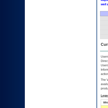
Major
well 
Curr
Users
Direc
Users
Infor
actio
The
avail
produ
Lege
Whi