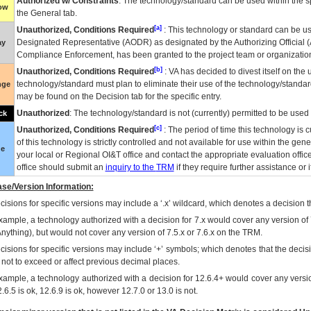
Authorized w/ Constraints
: The technology/standard can be used within the sp
low
the General tab.
[a]
Unauthorized, Conditions Required
: This technology or standard can be us
Designated Representative (
AODR
) as designated by the Authorizing Official (
ay
Compliance Enforcement, has been granted to the project team or organization
[b]
Unauthorized, Conditions Required
:
VA
has decided to divest itself on the u
technology/standard must plan to eliminate their use of the technology/standa
nge
may be found on the Decision tab for the specific entry.
Unauthorized
: The technology/standard is not (currently) permitted to be use
ck
[c]
Unauthorized, Conditions Required
: The period of time this technology is 
of this technology is strictly controlled and not available for use within the gen
ue
your local or Regional
OI&T
office and contact the appropriate evaluation offi
office should submit an
inquiry to the
TRM
if they require further assistance or i
se/Version Information:
isions for specific versions may include a ‘.x’ wildcard, which denotes a decision th
xample, a technology authorized with a decision for 7.x would cover any version of 
Anything), but would not cover any version of 7.5.x or 7.6.x on the TRM.
cisions for specific versions may include ‘+’ symbols; which denotes that the decisi
s not to exceed or affect previous decimal places.
xample, a technology authorized with a decision for 12.6.4+ would cover any version
.6.5 is ok, 12.6.9 is ok, however 12.7.0 or 13.0 is not.