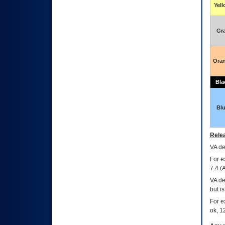
Yel
Gr
Ora
Bla
Bl
Relea
VA
dec
For e
7.4.(
VA de
but i
For e
ok, 12