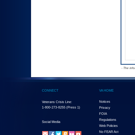
- The inf
CONNECT
VA HOME
Notices
Veterans Crisis Line:
1-800-273-8255
(Press 1)
Privacy
FOIA
Regulations
Social Media
Web Policies
No FEAR Act