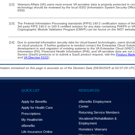
[12]
Veterans Affairs (VA) users must ensure VA sensitive data is properly protected in com
technology should be reviewed by the local ISSO (Information System Security Offi
6500.
[13]
The Federal Information Processing standards (FIPS) 140-2 certification status of this
3rd party FIPS 140-2 or 140-3 certified solution for any data containing PHI/PII or V
Cryptographic Module Validation Program (CMVP) can be found on the NIST website
[14]
Due to potential information security risks for cloud-based technologies, users should
on cloud products. If further guidance is needed contact the Enterprise Cloud Soluti
development in and migration of existing systems to the VA Enterprise Cloud (VAEC) a
Information (PII), Protected Health Information (PHI), and VA sensitive data are no
Service (SaaS) products or to submit a SaaS product request, visit the
Product Mark
and
VA Directive 6102
).
ormation contained on this page is accurate as of the Decision Date (09/30/2025 at 02:07:29 UTC)
QUICK LIST
RESOURCES
Apply for Benefits
eBenefits Employment
Center
Apply for Health Care
Returning Service Members
Prescriptions
Vocational Rehabilitation &
My Health
e
Vet
Employment
eBenefits
Homeless Veterans
Life Insurance Online