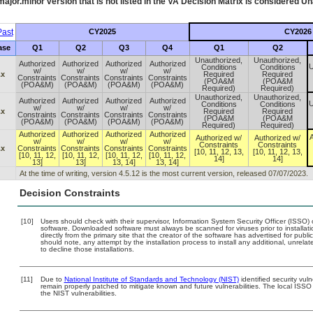
ajor.minor version that is not listed in the
VA
Decision Matrix is considered Un
ast
CY2025
CY2026
ase
Q1
Q2
Q3
Q4
Q1
Q2
Unauthorized,
Unauthorized,
Authorized
Authorized
Authorized
Authorized
U
Conditions
Conditions
w/
w/
w/
w/
.x
Required
Required
Constraints
Constraints
Constraints
Constraints
(POA&M
(POA&M
(POA&M)
(POA&M)
(POA&M)
(POA&M)
Required)
Required)
Unauthorized,
Unauthorized,
Authorized
Authorized
Authorized
Authorized
U
Conditions
Conditions
w/
w/
w/
w/
.x
Required
Required
Constraints
Constraints
Constraints
Constraints
(POA&M
(POA&M
(POA&M)
(POA&M)
(POA&M)
(POA&M)
Required)
Required)
Authorized
Authorized
Authorized
Authorized
A
Authorized w/
Authorized w/
w/
w/
w/
w/
Constraints
Constraints
.x
Constraints
Constraints
Constraints
Constraints
[10, 11, 12, 13,
[10, 11, 12, 13,
[10, 11, 12,
[10, 11, 12,
[10, 11, 12,
[10, 11, 12,
14]
14]
13]
13]
13, 14]
13, 14]
At the time of writing, version 4.5.12 is the most current version, released 07/07/2023.
Decision Constraints
[10]
Users should check with their supervisor, Information System Security Officer (ISSO) 
software. Downloaded software must always be scanned for viruses prior to install
directly from the primary site that the creator of the software has advertised for 
should note, any attempt by the installation process to install any additional, unrel
to decline those installations.
[11]
Due to
National Institute of Standards and Technology (NIST)
identified security vuln
remain properly patched to mitigate known and future vulnerabilities. The local ISSO 
the NIST vulnerabilities.