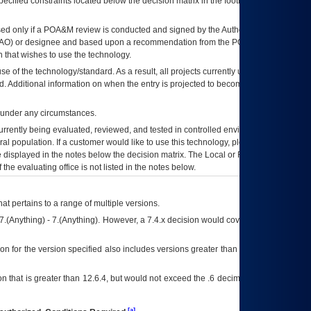
ecified constraints located below the decision matrix in the footnote[1] and on
ed only if a
POA&M
review is conducted and signed by the Authorizing Official
AO
) or designee and based upon a recommendation from the
POA&M
 that wishes to use the technology.
se of the technology/standard. As a result, all projects currently utilizing the
rd. Additional information on when the entry is projected to become unauthorized
d under any circumstances.
currently being evaluated, reviewed, and tested in controlled environments. Use
eral population. If a customer would like to use this technology, please work with
ce displayed in the notes below the decision matrix. The Local or Regional
OI&T
f the evaluating office is not listed in the notes below.
at pertains to a range of multiple versions.
7.(Anything) - 7.(Anything). However, a 7.4.x decision would cover any version of
on for the version specified also includes versions greater than what is specified
 that is greater than 12.6.4, but would not exceed the .6 decimal ie: 12.6.401 is
[a]