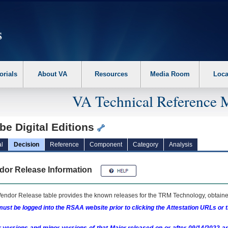
erform the following steps. 1. Please switch auto forms mode to off. 2. Hit enter t
orials
About VA
Resources
Media Room
Loca
VA Technical Reference 
e Digital Editions
l
Decision
Reference
Component
Category
Analysis
dor Release Information
endor Release table provides the known releases for the
TRM
Technology, obtained
ust be logged into the RSAA website prior to clicking the Attestation URLs or 