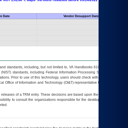
 are NOT EXEMPT. Major Versions released before 09/14/2022 are EXEMPT as
fe Date
Vendor Desupport Date
s and standards, including, but not limited to, VA Handbooks 6102 and 6500; VA
 (NIST) standards, including Federal Information Processing Standards (FIPS).
tions. Prior to use of this technology, users should check with their supervisor,
ocal Office of Information and Technology (OI&T) representative to ensure that all
t releases of a
TRM
entry. These decisions are based upon the best information
ibility to consult the organizations responsible for the desktop, testing, and/or
rted.