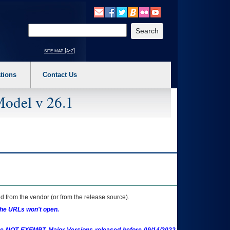
o expand a main menu option (Health, Benefits, etc). 3. To enter and activate the s
Enter your search text
site map [a-z]
tions
Contact Us
Model v 26.1
 from the vendor (or from the release source).
the URLs won't open.