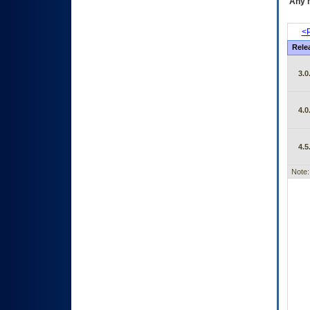
Any m
<P
Rele
3.0
4.0
4.5
Note: