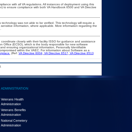
pliance with all VA regulations. All instances of deployment using this
cer) to ensure compliance with both VA Handbook 6500 and VA Directive
 technology was not able to be verified. This technology will require a
A sensitive information, where applicable. More information regarding the
.
 coordinate closely with their facility ISSO for guidance and assistance
on Office (ECSO), which is the body responsible for new software
nd ensuring organizational information, Personally Identifiable
t compromised within the VAEC. For information about Software as a
etplace.
(Ref:
VA Directive 6004
,
VA Directive 6517
,
VA Directive 6513
.
ADMINISTRATION
Veterans Health
Administration
Veterans Benefits
Administration
National Cemetery
Administration