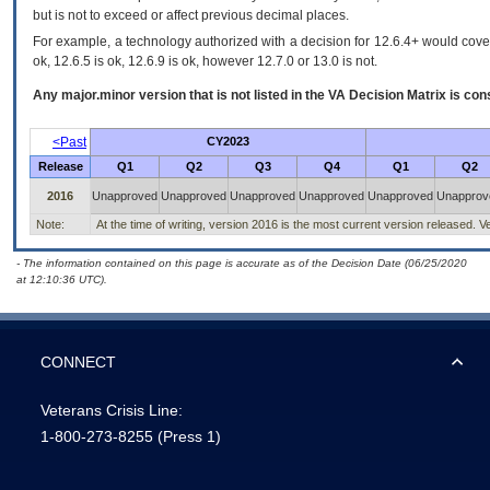
but is not to exceed or affect previous decimal places.
For example, a technology authorized with a decision for 12.6.4+ would cover 
ok, 12.6.5 is ok, 12.6.9 is ok, however 12.7.0 or 13.0 is not.
Any major.minor version that is not listed in the
VA
Decision Matrix is con
<Past
CY2023
Release
Q1
Q2
Q3
Q4
Q1
Q2
2016
Unapproved
Unapproved
Unapproved
Unapproved
Unapproved
Unapprov
Note:
At the time of writing, version 2016 is the most current version released. Ve
- The information contained on this page is accurate as of the Decision Date (06/25/2020
at 12:10:36 UTC).
CONNECT
Veterans Crisis Line:
1-800-273-8255
(Press 1)