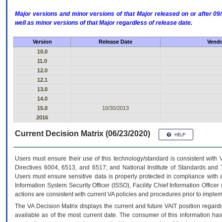
Major versions and minor versions of that Major released on or after 
well as minor versions of that Major regardless of release date.
Version
Release Date
Vendo
10.0
11.0
12.0
12.1
13.0
14.0
15.0
10/30/2013
2016
Current Decision Matrix (06/23/2020)
Users must ensure their use of this technology/standard is consistent with
Directives 6004, 6513, and 6517; and National Institute of Standards and 
Users must ensure sensitive data is properly protected in compliance with al
Information System Security Officer (ISSO), Facility Chief Information Officer
actions are consistent with current VA policies and procedures prior to implem
The
VA
Decision Matrix displays the current and future
VA
IT
position regardi
available as of the most current date. The consumer of this information has 