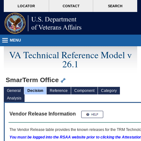
skip
Attention A T users. To access the menus on this page please perform the followin
MORE
LOCATOR
CONTACT
SEARCH
to
VA
page
content
MENU
VA Technical Reference Model v
26.1
SmarTerm Office
General
Decision
Reference
Component
Category
Analysis
Vendor Release Information
The Vendor Release table provides the known releases for the
TRM
Technolog
You must be logged into the RSAA website prior to clicking the Attestati