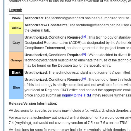
production environments to ensure that the target version of the technology w
Legend:
Authorized
: The technology/standard has been authorized for use.
White
Authorized w/ Constraints
: The technology/standard can be used wi
Yellow
the General tab.
[a]
Unauthorized, Conditions Required
: This technology or standar
Designated Representative (
AODR
) as designated by the Authorizin
Gray
Compliance Enforcement, has been granted to the project team or o
[b]
Unauthorized, Conditions Required
:
VA
has decided to divest its
technology/standard must plan to eliminate their use of the techno
Orange
may be found on the Decision tab for the specific entry.
Unauthorized
: The technology/standard is not (currently) permitte
Black
[c]
Unauthorized, Conditions Required
: The period of time this te
of this technology is strictly controlled and not available for use wi
Blue
your local or Regional
OI&T
office and contact the appropriate eval
office should submit an
inquiry to the
TRM
if they require further ass
Release/Version Information:
VA
decisions for specific versions may include a ‘.x’ wildcard, which denotes a
For example, a technology authorized with a decision for 7.x would cover any 
7.4.(Anything), but would not cover any version of 7.5.x or 7.6.x on the TRM.
VA decisions for specific versions may include ‘+’ symbols; which denotes that