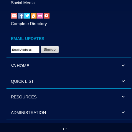
Social Media
Complete Directory
EMAIL UPDATES
Email Address Required
VA HOME
QUICK LIST
RESOURCES
ADMINISTRATION
U.S.