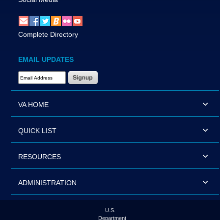
Complete Directory
EMAIL UPDATES
Email Address Required
VA HOME
QUICK LIST
RESOURCES
ADMINISTRATION
U.S.
Department