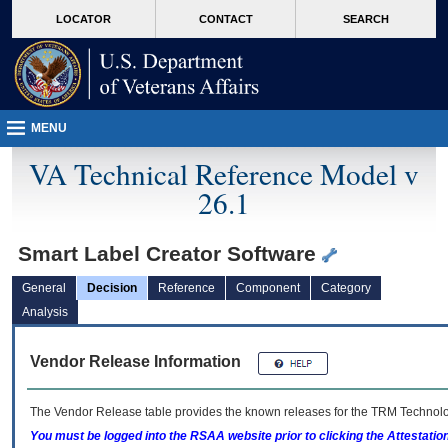
skip
Attention A T users. To access the menus on this page please perform the followin
MORE
LOCATOR
CONTACT
SEARCH
to
VA
page
content
MENU
VA Technical Reference Model v
26.1
Smart Label Creator Software
General
Decision
Reference
Component
Category
Analysis
Vendor Release Information
The Vendor Release table provides the known releases for the
TRM
Technolog
You must be logged into the RSAA website prior to clicking the Attestati