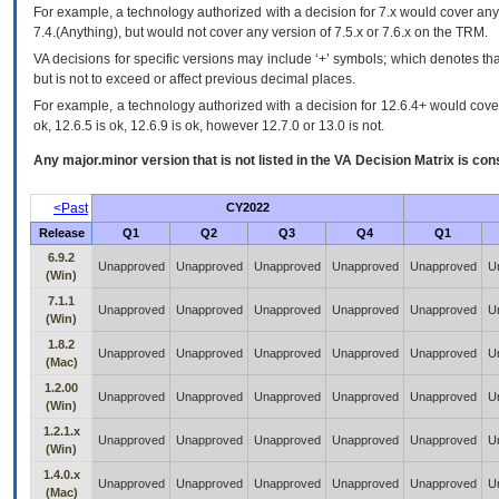
For example, a technology authorized with a decision for 7.x would cover any 
7.4.(Anything), but would not cover any version of 7.5.x or 7.6.x on the TRM.
VA decisions for specific versions may include ‘+’ symbols; which denotes that
but is not to exceed or affect previous decimal places.
For example, a technology authorized with a decision for 12.6.4+ would cover 
ok, 12.6.5 is ok, 12.6.9 is ok, however 12.7.0 or 13.0 is not.
Any major.minor version that is not listed in the
VA
Decision Matrix is con
<Past
CY2022
Release
Q1
Q2
Q3
Q4
Q1
6.9.2
Unapproved
Unapproved
Unapproved
Unapproved
Unapproved
U
(Win)
7.1.1
Unapproved
Unapproved
Unapproved
Unapproved
Unapproved
U
(Win)
1.8.2
Unapproved
Unapproved
Unapproved
Unapproved
Unapproved
U
(Mac)
1.2.00
Unapproved
Unapproved
Unapproved
Unapproved
Unapproved
U
(Win)
1.2.1.x
Unapproved
Unapproved
Unapproved
Unapproved
Unapproved
U
(Win)
1.4.0.x
Unapproved
Unapproved
Unapproved
Unapproved
Unapproved
U
(Mac)