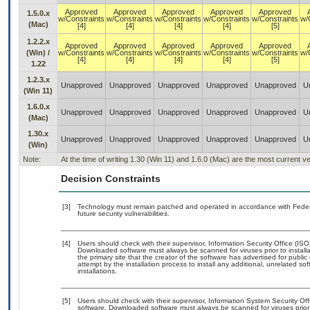
Approved
Approved
Approved
Approved
Approved
1.5.0.x
w/Constraints
w/Constraints
w/Constraints
w/Constraints
w/Constraints
w/
(Mac)
[4]
[4]
[4]
[4]
[5]
1.2.2.x
Approved
Approved
Approved
Approved
Approved
(Win) /
w/Constraints
w/Constraints
w/Constraints
w/Constraints
w/Constraints
w/
[4]
[4]
[4]
[4]
[5]
1.22
1.2.3.x
Unapproved
Unapproved
Unapproved
Unapproved
Unapproved
U
(Win 11)
1.6.0.x
Unapproved
Unapproved
Unapproved
Unapproved
Unapproved
U
(Mac)
1.30.x
Unapproved
Unapproved
Unapproved
Unapproved
Unapproved
U
(Win)
Note:
At the time of writing 1.30 (Win 11) and 1.6.0 (Mac) are the most current 
Decision Constraints
[3]
Technology must remain patched and operated in accordance with Federal
future security vulnerabilities.
[4]
Users should check with their supervisor, Information Security Office (IS
Downloaded software must always be scanned for viruses prior to instal
the primary site that the creator of the software has advertised for p
attempt by the installation process to install any additional, unrelated s
installations.
[5]
Users should check with their supervisor, Information System Security Off
software. Downloaded software must always be scanned for viruses prior