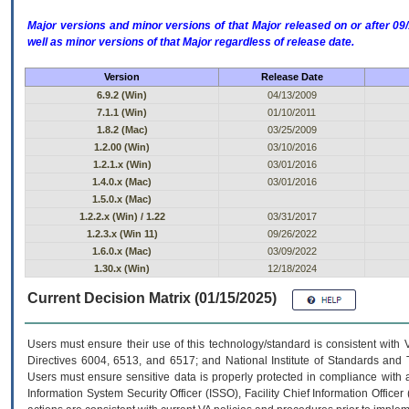
Major versions and minor versions of that Major released on or after 
well as minor versions of that Major regardless of release date.
Version
Release Date
6.9.2 (Win)
04/13/2009
7.1.1 (Win)
01/10/2011
1.8.2 (Mac)
03/25/2009
1.2.00 (Win)
03/10/2016
1.2.1.x (Win)
03/01/2016
1.4.0.x (Mac)
03/01/2016
1.5.0.x (Mac)
1.2.2.x (Win) / 1.22
03/31/2017
1.2.3.x (Win 11)
09/26/2022
1.6.0.x (Mac)
03/09/2022
1.30.x (Win)
12/18/2024
Current Decision Matrix (01/15/2025)
Users must ensure their use of this technology/standard is consistent with
Directives 6004, 6513, and 6517; and National Institute of Standards and 
Users must ensure sensitive data is properly protected in compliance with al
Information System Security Officer (ISSO), Facility Chief Information Officer