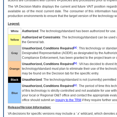
actions are consistent with current VA policies and procedures prior to implem
The
VA
Decision Matrix displays the current and future
VA
IT
position regardi
available as of the most current date. The consumer of this information has 
production environments to ensure that the target version of the technology w
Legend:
Authorized
: The technology/standard has been authorized for use.
White
Authorized w/ Constraints
: The technology/standard can be used wi
Yellow
the General tab.
[a]
Unauthorized, Conditions Required
: This technology or standar
Designated Representative (
AODR
) as designated by the Authorizin
Gray
Compliance Enforcement, has been granted to the project team or o
[b]
Unauthorized, Conditions Required
:
VA
has decided to divest its
technology/standard must plan to eliminate their use of the techno
Orange
may be found on the Decision tab for the specific entry.
Unauthorized
: The technology/standard is not (currently) permitte
Black
[c]
Unauthorized, Conditions Required
: The period of time this te
of this technology is strictly controlled and not available for use wi
Blue
your local or Regional
OI&T
office and contact the appropriate eval
office should submit an
inquiry to the
TRM
if they require further ass
Release/Version Information:
VA
decisions for specific versions may include a ‘.x’ wildcard, which denotes a