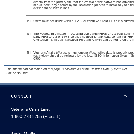
directly from the primary site that the creator of the software has adv
should note, any attempt by the installation process to install any additi
decline those installations.
[6]
Users must not utilize version 1.2.3 for Windows Client 11, as it is cur
[7]
The Federal Information Processing standards (FIPS) 140-2 certification st
party FIPS 140-2 or 140-3 certified solution for any data containing PHI/
Cryptographic Module Validation Program (CMVP) can be found on the N
[8]
Veterans Affairs (VA) users must ensure VA sensitive data is properly prot
technology should be reviewed by the local ISSO (Information System Se
6500.
- The information contained on this page is accurate as of the Decision Date (01/28/2025
at 03:00:50 UTC).
CONNECT
Veterans Crisis Line:
1-800-273-8255
(Press 1)
Social Media