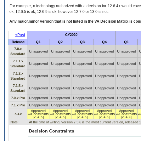
For example, a technology authorized with a decision for 12.6.4+ would cover 
ok, 12.6.5 is ok, 12.6.9 is ok, however 12.7.0 or 13.0 is not.
Any major.minor version that is not listed in the
VA
Decision Matrix is con
<Past
CY2020
Release
Q1
Q2
Q3
Q4
Q1
7.0.x
Unapproved
Unapproved
Unapproved
Unapproved
Unapproved
U
Standard
7.1.1.x
Unapproved
Unapproved
Unapproved
Unapproved
Unapproved
U
Standard
7.1.2.x
Unapproved
Unapproved
Unapproved
Unapproved
Unapproved
U
Standard
7.1.5.x
Unapproved
Unapproved
Unapproved
Unapproved
Unapproved
U
Standard
7.0.x Pro
Unapproved
Unapproved
Unapproved
Unapproved
Unapproved
U
7.1.x Pro
Unapproved
Unapproved
Unapproved
Unapproved
Unapproved
U
Approved
Approved
Approved
Approved
Approved
7.3.x
w/Constraints
w/Constraints
w/Constraints
w/Constraints
w/Constraints
w
[2, 4, 5]
[2, 4, 5]
[2, 4, 5]
[2, 4, 5]
[2, 4, 6]
Note:
At the time of writing, version 7.3.6 is the most current version, released 
Decision Constraints