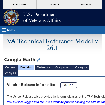
skip
Attention A T users. To access the menus on this page please perform the followin
MORE
LOCATOR
CONTACT
SEARCH
to
VA
page
content
MENU
VA Technical Reference Model v
26.1
Google Earth
General
Decision
Reference
Component
Category
Analysis
Vendor Release Information
The Vendor Release table provides the known releases for the
TRM
Technolog
You must be logged into the RSAA website prior to clicking the Attestati