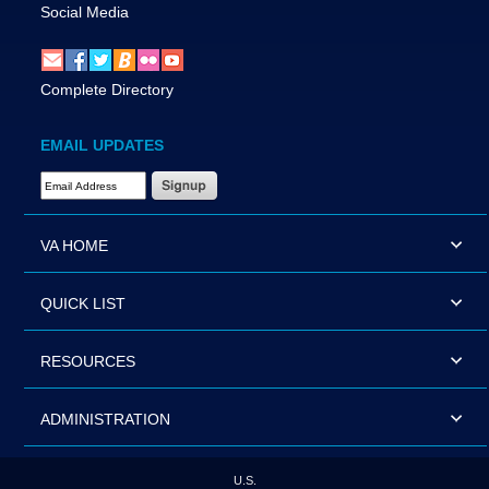
Social Media
Complete Directory
EMAIL UPDATES
Email Address Required
VA HOME
QUICK LIST
RESOURCES
ADMINISTRATION
U.S.