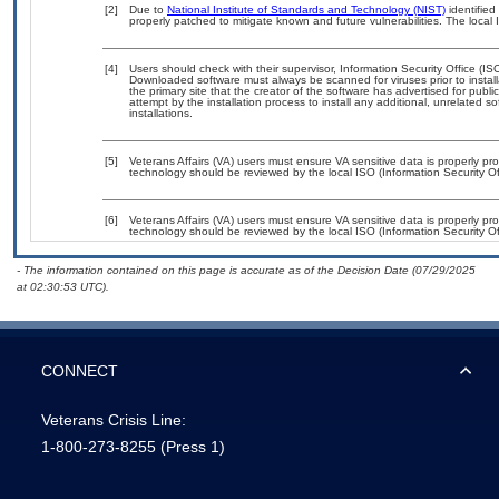
[2]
Due to
National Institute of Standards and Technology (NIST)
identified
properly patched to mitigate known and future vulnerabilities. The local 
[4]
Users should check with their supervisor, Information Security Office (IS
Downloaded software must always be scanned for viruses prior to instal
the primary site that the creator of the software has advertised for 
attempt by the installation process to install any additional, unrelated 
installations.
[5]
Veterans Affairs (VA) users must ensure VA sensitive data is properly pro
technology should be reviewed by the local ISO (Information Security Of
[6]
Veterans Affairs (VA) users must ensure VA sensitive data is properly pro
technology should be reviewed by the local ISO (Information Security Of
- The information contained on this page is accurate as of the Decision Date (07/29/2025
at 02:30:53 UTC).
CONNECT
Veterans Crisis Line:
1-800-273-8255
(Press 1)