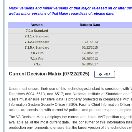
Major versions and minor versions of that Major released on or after 
well as minor versions of that Major regardless of release date.
Version
Release Date
7.0.x Standard
7.1.1.x Standard
7.1.2.x Standard
10/31/2013
7.1.5.x Standard
05/22/2015
7.0.x Pro
12/18/2012
7.1.x Pro
06/26/2013
7.3.x
07/10/2017
Current Decision Matrix (07/22/2025)
Users must ensure their use of this technology/standard is consistent with
Directives 6004, 6513, and 6517; and National Institute of Standards and 
Users must ensure sensitive data is properly protected in compliance with al
Information System Security Officer (ISSO), Facility Chief Information Officer
actions are consistent with current VA policies and procedures prior to implem
The
VA
Decision Matrix displays the current and future
VA
IT
position regardi
available as of the most current date. The consumer of this information has 
production environments to ensure that the target version of the technology w