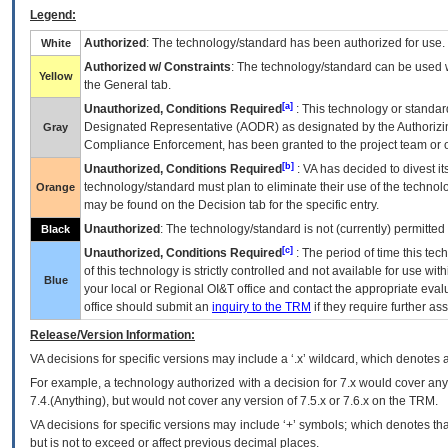
Legend:
Authorized
: The technology/standard has been authorized for use.
White
Authorized w/ Constraints
: The technology/standard can be used wi
Yellow
the General tab.
[a]
Unauthorized, Conditions Required
: This technology or standar
Designated Representative (
AODR
) as designated by the Authorizin
Gray
Compliance Enforcement, has been granted to the project team or o
[b]
Unauthorized, Conditions Required
:
VA
has decided to divest its
technology/standard must plan to eliminate their use of the techno
Orange
may be found on the Decision tab for the specific entry.
Unauthorized
: The technology/standard is not (currently) permitte
Black
[c]
Unauthorized, Conditions Required
: The period of time this te
of this technology is strictly controlled and not available for use wi
Blue
your local or Regional
OI&T
office and contact the appropriate eval
office should submit an
inquiry to the
TRM
if they require further ass
Release/Version Information:
VA
decisions for specific versions may include a ‘.x’ wildcard, which denotes a
For example, a technology authorized with a decision for 7.x would cover any 
7.4.(Anything), but would not cover any version of 7.5.x or 7.6.x on the TRM.
VA decisions for specific versions may include ‘+’ symbols; which denotes that
but is not to exceed or affect previous decimal places.