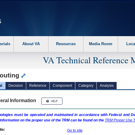
erform the following steps. 1. Please switch auto forms mode to off. 2. Hit enter t
orials
About VA
Resources
Media Room
Loca
VA Technical Reference 
outing
al
Decision
Reference
Component
Category
Analysis
eral Information
ologies must be operated and maintained in accordance with Federal and Dep
information on the proper use of the
TRM
can be found on the
TRM
Proper Use T
te:
Go to site