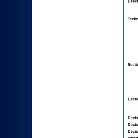
Descr
Techn
Secti
Decis
Decis
Decis
Decis