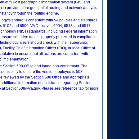
rk with Post geographic information system (GIS) and
 to provide more geospatial routing and network analysis
instantly through the routing engine.
logy/standard is consistent with VA policies and standards,
oks 6102 and 6500; VA Directives 6004, 6513, and 6517;
echnology (NIST) standards, including Federal Information
ensure sensitive data is properly protected in compliance
is technology, users should check with their supervisor,
Facility Chief Information Officer (CIO), or local Office of
tative to ensure that all actions are consistent with
to implementation.
e Section 508 Office and found non-conformant. The
sponsibility to ensure the version deployed is 508-
e reviewed by the Section 508 Office and appropriate
 additional information or assistance regarding Section
ce at Section508@va.gov. Please see reference tab for more