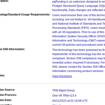
iption:
pgRouting is an extension designed to wo
Postgre Structured Query Language (SQL)
functionality. Data changes are reflected 
ology/Standard Usage Requirements:
Users must ensure their use of this techno
including, but not limited to, VA Handbo
and National Institute of Standards and T
Processing Standards (FIPS). Users must 
with all VA regulations. Prior to use of th
Information System Security Officer (ISSO), 
Information and Technology (OI&T) represen
current VA policies and procedures prior 
on 508 Information:
This technology has been assessed by th
Implementer of this technology has the re
compliant. Section 508 compliance may b
remedial action required if necessary. For
508, please contact the Section 508 Offi
information concerning product versions.
ion:
View Decisions
ion Source:
TRM Mgmt Group
ion Process:
One-VA TRM v23.4
ion Date:
04/11/2023 at 02:19:08 UTC