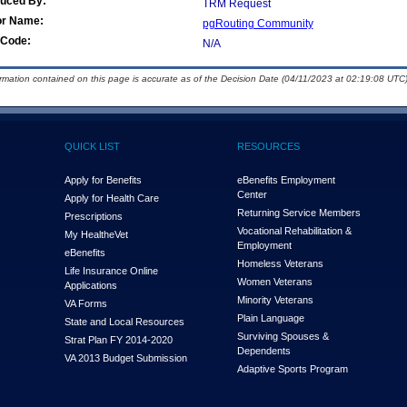
duced By:
TRM Request
or Name:
pgRouting Community
Code:
N/A
ormation contained on this page is accurate as of the Decision Date (04/11/2023 at 02:19:08 UTC)
QUICK LIST
RESOURCES
Apply for Benefits
eBenefits Employment
Center
Apply for Health Care
Returning Service Members
Prescriptions
Vocational Rehabilitation &
My Health
e
Vet
Employment
eBenefits
Homeless Veterans
Life Insurance Online
Women Veterans
Applications
Minority Veterans
VA Forms
Plain Language
State and Local Resources
Surviving Spouses &
Strat Plan FY 2014-2020
Dependents
VA 2013 Budget Submission
Adaptive Sports Program