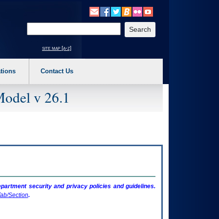
o expand a main menu option (Health, Benefits, etc). 3. To enter and activate the s
Enter your search text
site map [a-z]
tions
Contact Us
Model v 26.1
artment security and privacy policies and guidelines.
ab/Section
.