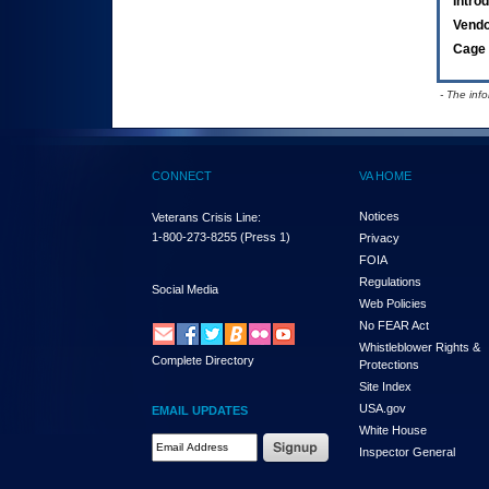
Intro
Vend
Cage 
- The inf
CONNECT
VA HOME
Notices
Veterans Crisis Line:
1-800-273-8255
(Press 1)
Privacy
FOIA
Regulations
Social Media
Web Policies
No FEAR Act
Whistleblower Rights &
Complete Directory
Protections
Site Index
USA.gov
EMAIL UPDATES
White House
Email Address Required
Inspector General