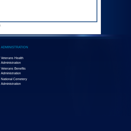
.
ADMINISTRATION
Veterans Health
Administration
Veterans Benefits
Administration
National Cemetery
Administration