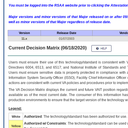
You must be logged into the RSAA website prior to clicking the Attestati
Major versions and minor versions of that Major released on or after 
well as minor versions of that Major regardless of release date.
Version
Release Date
Vendo
11.x
01/07/2003
Current Decision Matrix (06/18/2020)
Users must ensure their use of this technology/standard is consistent with
Directives 6004, 6513, and 6517; and National Institute of Standards and 
Users must ensure sensitive data is properly protected in compliance with al
Information System Security Officer (ISSO), Facility Chief Information Officer
actions are consistent with current VA policies and procedures prior to implem
The
VA
Decision Matrix displays the current and future
VA
IT
position regardi
available as of the most current date. The consumer of this information has 
production environments to ensure that the target version of the technology w
Legend:
Authorized
: The technology/standard has been authorized for use.
White
Authorized w/ Constraints
: The technology/standard can be used wi
Yellow