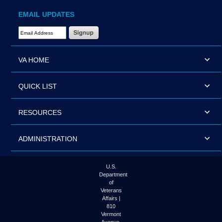
EMAIL UPDATES
Email Address Required
VA HOME
QUICK LIST
RESOURCES
ADMINISTRATION
U.S.
Department
of
Veterans
Affairs |
810
Vermont