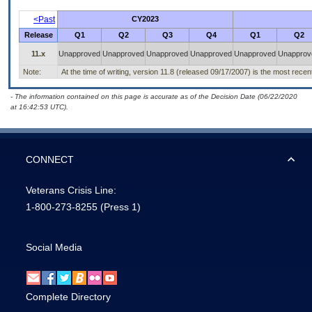
<Past
CY2023
Release
Q1
Q2
Q3
Q4
Q1
Q2
11.x
Unapproved
Unapproved
Unapproved
Unapproved
Unapproved
Unapprov
Note:
At the time of writing, version 11.8 (released 09/17/2007) is the most recen
- The information contained on this page is accurate as of the Decision Date (06/22/2020
at 16:42:53 UTC).
CONNECT
Veterans Crisis Line:
1-800-273-8255
(Press 1)
Social Media
Complete Directory