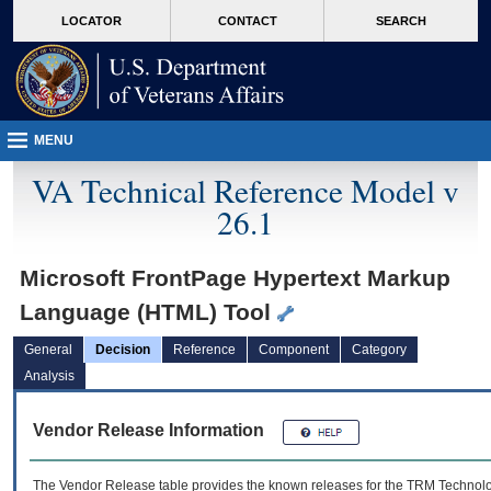
skip
Attention A T users. To access the menus on this page please perform the followin
MORE
LOCATOR
CONTACT
SEARCH
to
VA
page
content
MENU
VA Technical Reference Model v
26.1
Microsoft FrontPage Hypertext Markup
Language (HTML) Tool
General
Decision
Reference
Component
Category
Analysis
Vendor Release Information
The Vendor Release table provides the known releases for the
TRM
Technolog