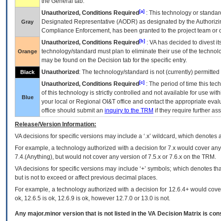
the General tab.
[a]
Unauthorized, Conditions Required
: This technology or standar
Designated Representative (
AODR
) as designated by the Authorizin
Gray
Compliance Enforcement, has been granted to the project team or o
[b]
Unauthorized, Conditions Required
:
VA
has decided to divest its
technology/standard must plan to eliminate their use of the techno
Orange
may be found on the Decision tab for the specific entry.
Unauthorized
: The technology/standard is not (currently) permitte
Black
[c]
Unauthorized, Conditions Required
: The period of time this te
of this technology is strictly controlled and not available for use wi
Blue
your local or Regional
OI&T
office and contact the appropriate eval
office should submit an
inquiry to the
TRM
if they require further ass
Release/Version Information:
VA
decisions for specific versions may include a ‘.x’ wildcard, which denotes a
For example, a technology authorized with a decision for 7.x would cover any 
7.4.(Anything), but would not cover any version of 7.5.x or 7.6.x on the TRM.
VA decisions for specific versions may include ‘+’ symbols; which denotes that
but is not to exceed or affect previous decimal places.
For example, a technology authorized with a decision for 12.6.4+ would cover 
ok, 12.6.5 is ok, 12.6.9 is ok, however 12.7.0 or 13.0 is not.
Any major.minor version that is not listed in the
VA
Decision Matrix is con