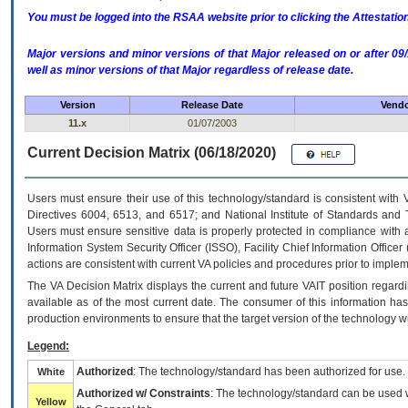
You must be logged into the RSAA website prior to clicking the Attestati
Major versions and minor versions of that Major released on or after 
well as minor versions of that Major regardless of release date.
Version
Release Date
Vendo
11.x
01/07/2003
Current Decision Matrix (06/18/2020)
Users must ensure their use of this technology/standard is consistent with
Directives 6004, 6513, and 6517; and National Institute of Standards and 
Users must ensure sensitive data is properly protected in compliance with al
Information System Security Officer (ISSO), Facility Chief Information Officer
actions are consistent with current VA policies and procedures prior to implem
The
VA
Decision Matrix displays the current and future
VA
IT
position regardi
available as of the most current date. The consumer of this information has 
production environments to ensure that the target version of the technology w
Legend:
Authorized
: The technology/standard has been authorized for use.
White
Authorized w/ Constraints
: The technology/standard can be used wi
Yellow