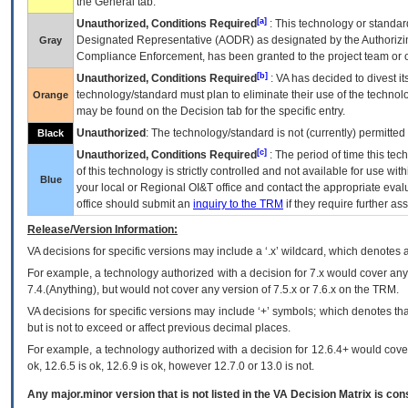
the General tab.
[a]
Unauthorized, Conditions Required
: This technology or standar
Designated Representative (
AODR
) as designated by the Authorizin
Gray
Compliance Enforcement, has been granted to the project team or o
[b]
Unauthorized, Conditions Required
:
VA
has decided to divest its
technology/standard must plan to eliminate their use of the techno
Orange
may be found on the Decision tab for the specific entry.
Unauthorized
: The technology/standard is not (currently) permitte
Black
[c]
Unauthorized, Conditions Required
: The period of time this te
of this technology is strictly controlled and not available for use wi
Blue
your local or Regional
OI&T
office and contact the appropriate eval
office should submit an
inquiry to the
TRM
if they require further ass
Release/Version Information:
VA
decisions for specific versions may include a ‘.x’ wildcard, which denotes a
For example, a technology authorized with a decision for 7.x would cover any 
7.4.(Anything), but would not cover any version of 7.5.x or 7.6.x on the TRM.
VA decisions for specific versions may include ‘+’ symbols; which denotes that
but is not to exceed or affect previous decimal places.
For example, a technology authorized with a decision for 12.6.4+ would cover 
ok, 12.6.5 is ok, 12.6.9 is ok, however 12.7.0 or 13.0 is not.
Any major.minor version that is not listed in the
VA
Decision Matrix is con