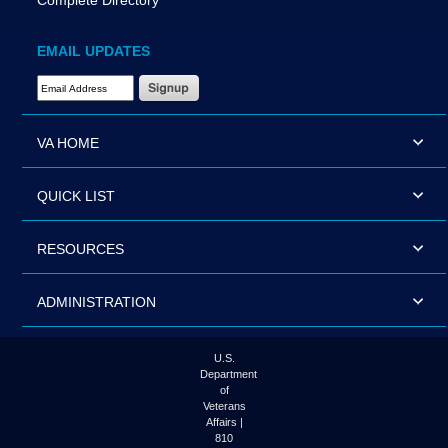
Complete Directory
EMAIL UPDATES
Email Address Required
VA HOME
QUICK LIST
RESOURCES
ADMINISTRATION
U.S.
Department
of
Veterans
Affairs |
810