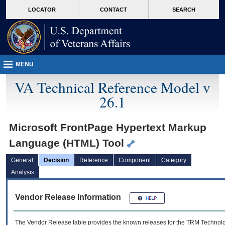
skip
Attention A T users. To access the menus on this page please perform the followin
MORE
LOCATOR
CONTACT
SEARCH
to
VA
page
content
MENU
VA Technical Reference Model v
26.1
Microsoft FrontPage Hypertext Markup
Language (HTML) Tool
General
Decision
Reference
Component
Category
Analysis
Vendor Release Information
The Vendor Release table provides the known releases for the
TRM
Technolog