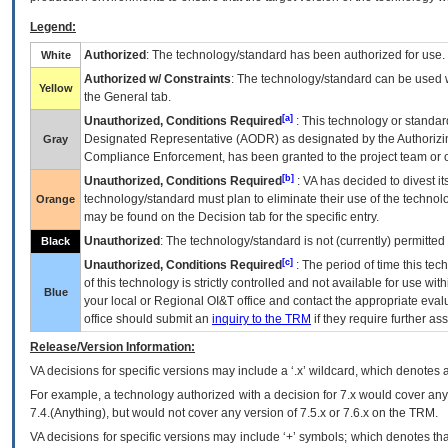
Legend:
Authorized
: The technology/standard has been authorized for use.
White
Authorized w/ Constraints
: The technology/standard can be used wi
Yellow
the General tab.
[a]
Unauthorized, Conditions Required
: This technology or standar
Designated Representative (
AODR
) as designated by the Authorizin
Gray
Compliance Enforcement, has been granted to the project team or o
[b]
Unauthorized, Conditions Required
:
VA
has decided to divest its
technology/standard must plan to eliminate their use of the techno
Orange
may be found on the Decision tab for the specific entry.
Unauthorized
: The technology/standard is not (currently) permitte
Black
[c]
Unauthorized, Conditions Required
: The period of time this te
of this technology is strictly controlled and not available for use wi
Blue
your local or Regional
OI&T
office and contact the appropriate eval
office should submit an
inquiry to the
TRM
if they require further ass
Release/Version Information:
VA
decisions for specific versions may include a ‘.x’ wildcard, which denotes a
For example, a technology authorized with a decision for 7.x would cover any 
7.4.(Anything), but would not cover any version of 7.5.x or 7.6.x on the TRM.
VA decisions for specific versions may include ‘+’ symbols; which denotes that