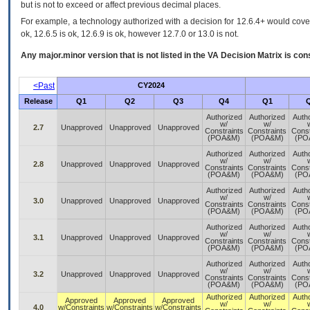
but is not to exceed or affect previous decimal places.
For example, a technology authorized with a decision for 12.6.4+ would cover 
ok, 12.6.5 is ok, 12.6.9 is ok, however 12.7.0 or 13.0 is not.
Any major.minor version that is not listed in the
VA
Decision Matrix is con
<Past
CY2024
Release
Q1
Q2
Q3
Q4
Q1
Authorized
Authorized
Auth
w/
w/
2.7
Unapproved
Unapproved
Unapproved
Constraints
Constraints
Const
(POA&M)
(POA&M)
(PO
Authorized
Authorized
Auth
w/
w/
2.8
Unapproved
Unapproved
Unapproved
Constraints
Constraints
Const
(POA&M)
(POA&M)
(PO
Authorized
Authorized
Auth
w/
w/
3.0
Unapproved
Unapproved
Unapproved
Constraints
Constraints
Const
(POA&M)
(POA&M)
(PO
Authorized
Authorized
Auth
w/
w/
3.1
Unapproved
Unapproved
Unapproved
Constraints
Constraints
Const
(POA&M)
(POA&M)
(PO
Authorized
Authorized
Auth
w/
w/
3.2
Unapproved
Unapproved
Unapproved
Constraints
Constraints
Const
(POA&M)
(POA&M)
(PO
Authorized
Authorized
Auth
Approved
Approved
Approved
w/
w/
4.0
w/Constraints
w/Constraints
w/Constraints