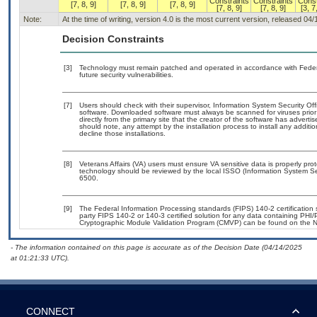
Constraints
Constraints
Const
[7, 8, 9]
[7, 8, 9]
[7, 8, 9]
[7, 8, 9]
[7, 8, 9]
[3, 7
Note:
At the time of writing, version 4.0 is the most current version, released 04
Decision Constraints
[3]
Technology must remain patched and operated in accordance with Federal
future security vulnerabilities.
[7]
Users should check with their supervisor, Information System Security Off
software. Downloaded software must always be scanned for viruses prior
directly from the primary site that the creator of the software has adv
should note, any attempt by the installation process to install any additi
decline those installations.
[8]
Veterans Affairs (VA) users must ensure VA sensitive data is properly prot
technology should be reviewed by the local ISSO (Information System Se
6500.
[9]
The Federal Information Processing standards (FIPS) 140-2 certification st
party FIPS 140-2 or 140-3 certified solution for any data containing PHI/
Cryptographic Module Validation Program (CMVP) can be found on the N
- The information contained on this page is accurate as of the Decision Date (04/14/2025
at 01:21:33 UTC).
CONNECT