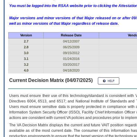
You must be logged into the RSAA website prior to clicking the Attestati
Major versions and minor versions of that Major released on or after 
well as minor versions of that Major regardless of release date.
Version
Release Date
Vendo
2.7
04/12/2007
2.8
06/25/2009
3.0
09/15/2012
3.1
01/24/2016
3.2
03/20/2017
4.0
04/18/2020
Current Decision Matrix (04/07/2025)
Users must ensure their use of this technology/standard is consistent with
Directives 6004, 6513, and 6517; and National Institute of Standards and 
Users must ensure sensitive data is properly protected in compliance with al
Information System Security Officer (ISSO), Facility Chief Information Officer
actions are consistent with current VA policies and procedures prior to implem
The
VA
Decision Matrix displays the current and future
VA
IT
position regardi
available as of the most current date. The consumer of this information has 
production environments to ensure that the target version of the technology w