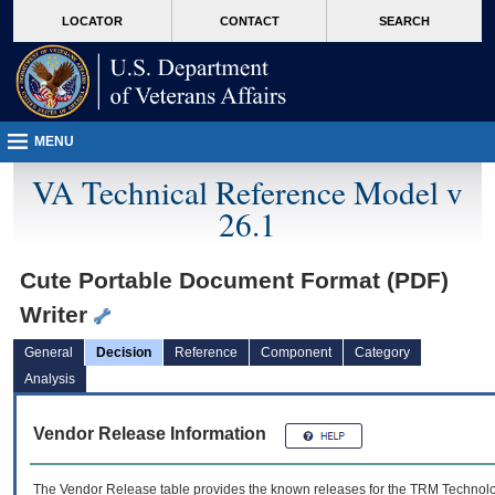
skip
Attention A T users. To access the menus on this page please perform the followin
MORE
LOCATOR
CONTACT
SEARCH
to
VA
page
content
MENU
VA Technical Reference Model v
26.1
Cute Portable Document Format (PDF)
Writer
General
Decision
Reference
Component
Category
Analysis
Vendor Release Information
The Vendor Release table provides the known releases for the
TRM
Technolog