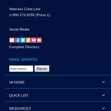
Veterans Crisis Line:
1-800-273-8255
(Press 1)
Social Media
Complete Directory
EMAIL UPDATES
Email Address Required
VA HOME
QUICK LIST
RESOURCES