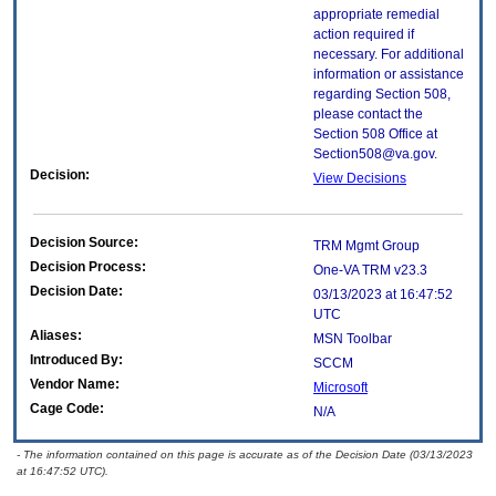
appropriate remedial
action required if
necessary. For additional
information or assistance
regarding Section 508,
please contact the
Section 508 Office at
Section508@va.gov.
Decision:
View Decisions
Decision Source:
TRM Mgmt Group
Decision Process:
One-VA TRM v23.3
Decision Date:
03/13/2023 at 16:47:52
UTC
Aliases:
MSN Toolbar
Introduced By:
SCCM
Vendor Name:
Microsoft
Cage Code:
N/A
- The information contained on this page is accurate as of the Decision Date (03/13/2023
at 16:47:52 UTC).