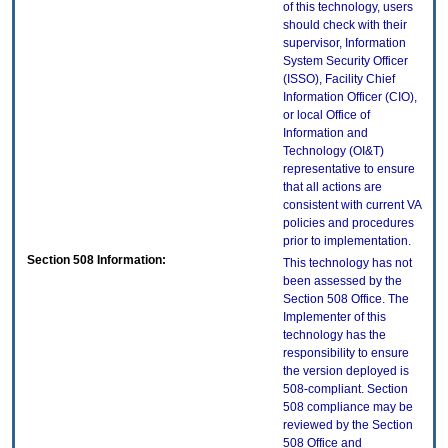
of this technology, users
should check with their
supervisor, Information
System Security Officer
(ISSO), Facility Chief
Information Officer (CIO),
or local Office of
Information and
Technology (OI&T)
representative to ensure
that all actions are
consistent with current VA
policies and procedures
prior to implementation.
Section 508 Information:
This technology has not
been assessed by the
Section 508 Office. The
Implementer of this
technology has the
responsibility to ensure
the version deployed is
508-compliant. Section
508 compliance may be
reviewed by the Section
508 Office and