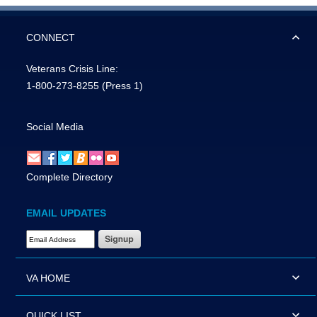
CONNECT
Veterans Crisis Line:
1-800-273-8255
(Press 1)
Social Media
Complete Directory
EMAIL UPDATES
Email Address Required
VA HOME
QUICK LIST