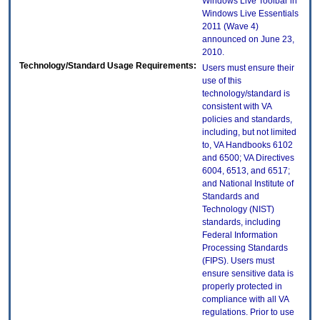
Windows Live Toolbar in
Windows Live Essentials
2011 (Wave 4)
announced on June 23,
2010.
Technology/Standard Usage Requirements:
Users must ensure their
use of this
technology/standard is
consistent with VA
policies and standards,
including, but not limited
to, VA Handbooks 6102
and 6500; VA Directives
6004, 6513, and 6517;
and National Institute of
Standards and
Technology (NIST)
standards, including
Federal Information
Processing Standards
(FIPS). Users must
ensure sensitive data is
properly protected in
compliance with all VA
regulations. Prior to use