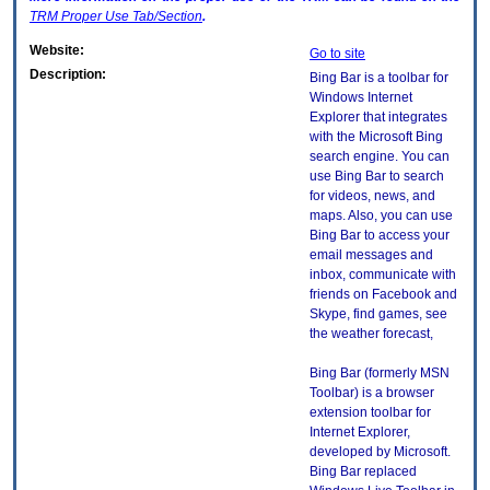
TRM
Proper Use Tab/Section
.
Website:
Go to site
Description:
Bing Bar is a toolbar for
Windows Internet
Explorer that integrates
with the Microsoft Bing
search engine. You can
use Bing Bar to search
for videos, news, and
maps. Also, you can use
Bing Bar to access your
email messages and
inbox, communicate with
friends on Facebook and
Skype, find games, see
the weather forecast,
Bing Bar (formerly MSN
Toolbar) is a browser
extension toolbar for
Internet Explorer,
developed by Microsoft.
Bing Bar replaced