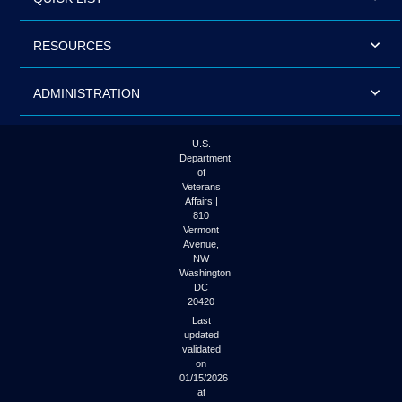
RESOURCES
ADMINISTRATION
U.S.
Department
of
Veterans
Affairs |
810
Vermont
Avenue,
NW
Washington
DC
20420
Last
updated
validated
on
01/15/2026
at