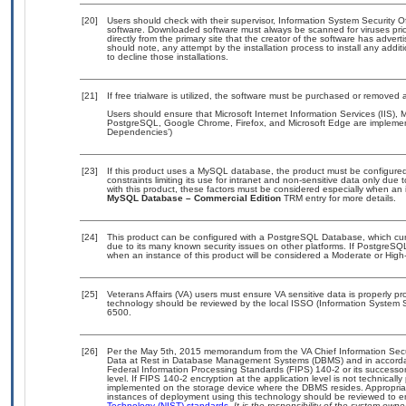
[20]
Users should check with their supervisor, Information System Security O
software. Downloaded software must always be scanned for viruses prio
directly from the primary site that the creator of the software has ad
should note, any attempt by the installation process to install any addi
to decline those installations.
[21]
If free trialware is utilized, the software must be purchased or removed a
Users should ensure that Microsoft Internet Information Services (IIS
PostgreSQL, Google Chrome, Firefox, and Microsoft Edge are implement
Dependencies’)
[23]
If this product uses a MySQL database, the product must be configure
constraints limiting its use for intranet and non-sensitive data only due
with this product, these factors must be considered especially when an 
MySQL Database – Commercial Edition
TRM entry for more details.
[24]
This product can be configured with a PostgreSQL Database, which curre
due to its many known security issues on other platforms. If PostgreSQL
when an instance of this product will be considered a Moderate or Hig
[25]
Veterans Affairs (VA) users must ensure VA sensitive data is properly pro
technology should be reviewed by the local ISSO (Information System S
6500.
[26]
Per the May 5th, 2015 memorandum from the VA Chief Information Securi
Data at Rest in Database Management Systems (DBMS) and in accorda
Federal Information Processing Standards (FIPS) 140-2 or its successor to
level. If FIPS 140-2 encryption at the application level is not technical
implemented on the storage device where the DBMS resides. Appropriat
instances of deployment using this technology should be reviewed to 
Technology (NIST) standards.
It is the responsibility of the system own