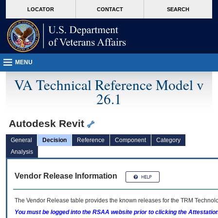
skip
Attention A T users. To access the menus on this page please perform the followin
MORE
LOCATOR
CONTACT
SEARCH
to
VA
page
content
MENU
VA Technical Reference Model v
26.1
Autodesk Revit
General
Decision
Reference
Component
Category
Analysis
Vendor Release Information
The Vendor Release table provides the known releases for the
TRM
Technolog
You must be logged into the RSAA website prior to clicking the Attestati