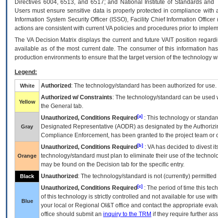
Directives 6004, 6513, and 6517; and National Institute of Standards and 
Users must ensure sensitive data is properly protected in compliance with al
Information System Security Officer (ISSO), Facility Chief Information Officer
actions are consistent with current VA policies and procedures prior to implem
The
VA
Decision Matrix displays the current and future
VA
IT
position regardi
available as of the most current date. The consumer of this information has 
production environments to ensure that the target version of the technology w
Legend:
Authorized
: The technology/standard has been authorized for use.
White
Authorized w/ Constraints
: The technology/standard can be used wi
Yellow
the General tab.
[a]
Unauthorized, Conditions Required
: This technology or standar
Designated Representative (
AODR
) as designated by the Authorizin
Gray
Compliance Enforcement, has been granted to the project team or o
[b]
Unauthorized, Conditions Required
:
VA
has decided to divest its
technology/standard must plan to eliminate their use of the techno
Orange
may be found on the Decision tab for the specific entry.
Unauthorized
: The technology/standard is not (currently) permitte
Black
[c]
Unauthorized, Conditions Required
: The period of time this te
of this technology is strictly controlled and not available for use wi
Blue
your local or Regional
OI&T
office and contact the appropriate eval
office should submit an
inquiry to the
TRM
if they require further ass