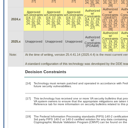
27]
27]
27]
24, 25, 26,
25, 26, 27,
25, 2
27]
28]
2
Authorized
Auth
Authorized
Approved
Approved
Approved
w/
w/
w/Constraints
w/Constraints
w/Constraints
Constraints
Const
Constraints
[14, 17, 19,
[14, 17, 19,
[14, 17, 19,
(DIVEST)
(DI
2024.x
[14, 17, 19,
20, 21, 23,
20, 21, 23,
20, 21, 23,
[17, 19, 20,
[17, 
20, 21, 23,
24, 25, 26,
24, 25, 26,
24, 25, 26,
21, 23, 24,
21, 2
24, 25, 26,
27]
27]
27]
25, 26, 27,
25, 2
27]
28]
2
Authorized
Auth
w/
Authorized
Constraints
Const
w/
2025.x
Unapproved
Unapproved
Unapproved
[17, 19, 20,
[17, 
Constraints
21, 23, 24,
21, 2
(POA&M)
25, 26, 27,
25, 2
28]
2
Note:
At the time of writing, version 25.4.41.14 (2025.4.4) is the most current ve
A standard configuration of this technology was developed by the DDE team. 
Decision Constraints
[14]
Technology must remain patched and operated in accordance with Feder
future security vulnerabilities.
[17]
This technology has received one or more VA security bulletins that provid
VA system owners to ensure that the appropriate mitigations are taken t
Reference tab for more information on security bulletins related to this 
[19]
The Federal Information Processing standards (FIPS) 140-2 certification 
3rd party FIPS 140-2 or 140-3 certified solution for any data containing
Cryptographic Module Validation Program (CMVP) can be found on the 