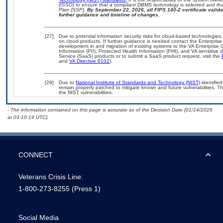
(ISSO) to ensure that a compliant DBMS technology is selected and that
Plan (SSP).
By September 22, 2026, all FIPS 140-2 certificate validat
further guidance and timeline of changes.
[27]
Due to potential information security risks for cloud-based technologies,
on cloud products. If further guidance is needed contact the Enterpris
development in and migration of existing systems to the VA Enterprise C
Information (PII), Protected Health Information (PHI), and VA sensitiv
Service (SaaS) products or to submit a SaaS product request, visit the
and
VA Directive 6102
).
[28]
Due to
National Institute of Standards and Technology (NIST)
identified
remain properly patched to mitigate known and future vulnerabilities. T
the NIST vulnerabilities.
- The information contained on this page is accurate as of the Decision Date (01/14/2026
at 03:10:19 UTC).
CONNECT
Veterans Crisis Line:
1-800-273-8255
(Press 1)
Social Media