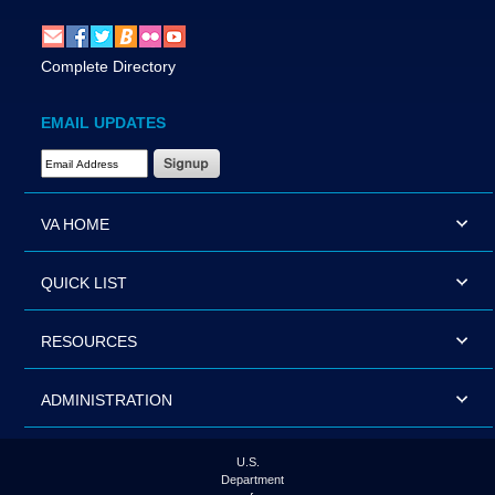
Complete Directory
EMAIL UPDATES
Email Address Required
VA HOME
QUICK LIST
RESOURCES
ADMINISTRATION
U.S.
Department