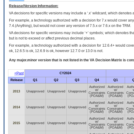
Release/Version Information:
VA
decisions for specific versions may include a ‘.x’ wildcard, which denotes a
For example, a technology authorized with a decision for 7.x would cover any 
7.4.(Anything), but would not cover any version of 7.5.x or 7.6.x on the TRM.
VA decisions for specific versions may include ‘+’ symbols; which denotes that
but is not to exceed or affect previous decimal places.
For example, a technology authorized with a decision for 12.6.4+ would cover 
ok, 12.6.5 is ok, 12.6.9 is ok, however 12.7.0 or 13.0 is not.
Any major.minor version that is not listed in the
VA
Decision Matrix is con
<Past
CY2024
Release
Q1
Q2
Q3
Q4
Q1
Authorized
Authorized
Auth
w/
w/
2013
Unapproved
Unapproved
Unapproved
Constraints
Constraints
Const
(POA&M)
(POA&M)
(PO
Authorized
Authorized
Auth
w/
w/
2014
Unapproved
Unapproved
Unapproved
Constraints
Constraints
Const
(POA&M)
(POA&M)
(PO
Authorized
Authorized
Auth
w/
w/
2015
Unapproved
Unapproved
Unapproved
Constraints
Constraints
Const
(POA&M)
(POA&M)
(PO