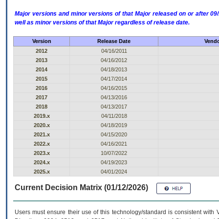
Major versions and minor versions of that Major released on or after 
well as minor versions of that Major regardless of release date.
Version
Release Date
Vendo
2012
04/16/2011
2013
04/16/2012
2014
04/18/2013
2015
04/17/2014
2016
04/16/2015
2017
04/13/2016
2018
04/13/2017
2019.x
04/11/2018
2020.x
04/18/2019
2021.x
04/15/2020
2022.x
04/16/2021
2023.x
10/07/2022
2024.x
04/19/2023
2025.x
04/01/2024
Current Decision Matrix (01/12/2026)
Users must ensure their use of this technology/standard is consistent with