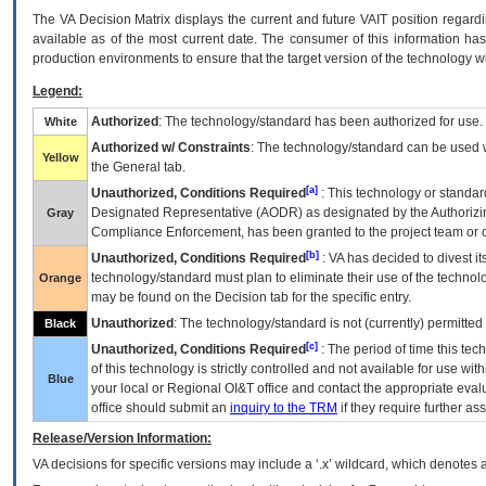
The
VA
Decision Matrix displays the current and future
VA
IT
position regardi
available as of the most current date. The consumer of this information has 
production environments to ensure that the target version of the technology w
Legend:
Authorized
: The technology/standard has been authorized for use.
White
Authorized w/ Constraints
: The technology/standard can be used wi
Yellow
the General tab.
[a]
Unauthorized, Conditions Required
: This technology or standar
Designated Representative (
AODR
) as designated by the Authorizin
Gray
Compliance Enforcement, has been granted to the project team or o
[b]
Unauthorized, Conditions Required
:
VA
has decided to divest its
technology/standard must plan to eliminate their use of the techno
Orange
may be found on the Decision tab for the specific entry.
Unauthorized
: The technology/standard is not (currently) permitte
Black
[c]
Unauthorized, Conditions Required
: The period of time this te
of this technology is strictly controlled and not available for use wi
Blue
your local or Regional
OI&T
office and contact the appropriate eval
office should submit an
inquiry to the
TRM
if they require further ass
Release/Version Information:
VA
decisions for specific versions may include a ‘.x’ wildcard, which denotes a