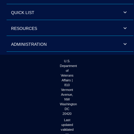
QUICK LIST
RESOURCES
ADMINISTRATION
U.S.
Department
of
Veterans
Affairs |
810
Vermont
Avenue,
NW
Washington
DC
20420
Last
updated
validated