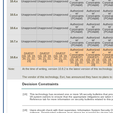
w/
w/
w/
10.4.x
Unapproved
Unapproved
Unapproved
Constraints
Constraints
Constrai
(POA&M)
(POA&M)
(POA&
Authorized
Authorized
Authori
w/
w/
w/
10.5.x
Unapproved
Unapproved
Unapproved
Constraints
Constraints
Constrai
(POA&M)
(POA&M)
(POA&
Authorized
Authorized
Authori
w/
w/
w/
10.6.x
Unapproved
Unapproved
Unapproved
Constraints
Constraints
Constrai
(POA&M)
(POA&M)
(POA&
Authorized
Authorized
Authori
w/
w/
w/
10.7.x
Unapproved
Unapproved
Unapproved
Constraints
Constraints
Constrai
(POA&M)
(POA&M)
(POA&
Authorized
Authorized
Authori
w/
w/
w/
DIVEST
DIVEST
DIVEST
Constraints
Constraints
Constrai
[16, 18, 19,
[16, 18, 19,
[16, 18, 19,
10.8.x
(DIVEST)
(DIVEST)
(DIVES
20, 21, 22,
20, 21, 22,
20, 21, 22,
[16, 18, 19,
[16, 18, 19,
[16, 18, 
23]
23]
23]
20, 21, 22,
20, 21, 22,
20, 21, 
23]
23]
23]
Note:
At the time of writing, version 10.8.2 is the latest version of this technology.
The vendor of this technology, Esri, has announced they have no plans to
Decision Constraints
[16]
This technology has received one or more VA security bulletins that provid
VA system owners to ensure that the appropriate mitigations are taken t
Reference tab for more information on security bulletins related to this 
[18]
Users should check with their supervisor, Information System Security O
software. Downloaded software must always be scanned for viruses prio