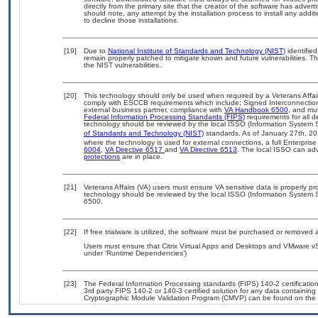
directly from the primary site that the creator of the software has ad
should note, any attempt by the installation process to install any addi
to decline those installations.
[19]
Due to
National Institute of Standards and Technology (NIST)
identified
remain properly patched to mitigate known and future vulnerabilities. T
the NIST vulnerabilities.
[20]
This technology should only be used when required by a Veterans Affair
comply with ESCCB requirements which include: Signed Interconnect
external business partner, compliance with
VA Handbook 6500
, and mu
Federal Information Processing Standards (FIPS)
requirements for all de
technology should be reviewed by the local ISSO (Information System S
of Standards and Technology (NIST)
standards. As of January 27th, 20
where the technology is used for external connections, a full Enterpri
6004
,
VA Directive 6517
and
VA Directive 6513
. The local ISSO can a
protections
are in place.
[21]
Veterans Affairs (VA) users must ensure VA sensitive data is properly pro
technology should be reviewed by the local ISSO (Information System S
6500.
[22]
If free trialware is utilized, the software must be purchased or removed a
Users must ensure that Citrix Virtual Apps and Desktops and VMware vS
under ‘Runtime Dependencies’)
[23]
The Federal Information Processing standards (FIPS) 140-2 certification 
3rd party FIPS 140-2 or 140-3 certified solution for any data containing
Cryptographic Module Validation Program (CMVP) can be found on the 