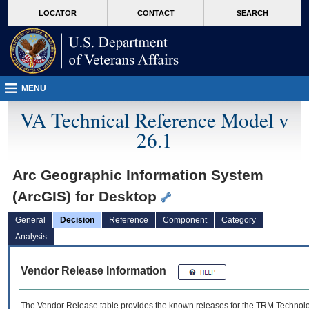
skip
Attention A T users. To access the menus on this page please perform the followin
MORE
LOCATOR
CONTACT
SEARCH
to
VA
page
content
MENU
VA Technical Reference Model v
26.1
Arc Geographic Information System
(ArcGIS) for Desktop
General
Decision
Reference
Component
Category
Analysis
Vendor Release Information
The Vendor Release table provides the known releases for the
TRM
Technolog