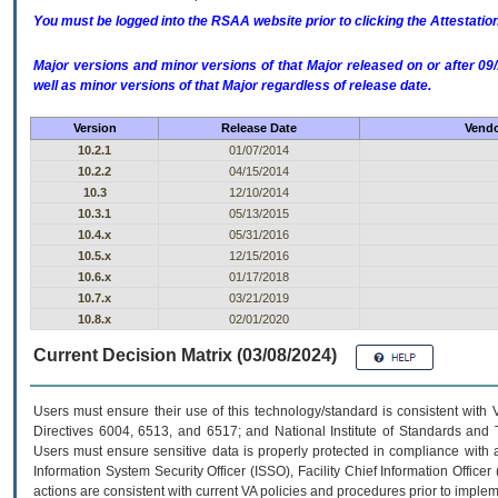
You must be logged into the RSAA website prior to clicking the Attestati
Major versions and minor versions of that Major released on or after 
well as minor versions of that Major regardless of release date.
Version
Release Date
Vendo
10.2.1
01/07/2014
10.2.2
04/15/2014
10.3
12/10/2014
10.3.1
05/13/2015
10.4.x
05/31/2016
10.5.x
12/15/2016
10.6.x
01/17/2018
10.7.x
03/21/2019
10.8.x
02/01/2020
Current Decision Matrix (03/08/2024)
Users must ensure their use of this technology/standard is consistent with
Directives 6004, 6513, and 6517; and National Institute of Standards and 
Users must ensure sensitive data is properly protected in compliance with al
Information System Security Officer (ISSO), Facility Chief Information Officer
actions are consistent with current VA policies and procedures prior to implem