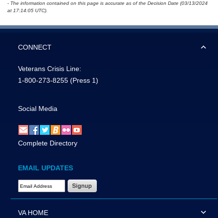
- The information contained on this page is accurate as of the Decision Date (03/13/2024
at 17:14:05 UTC).
CONNECT
Veterans Crisis Line:
1-800-273-8255
(Press 1)
Social Media
Complete Directory
EMAIL UPDATES
Email Address Required
VA HOME