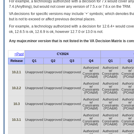
For example, a technology authorized with a decision for 7.x would cover any 
7.4.(Anything), but would not cover any version of 7.5.x or 7.6.x on the TRM.
VA decisions for specific versions may include ‘+’ symbols; which denotes that
but is not to exceed or affect previous decimal places.
For example, a technology authorized with a decision for 12.6.4+ would cover 
ok, 12.6.5 is ok, 12.6.9 is ok, however 12.7.0 or 13.0 is not.
Any major.minor version that is not listed in the
VA
Decision Matrix is con
<Past
CY2024
Release
Q1
Q2
Q3
Q4
Q1
Q2
Authorized
Authorized
Authori
w/
w/
w/
10.2.1
Unapproved
Unapproved
Unapproved
Constraints
Constraints
Constrai
(POA&M)
(POA&M)
(POA&
Authorized
Authorized
Authori
w/
w/
w/
10.2.2
Unapproved
Unapproved
Unapproved
Constraints
Constraints
Constrai
(POA&M)
(POA&M)
(POA&
Authorized
Authorized
Authori
w/
w/
w/
10.3
Unapproved
Unapproved
Unapproved
Constraints
Constraints
Constrai
(POA&M)
(POA&M)
(POA&
Authorized
Authorized
Authori
w/
w/
w/
10.3.1
Unapproved
Unapproved
Unapproved
Constraints
Constraints
Constrai
(POA&M)
(POA&M)
(POA&
Authorized
Authorized
Authori