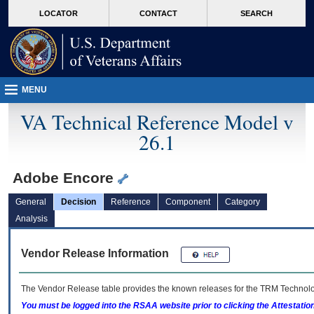
skip
Attention A T users. To access the menus on this page please perform the followin
MORE
LOCATOR
CONTACT
SEARCH
to
VA
page
content
MENU
VA Technical Reference Model v
26.1
Adobe Encore
General
Decision
Reference
Component
Category
Analysis
Vendor Release Information
The Vendor Release table provides the known releases for the
TRM
Technolog
You must be logged into the RSAA website prior to clicking the Attestati