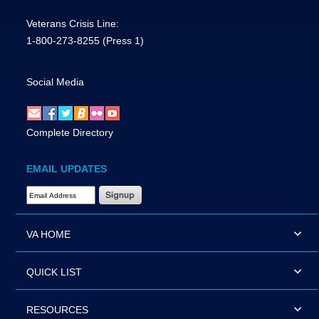
Veterans Crisis Line:
1-800-273-8255
(Press 1)
Social Media
Complete Directory
EMAIL UPDATES
Email Address Required
VA HOME
QUICK LIST
RESOURCES