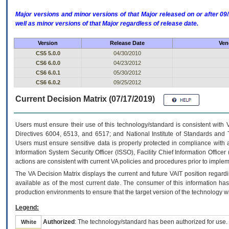
Major versions and minor versions of that Major released on or after 
well as minor versions of that Major regardless of release date.
Version
Release Date
Ven
CS5 5.0.0
04/30/2010
CS6 6.0.0
04/23/2012
CS6 6.0.1
05/30/2012
CS6 6.0.2
09/25/2012
Current Decision Matrix (07/17/2019)
Users must ensure their use of this technology/standard is consistent with
Directives 6004, 6513, and 6517; and National Institute of Standards and 
Users must ensure sensitive data is properly protected in compliance with al
Information System Security Officer (ISSO), Facility Chief Information Officer
actions are consistent with current VA policies and procedures prior to implem
The
VA
Decision Matrix displays the current and future
VA
IT
position regardi
available as of the most current date. The consumer of this information has 
production environments to ensure that the target version of the technology w
Legend:
Authorized
: The technology/standard has been authorized for use.
White