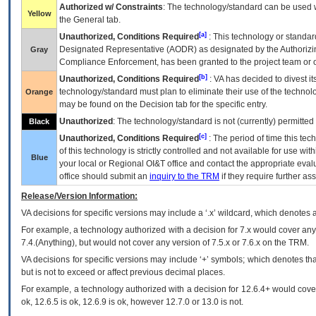
Authorized w/ Constraints
: The technology/standard can be used wi
Yellow
the General tab.
[a]
Unauthorized, Conditions Required
: This technology or standar
Designated Representative (
AODR
) as designated by the Authorizin
Gray
Compliance Enforcement, has been granted to the project team or o
[b]
Unauthorized, Conditions Required
:
VA
has decided to divest its
technology/standard must plan to eliminate their use of the techno
Orange
may be found on the Decision tab for the specific entry.
Unauthorized
: The technology/standard is not (currently) permitte
Black
[c]
Unauthorized, Conditions Required
: The period of time this te
of this technology is strictly controlled and not available for use wi
Blue
your local or Regional
OI&T
office and contact the appropriate eval
office should submit an
inquiry to the
TRM
if they require further ass
Release/Version Information:
VA
decisions for specific versions may include a ‘.x’ wildcard, which denotes a
For example, a technology authorized with a decision for 7.x would cover any 
7.4.(Anything), but would not cover any version of 7.5.x or 7.6.x on the TRM.
VA decisions for specific versions may include ‘+’ symbols; which denotes that
but is not to exceed or affect previous decimal places.
For example, a technology authorized with a decision for 12.6.4+ would cover 
ok, 12.6.5 is ok, 12.6.9 is ok, however 12.7.0 or 13.0 is not.