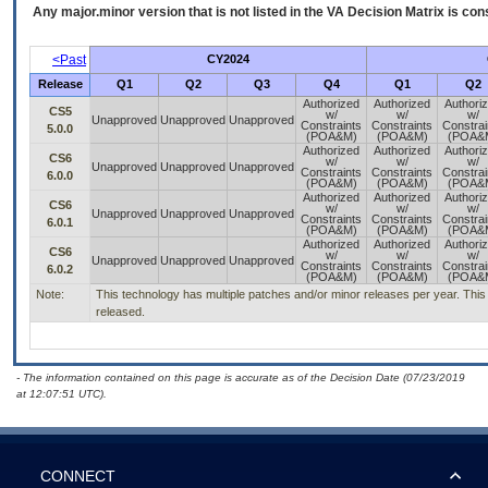
Any major.minor version that is not listed in the
VA
Decision Matrix is con
<Past
CY2024
Release
Q1
Q2
Q3
Q4
Q1
Q2
Authorized
Authorized
Authori
CS5
w/
w/
w/
Unapproved
Unapproved
Unapproved
Constraints
Constraints
Constrai
5.0.0
(POA&M)
(POA&M)
(POA&
Authorized
Authorized
Authori
CS6
w/
w/
w/
Unapproved
Unapproved
Unapproved
Constraints
Constraints
Constrai
6.0.0
(POA&M)
(POA&M)
(POA&
Authorized
Authorized
Authori
CS6
w/
w/
w/
Unapproved
Unapproved
Unapproved
Constraints
Constraints
Constrai
6.0.1
(POA&M)
(POA&M)
(POA&
Authorized
Authorized
Authori
CS6
w/
w/
w/
Unapproved
Unapproved
Unapproved
Constraints
Constraints
Constrai
6.0.2
(POA&M)
(POA&M)
(POA&
Note:
This technology has multiple patches and/or minor releases per year. This is
released.
- The information contained on this page is accurate as of the Decision Date (07/23/2019
at 12:07:51 UTC).
CONNECT