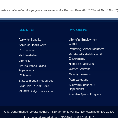
ormation contained on this page is accurate as of the Decision Date (06/13/2024 at 16:57:16 UTC)
QUICK LIST
RESOURCES
Apply for Benefits
eBenefits Employment
Center
Apply for Health Care
Returning Service Members
Prescriptions
Vocational Rehabilitation &
My Health
e
Vet
Employment
eBenefits
Homeless Veterans
Life Insurance Online
Women Veterans
Applications
Minority Veterans
VA Forms
Plain Language
State and Local Resources
Surviving Spouses &
Strat Plan FY 2014-2020
Dependents
VA 2013 Budget Submission
Adaptive Sports Program
U.S. Department of Veterans Affairs | 810 Vermont Avenue, NW Washington DC 20420
Last updated validated on 01/15/2026 at 00:17:00 UTC