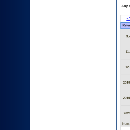
Any m
<P
Rele
9.
11.
12.
2018
2019
2020
Note: