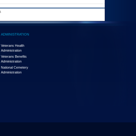
.
ADMINISTRATION
Veterans Health
Administration
Veterans Benefits
Administration
National Cemetery
Administration