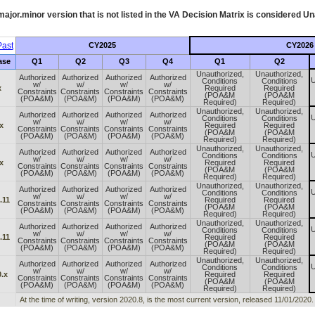
ajor.minor version that is not listed in the
VA
Decision Matrix is considered Un
ast
CY2025
CY2026
ase
Q1
Q2
Q3
Q4
Q1
Q2
Unauthorized,
Unauthorized,
Authorized
Authorized
Authorized
Authorized
U
Conditions
Conditions
w/
w/
w/
w/
x
Required
Required
Constraints
Constraints
Constraints
Constraints
(POA&M
(POA&M
(POA&M)
(POA&M)
(POA&M)
(POA&M)
Required)
Required)
Unauthorized,
Unauthorized,
Authorized
Authorized
Authorized
Authorized
U
Conditions
Conditions
w/
w/
w/
w/
x
Required
Required
Constraints
Constraints
Constraints
Constraints
(POA&M
(POA&M
(POA&M)
(POA&M)
(POA&M)
(POA&M)
Required)
Required)
Unauthorized,
Unauthorized,
Authorized
Authorized
Authorized
Authorized
U
Conditions
Conditions
w/
w/
w/
w/
x
Required
Required
Constraints
Constraints
Constraints
Constraints
(POA&M
(POA&M
(POA&M)
(POA&M)
(POA&M)
(POA&M)
Required)
Required)
Unauthorized,
Unauthorized,
Authorized
Authorized
Authorized
Authorized
U
Conditions
Conditions
w/
w/
w/
w/
.11
Required
Required
Constraints
Constraints
Constraints
Constraints
(POA&M
(POA&M
(POA&M)
(POA&M)
(POA&M)
(POA&M)
Required)
Required)
Unauthorized,
Unauthorized,
Authorized
Authorized
Authorized
Authorized
U
Conditions
Conditions
w/
w/
w/
w/
.11
Required
Required
Constraints
Constraints
Constraints
Constraints
(POA&M
(POA&M
(POA&M)
(POA&M)
(POA&M)
(POA&M)
Required)
Required)
Unauthorized,
Unauthorized,
Authorized
Authorized
Authorized
Authorized
U
Conditions
Conditions
w/
w/
w/
w/
.x
Required
Required
Constraints
Constraints
Constraints
Constraints
(POA&M
(POA&M
(POA&M)
(POA&M)
(POA&M)
(POA&M)
Required)
Required)
At the time of writing, version 2020.8, is the most current version, released 11/01/2020.