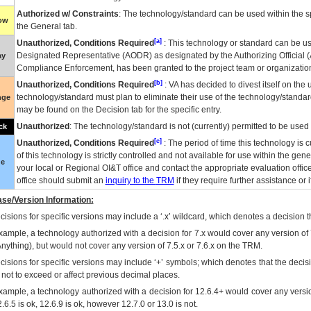
Authorized w/ Constraints
: The technology/standard can be used within the sp
low
the General tab.
[a]
Unauthorized, Conditions Required
: This technology or standard can be us
Designated Representative (
AODR
) as designated by the Authorizing Official (
ay
Compliance Enforcement, has been granted to the project team or organization
[b]
Unauthorized, Conditions Required
:
VA
has decided to divest itself on the u
technology/standard must plan to eliminate their use of the technology/standa
nge
may be found on the Decision tab for the specific entry.
Unauthorized
: The technology/standard is not (currently) permitted to be use
ck
[c]
Unauthorized, Conditions Required
: The period of time this technology is 
of this technology is strictly controlled and not available for use within the gen
ue
your local or Regional
OI&T
office and contact the appropriate evaluation offi
office should submit an
inquiry to the
TRM
if they require further assistance or i
se/Version Information:
isions for specific versions may include a ‘.x’ wildcard, which denotes a decision th
xample, a technology authorized with a decision for 7.x would cover any version of 
Anything), but would not cover any version of 7.5.x or 7.6.x on the TRM.
cisions for specific versions may include ‘+’ symbols; which denotes that the decisi
s not to exceed or affect previous decimal places.
xample, a technology authorized with a decision for 12.6.4+ would cover any version
.6.5 is ok, 12.6.9 is ok, however 12.7.0 or 13.0 is not.