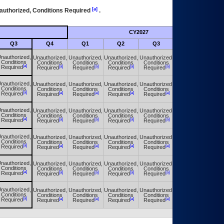
[a]
authorized, Conditions Required
.
CY2027
Futu
Q3
Q4
Q1
Q2
Q3
Q4
nauthorized,
Unauthorized,
Unauthorized,
Unauthorized,
Unauthorized,
Unauthorized,
Conditions
Conditions
Conditions
Conditions
Conditions
Conditions
[a]
[a]
[a]
[a]
[a]
[a]
Required
Required
Required
Required
Required
Required
nauthorized,
Unauthorized,
Unauthorized,
Unauthorized,
Unauthorized,
Unauthorized,
Conditions
Conditions
Conditions
Conditions
Conditions
Conditions
[a]
[a]
[a]
[a]
[a]
[a]
Required
Required
Required
Required
Required
Required
nauthorized,
Unauthorized,
Unauthorized,
Unauthorized,
Unauthorized,
Unauthorized,
Conditions
Conditions
Conditions
Conditions
Conditions
Conditions
[a]
[a]
[a]
[a]
[a]
[a]
Required
Required
Required
Required
Required
Required
nauthorized,
Unauthorized,
Unauthorized,
Unauthorized,
Unauthorized,
Unauthorized,
Conditions
Conditions
Conditions
Conditions
Conditions
Conditions
[a]
[a]
[a]
[a]
[a]
[a]
Required
Required
Required
Required
Required
Required
nauthorized,
Unauthorized,
Unauthorized,
Unauthorized,
Unauthorized,
Unauthorized,
Conditions
Conditions
Conditions
Conditions
Conditions
Conditions
[a]
[a]
[a]
[a]
[a]
[a]
Required
Required
Required
Required
Required
Required
nauthorized,
Unauthorized,
Unauthorized,
Unauthorized,
Unauthorized,
Unauthorized,
Conditions
Conditions
Conditions
Conditions
Conditions
Conditions
[a]
[a]
[a]
[a]
[a]
[a]
Required
Required
Required
Required
Required
Required