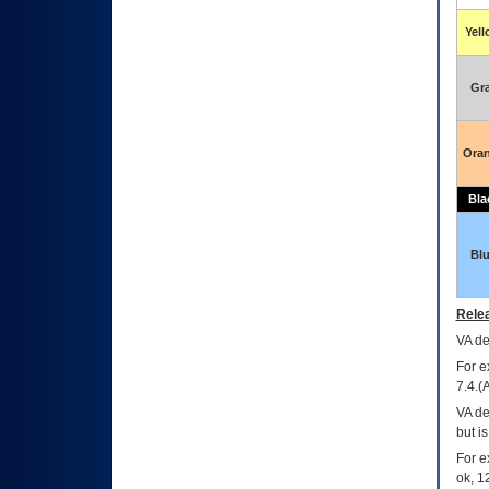
Yel
Gr
Ora
Bla
Bl
Relea
VA
dec
For e
7.4.(
VA de
but i
For e
ok, 12