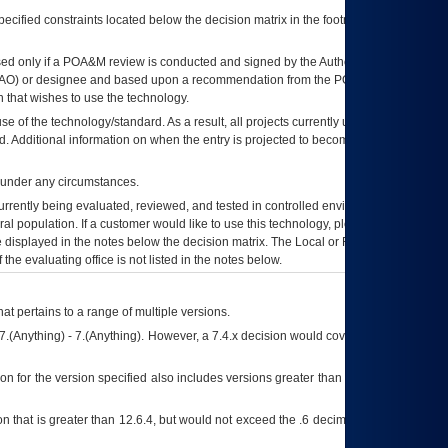
ecified constraints located below the decision matrix in the footnote[1] and on
ed only if a
POA&M
review is conducted and signed by the Authorizing Official
AO
) or designee and based upon a recommendation from the
POA&M
 that wishes to use the technology.
se of the technology/standard. As a result, all projects currently utilizing the
rd. Additional information on when the entry is projected to become unauthorized
d under any circumstances.
currently being evaluated, reviewed, and tested in controlled environments. Use
eral population. If a customer would like to use this technology, please work with
ce displayed in the notes below the decision matrix. The Local or Regional
OI&T
f the evaluating office is not listed in the notes below.
at pertains to a range of multiple versions.
7.(Anything) - 7.(Anything). However, a 7.4.x decision would cover any version of
on for the version specified also includes versions greater than what is specified
 that is greater than 12.6.4, but would not exceed the .6 decimal ie: 12.6.401 is