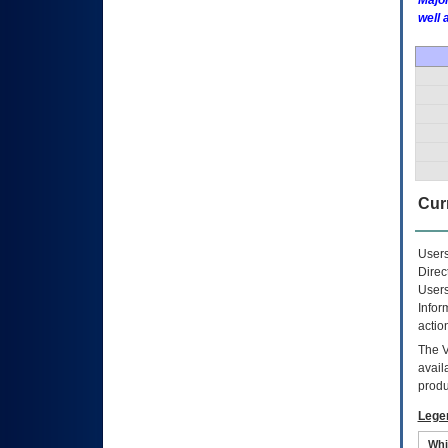
Major
well 
Curr
Users
Direc
Users
Infor
actio
The
avail
produ
Lege
Whi