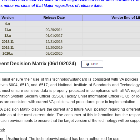
 versions and minor versions of that Major released on or after 09/14/2022
as minor versions of that Major regardless of release date.
Version
Release Date
Vendor End of Li
9.x
11.x
09/29/2014
12.x
01/01/2017
2018.11
12/31/2018
2019.11
12/20/2019
2020.x
02/01/2020
ent Decision Matrix (06/10/2024)
 must ensure their use of this technology/standard is consistent with VA policie
tives 6004, 6513, and 6517; and National Institute of Standards and Technology
 must ensure sensitive data is properly protected in compliance with all VA regula
mation System Security Officer (ISSO), Facility Chief Information Officer (CIO), or l
ns are consistent with current VA policies and procedures prior to implementation.
VA
Decision Matrix displays the current and future
VA
IT
position regarding differen
able as of the most current date. The consumer of this information has the respons
ction environments to ensure that the target version of the technology will be suppo
nd:
Authorized
: The technology/standard has been authorized for use.
te