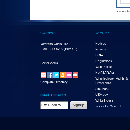
- The inf
CONNECT
VA HOME
Notices
Veterans Crisis Line:
1-800-273-8255
(Press 1)
Privacy
FOIA
Regulations
Social Media
Web Policies
No FEAR Act
Whistleblower Rights &
Complete Directory
Protections
Site Index
USA.gov
EMAIL UPDATES
White House
Email Address Required
Inspector General