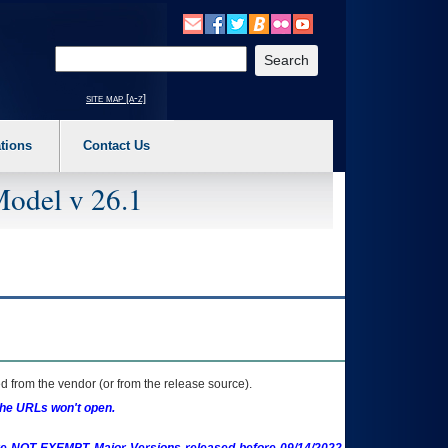
o expand a main menu option (Health, Benefits, etc). 3. To enter and activate the s
Enter your search text
site map [a-z]
tions
Contact Us
Model v 26.1
 from the vendor (or from the release source).
the URLs won't open.