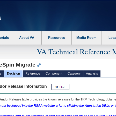
erform the following steps. 1. Please switch auto forms mode to off. 2. Hit enter t
orials
About VA
Resources
Media Room
Loca
VA Technical Reference 
teSpin Migrate
l
Decision
Reference
Component
Category
Analysis
dor Release Information
endor Release table provides the known releases for the
TRM
Technology, obtained
ust be logged into the RSAA website prior to clicking the Attestation URLs or 