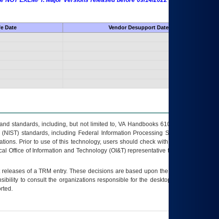
 are NOT EXEMPT. Major Versions released before 09/14/2022 are EXEMPT as
fe Date
Vendor Desupport Date
s and standards, including, but not limited to, VA Handbooks 6102 and 6500; VA
 (NIST) standards, including Federal Information Processing Standards (FIPS).
tions. Prior to use of this technology, users should check with their supervisor,
ocal Office of Information and Technology (OI&T) representative to ensure that all
t releases of a
TRM
entry. These decisions are based upon the best information
ibility to consult the organizations responsible for the desktop, testing, and/or
rted.