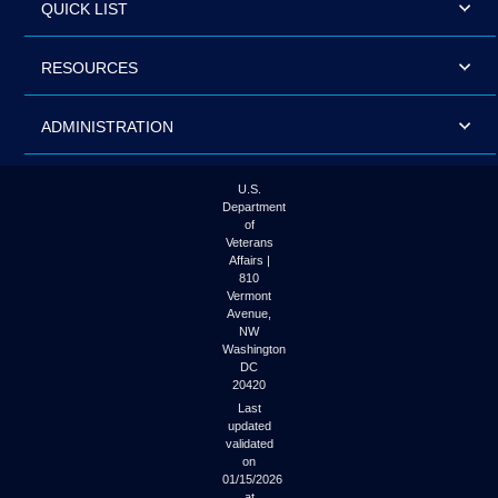
QUICK LIST
RESOURCES
ADMINISTRATION
U.S.
Department
of
Veterans
Affairs |
810
Vermont
Avenue,
NW
Washington
DC
20420
Last
updated
validated
on
01/15/2026
at