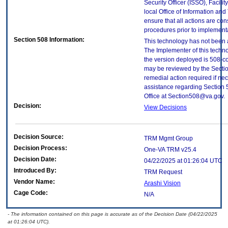
Security Officer (ISSO), Facilit
local Office of Information an
ensure that all actions are con
procedures prior to implement
Section 508 Information:
This technology has not been 
The Implementer of this techno
the version deployed is 508-c
may be reviewed by the Sectio
remedial action required if nec
assistance regarding Section 
Office at Section508@va.gov.
Decision:
View Decisions
Decision Source:
TRM Mgmt Group
Decision Process:
One-VA TRM v25.4
Decision Date:
04/22/2025 at 01:26:04 UTC
Introduced By:
TRM Request
Vendor Name:
Arashi Vision
Cage Code:
N/A
- The information contained on this page is accurate as of the Decision Date (04/22/2025
at 01:26:04 UTC).