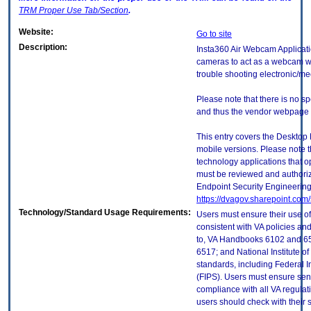
TRM
Proper Use Tab/Section
.
Website:
Go to site
Description:
Insta360 Air Webcam Applicatio
cameras to act as a webcam wit
trouble shooting electronic/me
Please note that there is no sp
and thus the vendor webpage is
This entry covers the Desktop 
mobile versions. Please note t
technology applications that 
must be reviewed and authori
Endpoint Security Engineerin
https://dvagov.sharepoint.co
Technology/Standard Usage Requirements:
Users must ensure their use of
consistent with VA policies and
to, VA Handbooks 6102 and 65
6517; and National Institute 
standards, including Federal 
(FIPS). Users must ensure sens
compliance with all VA regulati
users should check with their 