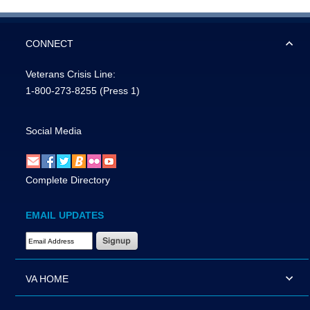
CONNECT
Veterans Crisis Line:
1-800-273-8255
(Press 1)
Social Media
Complete Directory
EMAIL UPDATES
Email Address Required
VA HOME