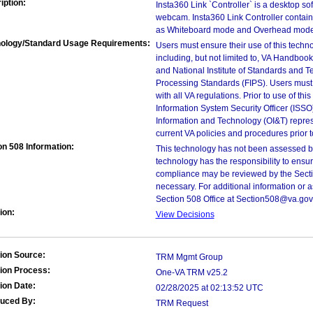
iption:
Insta360 Link `Controller` is a desktop so
webcam. Insta360 Link Controller contai
as Whiteboard mode and Overhead mode
ology/Standard Usage Requirements:
Users must ensure their use of this techno
including, but not limited to, VA Handbo
and National Institute of Standards and T
Processing Standards (FIPS). Users must 
with all VA regulations. Prior to use of th
Information System Security Officer (ISSO), 
Information and Technology (OI&T) represen
current VA policies and procedures prior 
on 508 Information:
This technology has not been assessed by
technology has the responsibility to ensu
compliance may be reviewed by the Sectio
necessary. For additional information or 
Section 508 Office at Section508@va.gov
ion:
View Decisions
ion Source:
TRM Mgmt Group
ion Process:
One-VA TRM v25.2
ion Date:
02/28/2025 at 02:13:52 UTC
duced By:
TRM Request