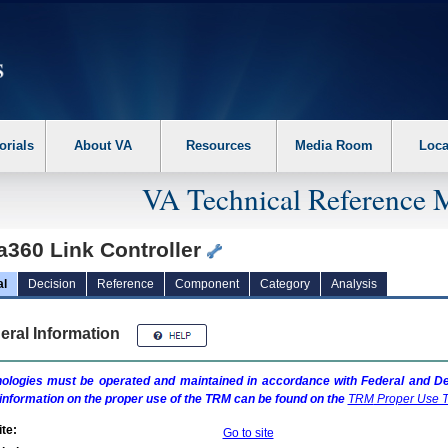
erform the following steps. 1. Please switch auto forms mode to off. 2. Hit enter t
orials
About VA
Resources
Media Room
Loca
VA Technical Reference 
a360 Link Controller
al
Decision
Reference
Component
Category
Analysis
eral Information
ologies must be operated and maintained in accordance with Federal and Dep
information on the proper use of the
TRM
can be found on the
TRM
Proper Use T
te:
Go to site