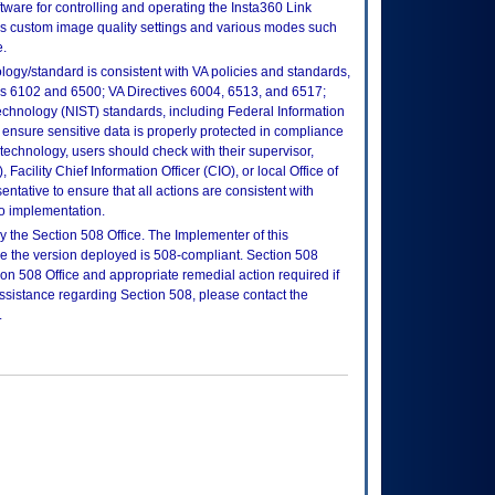
ftware for controlling and operating the Insta360 Link
ns custom image quality settings and various modes such
.
logy/standard is consistent with VA policies and standards,
oks 6102 and 6500; VA Directives 6004, 6513, and 6517;
echnology (NIST) standards, including Federal Information
ensure sensitive data is properly protected in compliance
is technology, users should check with their supervisor,
Facility Chief Information Officer (CIO), or local Office of
tative to ensure that all actions are consistent with
to implementation.
 the Section 508 Office. The Implementer of this
re the version deployed is 508-compliant. Section 508
n 508 Office and appropriate remedial action required if
assistance regarding Section 508, please contact the
.