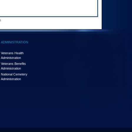
.
ADMINISTRATION
Veterans Health
Administration
Veterans Benefits
Administration
National Cemetery
Administration