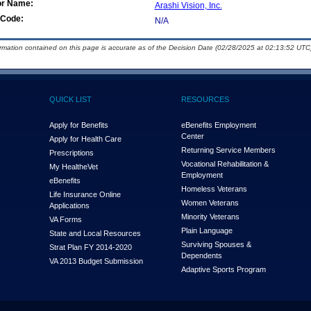
or Name:
Arashi Vision, Inc.
Code:
N/A
ormation contained on this page is accurate as of the Decision Date (02/28/2025 at 02:13:52 UTC)
QUICK LIST
RESOURCES
Apply for Benefits
eBenefits Employment
Center
Apply for Health Care
Returning Service Members
Prescriptions
Vocational Rehabilitation &
My Health
e
Vet
Employment
eBenefits
Homeless Veterans
Life Insurance Online
Women Veterans
Applications
Minority Veterans
VA Forms
Plain Language
State and Local Resources
Surviving Spouses &
Strat Plan FY 2014-2020
Dependents
VA 2013 Budget Submission
Adaptive Sports Program