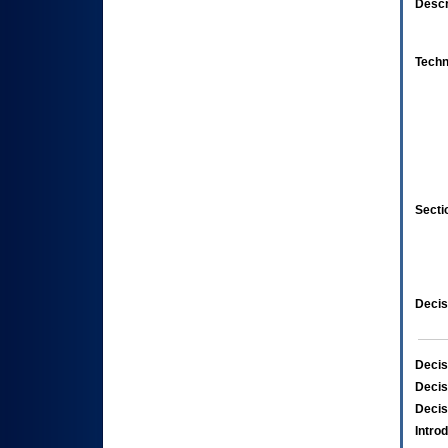
Descr
Techn
Secti
Decis
Decis
Decis
Decis
Intro