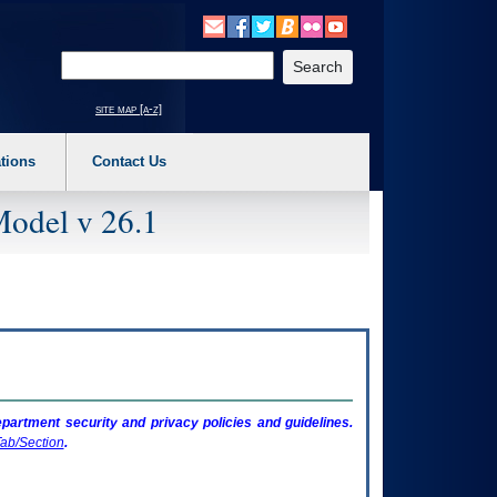
o expand a main menu option (Health, Benefits, etc). 3. To enter and activate the s
Enter your search text
site map [a-z]
tions
Contact Us
Model v 26.1
artment security and privacy policies and guidelines.
ab/Section
.