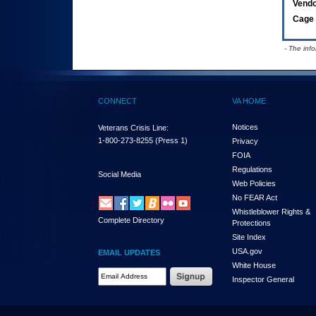
Vend
Cage 
- The inf
CONNECT
VA HOME
Notices
Veterans Crisis Line:
1-800-273-8255
(Press 1)
Privacy
FOIA
Regulations
Social Media
Web Policies
No FEAR Act
Whistleblower Rights &
Complete Directory
Protections
Site Index
USA.gov
EMAIL UPDATES
White House
Email Address Required
Inspector General