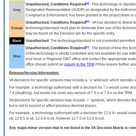
[a]
Unauthorized, Conditions Required
: This technology or standar
Designated Representative (
AODR
) as designated by the Authorizin
Gray
Compliance Enforcement, has been granted to the project team or o
[b]
Unauthorized, Conditions Required
:
VA
has decided to divest its
technology/standard must plan to eliminate their use of the techno
Orange
may be found on the Decision tab for the specific entry.
Unauthorized
: The technology/standard is not (currently) permitte
Black
[c]
Unauthorized, Conditions Required
: The period of time this te
of this technology is strictly controlled and not available for use wi
Blue
your local or Regional
OI&T
office and contact the appropriate eval
office should submit an
inquiry to the
TRM
if they require further ass
Release/Version Information:
VA
decisions for specific versions may include a ‘.x’ wildcard, which denotes a
For example, a technology authorized with a decision for 7.x would cover any 
7.4.(Anything), but would not cover any version of 7.5.x or 7.6.x on the TRM.
VA decisions for specific versions may include ‘+’ symbols; which denotes that
but is not to exceed or affect previous decimal places.
For example, a technology authorized with a decision for 12.6.4+ would cover 
ok, 12.6.5 is ok, 12.6.9 is ok, however 12.7.0 or 13.0 is not.
Any major.minor version that is not listed in the
VA
Decision Matrix is con