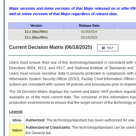
Major versions and minor versions of that Major released on or after 
well as minor versions of that Major regardless of release date.
Version
Release Date
12.x (Mac/Win)
01/30/2024
13.x (Mac/Win)
02/14/2025
Current Decision Matrix (06/18/2025)
Users must ensure their use of this technology/standard is consistent with
Directives 6004, 6513, and 6517; and National Institute of Standards and 
Users must ensure sensitive data is properly protected in compliance with al
Information System Security Officer (ISSO), Facility Chief Information Officer
actions are consistent with current VA policies and procedures prior to implem
The
VA
Decision Matrix displays the current and future
VA
IT
position regardi
available as of the most current date. The consumer of this information has 
production environments to ensure that the target version of the technology w
Legend:
Authorized
: The technology/standard has been authorized for use.
White
Authorized w/ Constraints
: The technology/standard can be used wi
Yellow
the General tab.