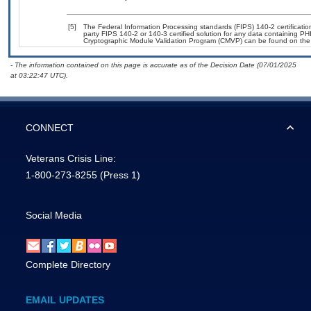
[5]
The Federal Information Processing standards (FIPS) 140-2 certification 
party FIPS 140-2 or 140-3 certified solution for any data containing PHI
Cryptographic Module Validation Program (CMVP) can be found on the
- The information contained on this page is accurate as of the Decision Date (07/01/2025
at 03:22:47 UTC).
CONNECT
Veterans Crisis Line:
1-800-273-8255
(Press 1)
Social Media
Complete Directory
EMAIL UPDATES