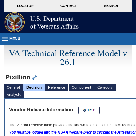
skip
Attention A T users. To access the menus on this page please perform the followin
MORE
LOCATOR
CONTACT
SEARCH
to
VA
page
content
MENU
VA Technical Reference Model v
26.1
Pixillion
General
Decision
Reference
Component
Category
Analysis
Vendor Release Information
The Vendor Release table provides the known releases for the
TRM
Technolog
You must be logged into the RSAA website prior to clicking the Attestati