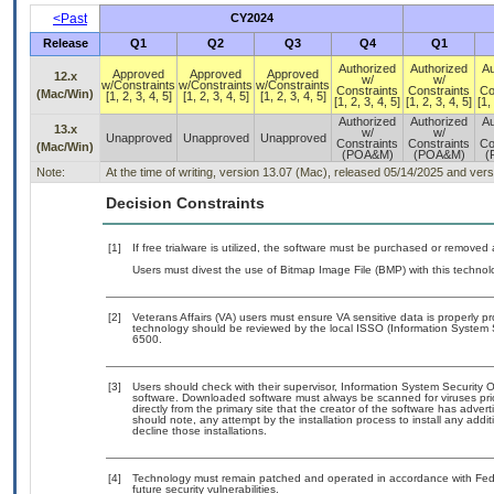
<Past
CY2024
Release
Q1
Q2
Q3
Q4
Q1
Authorized
Authorized
Au
Approved
Approved
Approved
12.x
w/
w/
w/Constraints
w/Constraints
w/Constraints
Constraints
Constraints
Co
(Mac/Win)
[1, 2, 3, 4, 5]
[1, 2, 3, 4, 5]
[1, 2, 3, 4, 5]
[1, 2, 3, 4, 5]
[1, 2, 3, 4, 5]
[1,
Authorized
Authorized
Au
13.x
w/
w/
Unapproved
Unapproved
Unapproved
Constraints
Constraints
Co
(Mac/Win)
(POA&M)
(POA&M)
(
Note:
At the time of writing, version 13.07 (Mac), released 05/14/2025 and ver
Decision Constraints
[1]
If free trialware is utilized, the software must be purchased or removed a
Users must divest the use of Bitmap Image File (BMP) with this technol
[2]
Veterans Affairs (VA) users must ensure VA sensitive data is properly pr
technology should be reviewed by the local ISSO (Information System 
6500.
[3]
Users should check with their supervisor, Information System Security O
software. Downloaded software must always be scanned for viruses pri
directly from the primary site that the creator of the software has a
should note, any attempt by the installation process to install any addi
decline those installations.
[4]
Technology must remain patched and operated in accordance with Feder
future security vulnerabilities.