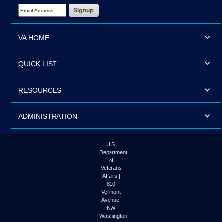
Email Address Required
VA HOME
QUICK LIST
RESOURCES
ADMINISTRATION
U.S.
Department
of
Veterans
Affairs |
810
Vermont
Avenue,
NW
Washington