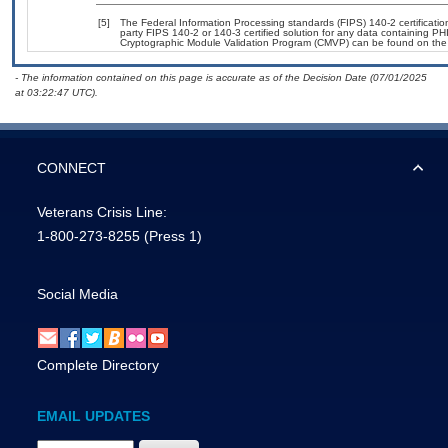
[5]
The Federal Information Processing standards (FIPS) 140-2 certification 
party FIPS 140-2 or 140-3 certified solution for any data containing PHI
Cryptographic Module Validation Program (CMVP) can be found on the
- The information contained on this page is accurate as of the Decision Date (07/01/2025
at 03:22:47 UTC).
CONNECT
Veterans Crisis Line:
1-800-273-8255
(Press 1)
Social Media
Complete Directory
EMAIL UPDATES
Email Address Required