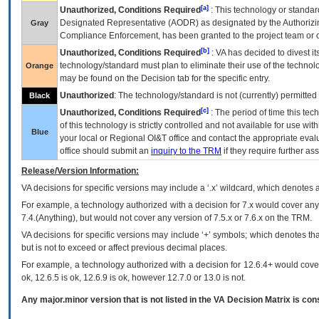
[a]
Unauthorized, Conditions Required
: This technology or standar
Designated Representative (
AODR
) as designated by the Authorizin
Gray
Compliance Enforcement, has been granted to the project team or o
[b]
Unauthorized, Conditions Required
:
VA
has decided to divest its
technology/standard must plan to eliminate their use of the techno
Orange
may be found on the Decision tab for the specific entry.
Unauthorized
: The technology/standard is not (currently) permitte
Black
[c]
Unauthorized, Conditions Required
: The period of time this te
of this technology is strictly controlled and not available for use wi
Blue
your local or Regional
OI&T
office and contact the appropriate eval
office should submit an
inquiry to the
TRM
if they require further ass
Release/Version Information:
VA
decisions for specific versions may include a ‘.x’ wildcard, which denotes a
For example, a technology authorized with a decision for 7.x would cover any 
7.4.(Anything), but would not cover any version of 7.5.x or 7.6.x on the TRM.
VA decisions for specific versions may include ‘+’ symbols; which denotes that
but is not to exceed or affect previous decimal places.
For example, a technology authorized with a decision for 12.6.4+ would cover 
ok, 12.6.5 is ok, 12.6.9 is ok, however 12.7.0 or 13.0 is not.
Any major.minor version that is not listed in the
VA
Decision Matrix is con