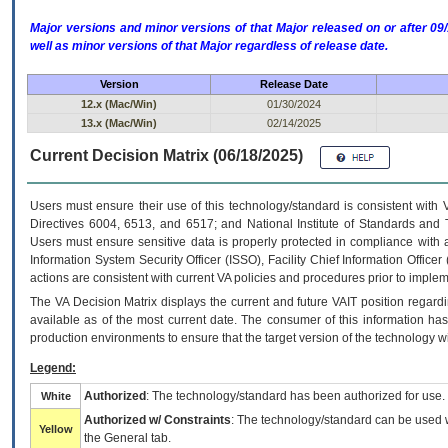
Major versions and minor versions of that Major released on or after 
well as minor versions of that Major regardless of release date.
Version
Release Date
12.x (Mac/Win)
01/30/2024
13.x (Mac/Win)
02/14/2025
Current Decision Matrix (06/18/2025)
Users must ensure their use of this technology/standard is consistent with
Directives 6004, 6513, and 6517; and National Institute of Standards and 
Users must ensure sensitive data is properly protected in compliance with al
Information System Security Officer (ISSO), Facility Chief Information Officer
actions are consistent with current VA policies and procedures prior to implem
The
VA
Decision Matrix displays the current and future
VA
IT
position regardi
available as of the most current date. The consumer of this information has 
production environments to ensure that the target version of the technology w
Legend:
Authorized
: The technology/standard has been authorized for use.
White
Authorized w/ Constraints
: The technology/standard can be used wi
Yellow
the General tab.