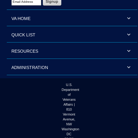
VA HOME
QUICK LIST
RESOURCES
ADMINISTRATION
U.S.
Department
of
Veterans
Affairs |
810
Vermont
Avenue,
NW
Washington
DC