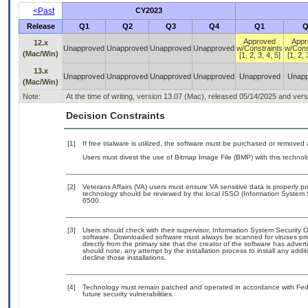
<Past
CY2023
Release
Q1
Q2
Q3
Q4
Q1
Q
Approved
Appr
12.x
Unapproved
Unapproved
Unapproved
Unapproved
w/Constraints
w/Cons
(Mac/Win)
[1, 2, 3, 4, 5]
[1, 2, 
13.x
Unapproved
Unapproved
Unapproved
Unapproved
Unapproved
Unapp
(Mac/Win)
Note:
At the time of writing, version 13.07 (Mac), released 05/14/2025 and ver
Decision Constraints
[1]
If free trialware is utilized, the software must be purchased or removed a
Users must divest the use of Bitmap Image File (BMP) with this technol
[2]
Veterans Affairs (VA) users must ensure VA sensitive data is properly pr
technology should be reviewed by the local ISSO (Information System 
6500.
[3]
Users should check with their supervisor, Information System Security O
software. Downloaded software must always be scanned for viruses pri
directly from the primary site that the creator of the software has a
should note, any attempt by the installation process to install any addi
decline those installations.
[4]
Technology must remain patched and operated in accordance with Feder
future security vulnerabilities.