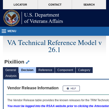
skip
Attention A T users. To access the menus on this page please perform the followin
MORE
LOCATOR
CONTACT
SEARCH
to
VA
page
content
MENU
VA Technical Reference Model v
26.1
Pixillion
General
Decision
Reference
Component
Category
Analysis
Vendor Release Information
The Vendor Release table provides the known releases for the
TRM
Technolog
You must be logged into the RSAA website prior to clicking the Attestati