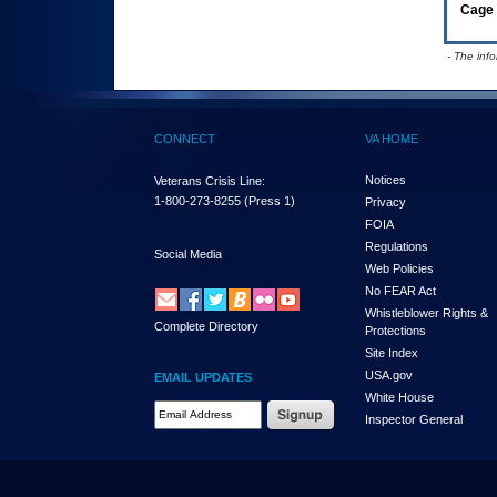
Cage 
- The inf
CONNECT
VA HOME
Notices
Veterans Crisis Line:
1-800-273-8255
(Press 1)
Privacy
FOIA
Regulations
Social Media
Web Policies
No FEAR Act
Whistleblower Rights &
Complete Directory
Protections
Site Index
USA.gov
EMAIL UPDATES
White House
Email Address Required
Inspector General