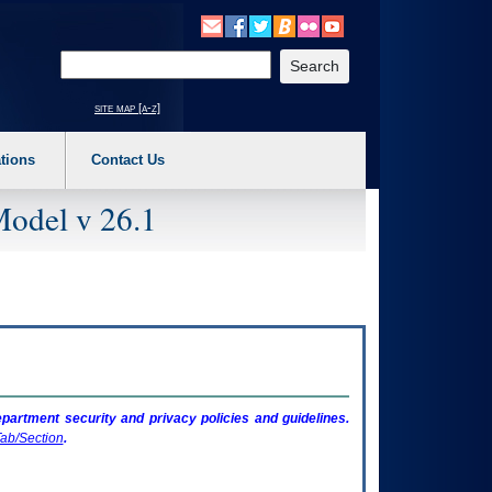
o expand a main menu option (Health, Benefits, etc). 3. To enter and activate the s
Enter your search text
site map [a-z]
tions
Contact Us
Model v 26.1
artment security and privacy policies and guidelines.
ab/Section
.