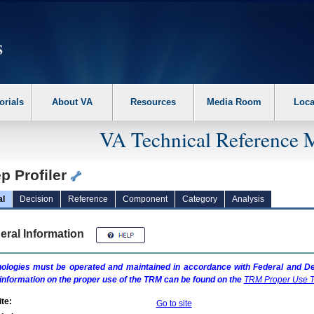
erform the following steps. 1. Please switch auto forms mode to off. 2. Hit enter t
orials
About VA
Resources
Media Room
Loca
VA Technical Reference 
p Profiler
al
Decision
Reference
Component
Category
Analysis
eral Information
ologies must be operated and maintained in accordance with Federal and Dep
information on the proper use of the
TRM
can be found on the
TRM
Proper Use T
te:
Go to site