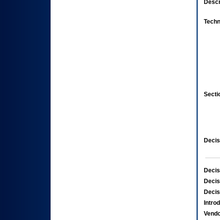
Descr
Techn
Secti
Decis
Decis
Decis
Decis
Intro
Vend