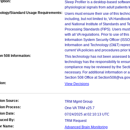
iption:
Sleep Profiler is a desktop-based softwar
physiological signals from adult patients 
ology/Standard Usage Requirements:
Users must ensure their use of this techno
including, but not limited to, VA Handbo
and National Institute of Standards and T
Processing Standards (FIPS). Users must 
with all VA regulations. Prior to use of th
Information System Security Officer (ISSO), 
Information and Technology (OI&T) represen
current VA policies and procedures prior 
on 508 Information:
This technology has not been assessed by
technology has the responsibility to ensu
compliance may be reviewed by the Sectio
necessary. For additional information or 
Section 508 Office at Section508@va.gov
ion:
View Decisions
ion Source:
TRM Mgmt Group
ion Process:
One-VA TRM v25.7
ion Date:
07/24/2025 at 02:10:13 UTC
duced By:
TRM Request
or Name:
Advanced Brain Monitoring