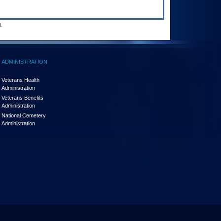
.
ADMINISTRATION
Veterans Health
Administration
Veterans Benefits
Administration
National Cemetery
Administration