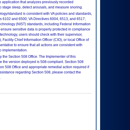
e application that analyzes previously recorded
to stage sleep, detect arousals, and measure snoring.
logy/standard is consistent with VA policies and standards,
oks 6102 and 6500; VA Directives 6004, 6513, and 6517;
echnology (NIST) standards, including Federal Information
ensure sensitive data is properly protected in compliance
is technology, users should check with their supervisor,
Facility Chief Information Officer (CIO), or local Office of
tative to ensure that all actions are consistent with
to implementation.
 the Section 508 Office. The Implementer of this
re the version deployed is 508-compliant. Section 508
n 508 Office and appropriate remedial action required if
assistance regarding Section 508, please contact the
.