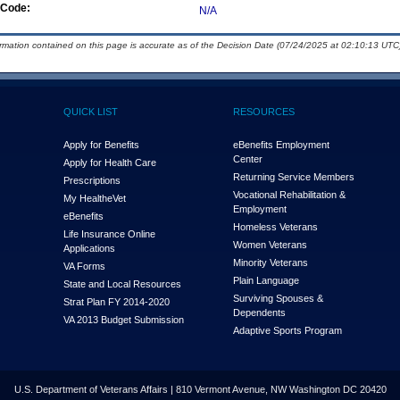
Code:
N/A
ormation contained on this page is accurate as of the Decision Date (07/24/2025 at 02:10:13 UTC)
QUICK LIST
RESOURCES
Apply for Benefits
eBenefits Employment
Center
Apply for Health Care
Returning Service Members
Prescriptions
Vocational Rehabilitation &
My Health
e
Vet
Employment
eBenefits
Homeless Veterans
Life Insurance Online
Women Veterans
Applications
Minority Veterans
VA Forms
Plain Language
State and Local Resources
Surviving Spouses &
Strat Plan FY 2014-2020
Dependents
VA 2013 Budget Submission
Adaptive Sports Program
U.S. Department of Veterans Affairs | 810 Vermont Avenue, NW Washington DC 20420