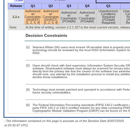
Release
Q1
Q2
Q3
Q4
Q1
Authorized
Authorized
Unauthorized,
Unau
Authorized
Authorized
w/
w/
Conditions
Con
w/
w/
2.2.x
Constraints
Constraints
Required
Re
Constraints
Constraints
(DIVEST)
(DIVEST)
(POA&M
(
(POA&M)
(POA&M)
[1, 2, 3, 4]
[1, 2, 3, 4]
Required)
Re
Note:
At the time of writing, version 2.2.1.327 is the most current version, relea
Decision Constraints
[1]
Veterans Affairs (VA) users must ensure VA sensitive data is properly prot
technology should be reviewed by the local ISSO (Information System Se
6500.
[2]
Users should check with their supervisor, Information System Security Off
software. Downloaded software must always be scanned for viruses prior
directly from the primary site that the creator of the software has adv
should note, any attempt by the installation process to install any additi
decline those installations.
[3]
Technology must remain patched and operated in accordance with Federal
future security vulnerabilities.
[4]
The Federal Information Processing standards (FIPS) 140-2 certification st
party FIPS 140-2 or 140-3 certified solution for any data containing PHI/
Cryptographic Module Validation Program (CMVP) can be found on the N
- The information contained on this page is accurate as of the Decision Date (03/07/2025
at 20:32:47 UTC).