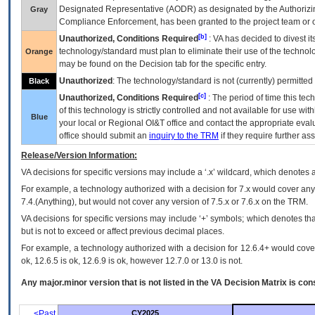
Designated Representative (
AODR
) as designated by the Authorizin
Gray
Compliance Enforcement, has been granted to the project team or o
[b]
Unauthorized, Conditions Required
:
VA
has decided to divest its
technology/standard must plan to eliminate their use of the techno
Orange
may be found on the Decision tab for the specific entry.
Unauthorized
: The technology/standard is not (currently) permitte
Black
[c]
Unauthorized, Conditions Required
: The period of time this te
of this technology is strictly controlled and not available for use wi
Blue
your local or Regional
OI&T
office and contact the appropriate eval
office should submit an
inquiry to the
TRM
if they require further ass
Release/Version Information:
VA
decisions for specific versions may include a ‘.x’ wildcard, which denotes a
For example, a technology authorized with a decision for 7.x would cover any 
7.4.(Anything), but would not cover any version of 7.5.x or 7.6.x on the TRM.
VA decisions for specific versions may include ‘+’ symbols; which denotes that
but is not to exceed or affect previous decimal places.
For example, a technology authorized with a decision for 12.6.4+ would cover 
ok, 12.6.5 is ok, 12.6.9 is ok, however 12.7.0 or 13.0 is not.
Any major.minor version that is not listed in the
VA
Decision Matrix is con
<Past
CY2025