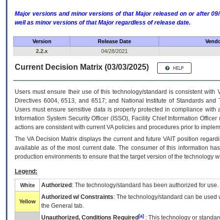
Major versions and minor versions of that Major released on or after 
well as minor versions of that Major regardless of release date.
Version
Release Date
Vendo
2.2.x
04/28/2021
Current Decision Matrix (03/03/2025)
Users must ensure their use of this technology/standard is consistent with
Directives 6004, 6513, and 6517; and National Institute of Standards and 
Users must ensure sensitive data is properly protected in compliance with al
Information System Security Officer (ISSO), Facility Chief Information Officer
actions are consistent with current VA policies and procedures prior to implem
The
VA
Decision Matrix displays the current and future
VA
IT
position regardi
available as of the most current date. The consumer of this information has 
production environments to ensure that the target version of the technology w
Legend:
Authorized
: The technology/standard has been authorized for use.
White
Authorized w/ Constraints
: The technology/standard can be used wi
Yellow
the General tab.
[a]
Unauthorized, Conditions Required
: This technology or standar