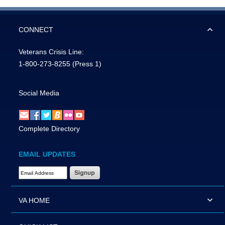
CONNECT
Veterans Crisis Line:
1-800-273-8255
(Press 1)
Social Media
Complete Directory
EMAIL UPDATES
Email Address Required
VA HOME