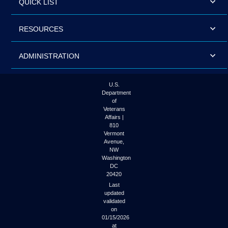
QUICK LIST
RESOURCES
ADMINISTRATION
U.S.
Department
of
Veterans
Affairs |
810
Vermont
Avenue,
NW
Washington
DC
20420
Last
updated
validated
on
01/15/2026
at