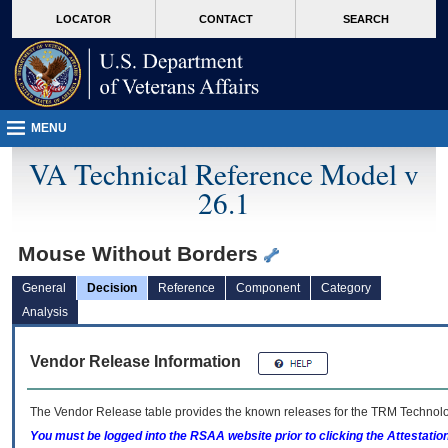
skip
Attention A T users. To access the menus on this page please perform the followin
MORE
LOCATOR
CONTACT
SEARCH
to
VA
page
content
MENU
VA Technical Reference Model v
26.1
Mouse Without Borders
General
Decision
Reference
Component
Category
Analysis
Vendor Release Information
The Vendor Release table provides the known releases for the
TRM
Technolog
You must be logged into the RSAA website prior to clicking the Attestati