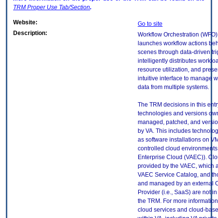
TRM
Proper Use Tab/Section
.
Website:
Go to site
Description:
Workflow Orchestration (WFO)
launches workflow actions beh
scenes through data-driven tri
intelligently distributes workl
resource utilization, and prese
intuitive interface to manage w
data from multiple systems.
The TRM decisions in this entr
technologies and versions ow
managed, patched, and versio
by VA. This includes technolo
as software installations on V
controlled cloud environments 
Enterprise Cloud (VAEC)). Clo
provided by the VAEC, which ar
VAEC Service Catalog, and th
and managed by an external 
Provider (i.e., SaaS) are not in
the TRM. For more information
cloud services and cloud-bas