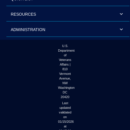
RESOURCES
ADMINISTRATION
U.S.
Department
of
Veterans
Affairs |
810
Vermont
Avenue,
NW
Washington
DC
20420
Last
updated
validated
on
01/15/2026
at