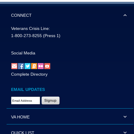
CONNECT
Veterans Crisis Line:
1-800-273-8255
(Press 1)
Social Media
Complete Directory
EMAIL UPDATES
Email Address Required
VA HOME
QUICK LIST