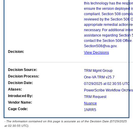
this technology has the respons
ensure the version deployed i
compliant. Section 508 compl
reviewed by the Section 508 O
appropriate remedial action re
necessary. For additional info
assistance regarding Section 
contact the Section 508 Office 
Section508@va.gov.
Decision:
View Decisions
Decision Source:
TRM Mgmt Group
Decision Process:
One-VA TRM v25.7
Decision Date:
07/29/2025 at 02:30:55 UTC
Aliases:
PowerScribe Workflow Orchest
Introduced By:
TRM Request
Vendor Name:
Nuance
Cage Code:
1NRR5
- The information contained on this page is accurate as of the Decision Date (07/29/2025
at 02:30:55 UTC).