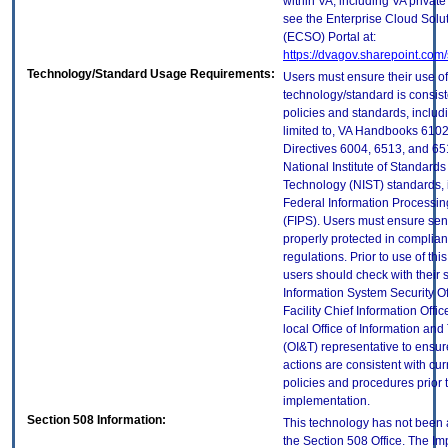
within VA, including VA privat
see the Enterprise Cloud Solut
(ECSO) Portal at:
https://dvagov.sharepoint.co
Technology/Standard Usage Requirements:
Users must ensure their use of
technology/standard is consist
policies and standards, includi
limited to, VA Handbooks 610
Directives 6004, 6513, and 65
National Institute of Standard
Technology (NIST) standards, 
Federal Information Processi
(FIPS). Users must ensure sens
properly protected in complian
regulations. Prior to use of thi
users should check with their 
Information System Security Of
Facility Chief Information Offic
local Office of Information an
(OI&T) representative to ensure
actions are consistent with cur
policies and procedures prior 
implementation.
Section 508 Information:
This technology has not been
the Section 508 Office. The Im