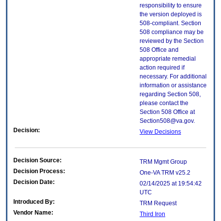
responsibility to ensure
the version deployed is
508-compliant. Section
508 compliance may be
reviewed by the Section
508 Office and
appropriate remedial
action required if
necessary. For additional
information or assistance
regarding Section 508,
please contact the
Section 508 Office at
Section508@va.gov.
Decision:
View Decisions
Decision Source:
TRM Mgmt Group
Decision Process:
One-VA TRM v25.2
Decision Date:
02/14/2025 at 19:54:42
UTC
Introduced By:
TRM Request
Vendor Name:
Third Iron