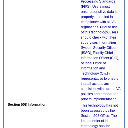
Processing Standards
(FIPS). Users must
ensure sensitive data is
properly protected in
compliance with all VA
regulations. Prior to use
of this technology, users
should check with their
supervisor, Information
System Security Officer
(ISSO), Facility Chief
Information Officer (CIO),
or local Office of
Information and
Technology (OI&T)
representative to ensure
that all actions are
consistent with current VA
policies and procedures
prior to implementation.
Section 508 Information:
This technology has not
been assessed by the
Section 508 Office. The
Implementer of this
technology has the