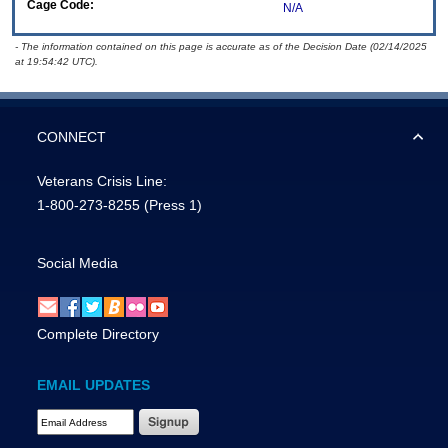
Cage Code:
N/A
- The information contained on this page is accurate as of the Decision Date (02/14/2025
at 19:54:42 UTC).
CONNECT
Veterans Crisis Line:
1-800-273-8255
(Press 1)
Social Media
Complete Directory
EMAIL UPDATES
Email Address Required