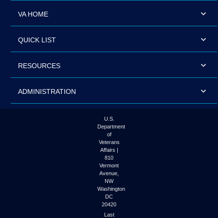
VA HOME
QUICK LIST
RESOURCES
ADMINISTRATION
U.S.
Department
of
Veterans
Affairs |
810
Vermont
Avenue,
NW
Washington
DC
20420
Last