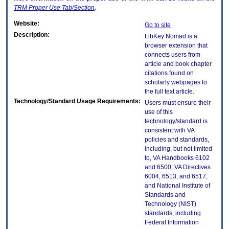
TRM
Proper Use Tab/Section
.
Website:
Go to site
Description:
LibKey Nomad is a
browser extension that
connects users from
article and book chapter
citations found on
scholarly webpages to
the full text article.
Technology/Standard Usage Requirements:
Users must ensure their
use of this
technology/standard is
consistent with VA
policies and standards,
including, but not limited
to, VA Handbooks 6102
and 6500; VA Directives
6004, 6513, and 6517;
and National Institute of
Standards and
Technology (NIST)
standards, including
Federal Information