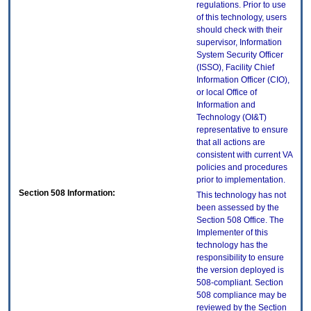
regulations. Prior to use
of this technology, users
should check with their
supervisor, Information
System Security Officer
(ISSO), Facility Chief
Information Officer (CIO),
or local Office of
Information and
Technology (OI&T)
representative to ensure
that all actions are
consistent with current VA
policies and procedures
prior to implementation.
Section 508 Information:
This technology has not
been assessed by the
Section 508 Office. The
Implementer of this
technology has the
responsibility to ensure
the version deployed is
508-compliant. Section
508 compliance may be
reviewed by the Section