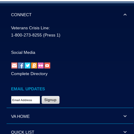
CONNECT
Veterans Crisis Line:
1-800-273-8255
(Press 1)
Social Media
Complete Directory
EMAIL UPDATES
Email Address Required
VA HOME
QUICK LIST