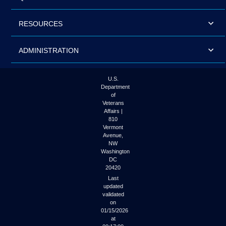
RESOURCES
ADMINISTRATION
U.S.
Department
of
Veterans
Affairs |
810
Vermont
Avenue,
NW
Washington
DC
20420
Last
updated
validated
on
01/15/2026
at