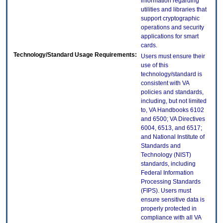
information regarding
utilities and libraries that
support cryptographic
operations and security
applications for smart
cards.
Technology/Standard Usage Requirements:
Users must ensure their
use of this
technology/standard is
consistent with VA
policies and standards,
including, but not limited
to, VA Handbooks 6102
and 6500; VA Directives
6004, 6513, and 6517;
and National Institute of
Standards and
Technology (NIST)
standards, including
Federal Information
Processing Standards
(FIPS). Users must
ensure sensitive data is
properly protected in
compliance with all VA