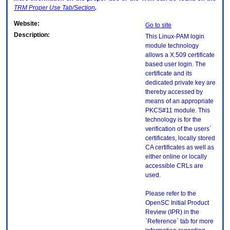
TRM
Proper Use Tab/Section
.
Website:
Go to site
Description:
This Linux-PAM login
module technology
allows a X.509 certificate
based user login. The
certificate and its
dedicated private key are
thereby accessed by
means of an appropriate
PKCS#11 module. This
technology is for the
verification of the users`
certificates, locally stored
CA certificates as well as
either online or locally
accessible CRLs are
used.
Please refer to the
OpenSC Initial Product
Review (IPR) in the
`Reference` tab for more