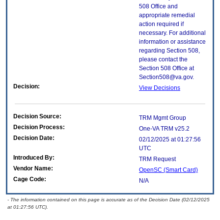
508 Office and
appropriate remedial
action required if
necessary. For additional
information or assistance
regarding Section 508,
please contact the
Section 508 Office at
Section508@va.gov.
Decision:
View Decisions
Decision Source:
TRM Mgmt Group
Decision Process:
One-VA TRM v25.2
Decision Date:
02/12/2025 at 01:27:56
UTC
Introduced By:
TRM Request
Vendor Name:
OpenSC (Smart Card)
Cage Code:
N/A
- The information contained on this page is accurate as of the Decision Date (02/12/2025
at 01:27:56 UTC).