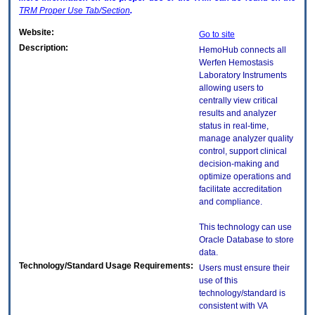
TRM
Proper Use Tab/Section
.
Website:
Go to site
Description:
HemoHub connects all
Werfen Hemostasis
Laboratory Instruments
allowing users to
centrally view critical
results and analyzer
status in real-time,
manage analyzer quality
control, support clinical
decision-making and
optimize operations and
facilitate accreditation
and compliance.
This technology can use
Oracle Database to store
data.
Technology/Standard Usage Requirements:
Users must ensure their
use of this
technology/standard is
consistent with VA