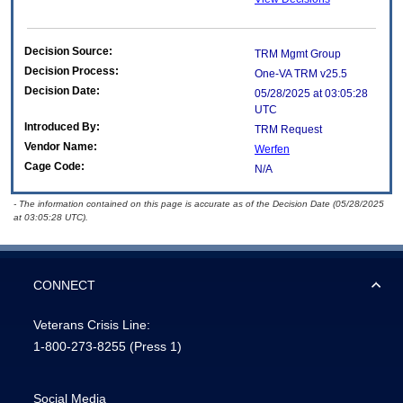
Decision Source:
TRM Mgmt Group
Decision Process:
One-VA TRM v25.5
Decision Date:
05/28/2025 at 03:05:28
UTC
Introduced By:
TRM Request
Vendor Name:
Werfen
Cage Code:
N/A
- The information contained on this page is accurate as of the Decision Date (05/28/2025
at 03:05:28 UTC).
CONNECT
Veterans Crisis Line:
1-800-273-8255
(Press 1)
Social Media