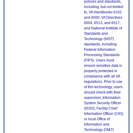
policies and standards,
including, but not limited
to, VA Handbooks 6102
and 6500; VA Directives
6004, 6513, and 6517;
and National Institute of
Standards and
Technology (NIST)
standards, including
Federal Information
Processing Standards
(FIPS). Users must
ensure sensitive data is
properly protected in
compliance with all VA
regulations. Prior to use
of this technology, users
should check with their
supervisor, Information
System Security Officer
(ISSO), Facility Chief
Information Officer (CIO),
or local Office of
Information and
Technology (OI&T)