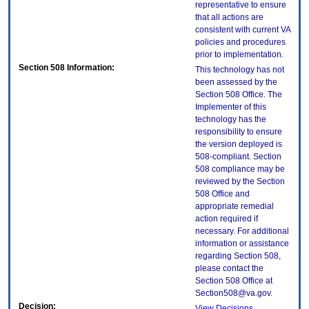
representative to ensure
that all actions are
consistent with current VA
policies and procedures
prior to implementation.
Section 508 Information:
This technology has not
been assessed by the
Section 508 Office. The
Implementer of this
technology has the
responsibility to ensure
the version deployed is
508-compliant. Section
508 compliance may be
reviewed by the Section
508 Office and
appropriate remedial
action required if
necessary. For additional
information or assistance
regarding Section 508,
please contact the
Section 508 Office at
Section508@va.gov.
Decision:
View Decisions