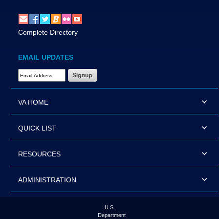
Complete Directory
EMAIL UPDATES
Email Address Required
VA HOME
QUICK LIST
RESOURCES
ADMINISTRATION
U.S.
Department