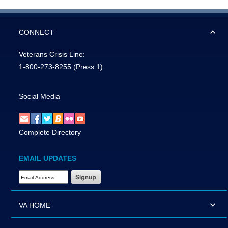
CONNECT
Veterans Crisis Line:
1-800-273-8255
(Press 1)
Social Media
Complete Directory
EMAIL UPDATES
Email Address Required
VA HOME