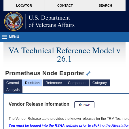
skip
Attention A T users. To access the menus on this page please perform the followin
MORE
LOCATOR
CONTACT
SEARCH
to
VA
page
content
MENU
VA Technical Reference Model v
26.1
Prometheus Node Exporter
General
Decision
Reference
Component
Category
Analysis
Vendor Release Information
The Vendor Release table provides the known releases for the
TRM
Technolog
You must be logged into the RSAA website prior to clicking the Attestati