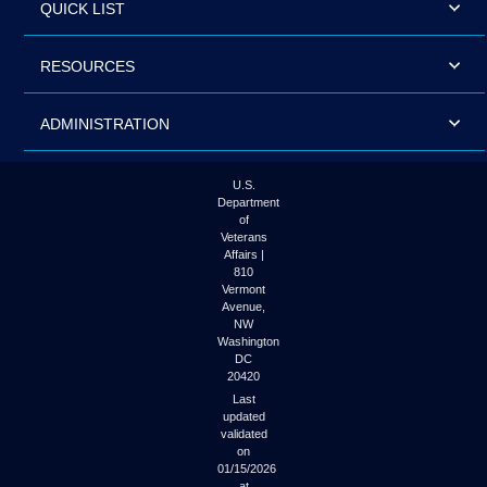
QUICK LIST
RESOURCES
ADMINISTRATION
U.S.
Department
of
Veterans
Affairs |
810
Vermont
Avenue,
NW
Washington
DC
20420
Last
updated
validated
on
01/15/2026
at