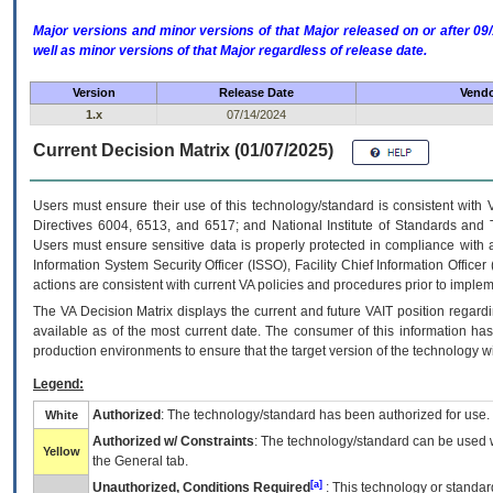
Major versions and minor versions of that Major released on or after 
well as minor versions of that Major regardless of release date.
Version
Release Date
Vendo
1.x
07/14/2024
Current Decision Matrix (01/07/2025)
Users must ensure their use of this technology/standard is consistent with
Directives 6004, 6513, and 6517; and National Institute of Standards and 
Users must ensure sensitive data is properly protected in compliance with al
Information System Security Officer (ISSO), Facility Chief Information Officer
actions are consistent with current VA policies and procedures prior to implem
The
VA
Decision Matrix displays the current and future
VA
IT
position regardi
available as of the most current date. The consumer of this information has 
production environments to ensure that the target version of the technology w
Legend:
Authorized
: The technology/standard has been authorized for use.
White
Authorized w/ Constraints
: The technology/standard can be used wi
Yellow
the General tab.
[a]
Unauthorized, Conditions Required
: This technology or standar