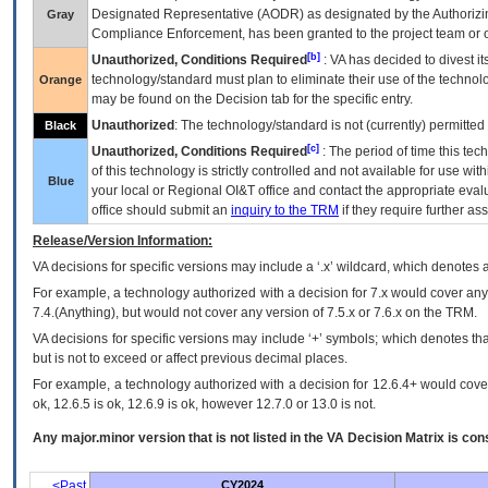
Designated Representative (
AODR
) as designated by the Authorizin
Gray
Compliance Enforcement, has been granted to the project team or o
[b]
Unauthorized, Conditions Required
:
VA
has decided to divest its
technology/standard must plan to eliminate their use of the techno
Orange
may be found on the Decision tab for the specific entry.
Unauthorized
: The technology/standard is not (currently) permitte
Black
[c]
Unauthorized, Conditions Required
: The period of time this te
of this technology is strictly controlled and not available for use wi
Blue
your local or Regional
OI&T
office and contact the appropriate eval
office should submit an
inquiry to the
TRM
if they require further ass
Release/Version Information:
VA
decisions for specific versions may include a ‘.x’ wildcard, which denotes a
For example, a technology authorized with a decision for 7.x would cover any 
7.4.(Anything), but would not cover any version of 7.5.x or 7.6.x on the TRM.
VA decisions for specific versions may include ‘+’ symbols; which denotes that
but is not to exceed or affect previous decimal places.
For example, a technology authorized with a decision for 12.6.4+ would cover 
ok, 12.6.5 is ok, 12.6.9 is ok, however 12.7.0 or 13.0 is not.
Any major.minor version that is not listed in the
VA
Decision Matrix is con
<Past
CY2024