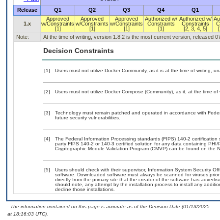
Release
Q1
Q2
Q3
Q4
Q1
Approved
Approved
Approved
Authorized w/
Authorized w/
Au
1.x
w/Constraints
w/Constraints
w/Constraints
Constraints
Constraints
C
[1]
[1]
[1]
[1]
[2, 3, 4, 5]
[
Note:
At the time of writing, version 1.8.2 is the most current version, released 
Decision Constraints
[1]
Users must not utilize Docker Community, as it is at the time of writing, 
[2]
Users must not utilize Docker Compose (Community), as it, at the time of
[3]
Technology must remain patched and operated in accordance with Federal
future security vulnerabilities.
[4]
The Federal Information Processing standards (FIPS) 140-2 certification st
party FIPS 140-2 or 140-3 certified solution for any data containing PHI/
Cryptographic Module Validation Program (CMVP) can be found on the N
[5]
Users should check with their supervisor, Information System Security Off
software. Downloaded software must always be scanned for viruses prior
directly from the primary site that the creator of the software has adv
should note, any attempt by the installation process to install any additi
decline those installations.
- The information contained on this page is accurate as of the Decision Date (01/13/2025
at 18:16:03 UTC).