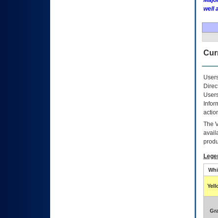
Major
well 
Curr
Users
Direc
Users
Infor
actio
The
avail
produ
Lege
Whi
Yel
Gr