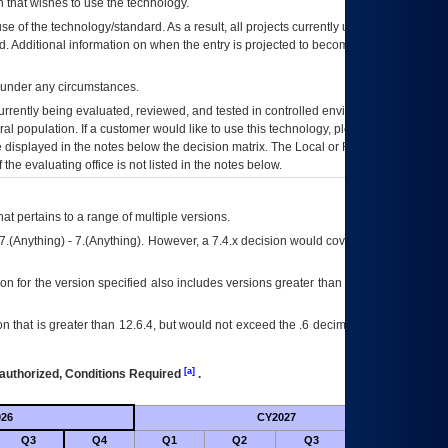
 that wishes to use the technology.
se of the technology/standard. As a result, all projects currently utilizing the
rd. Additional information on when the entry is projected to become unauthorized
d under any circumstances.
currently being evaluated, reviewed, and tested in controlled environments. Use
eral population. If a customer would like to use this technology, please work with
ce displayed in the notes below the decision matrix. The Local or Regional
OI&T
f the evaluating office is not listed in the notes below.
at pertains to a range of multiple versions.
7.(Anything) - 7.(Anything). However, a 7.4.x decision would cover any version of
on for the version specified also includes versions greater than what is specified
 that is greater than 12.6.4, but would not exceed the .6 decimal ie: 12.6.401 is
[a]
authorized, Conditions Required
.
26
CY2027
Futu
Q3
Q4
Q1
Q2
Q3
Q4