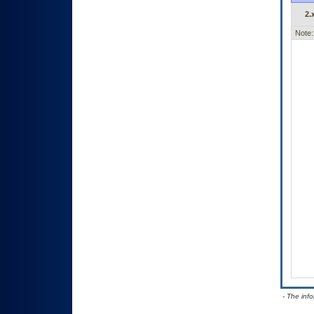
2.
Note:
- The inf