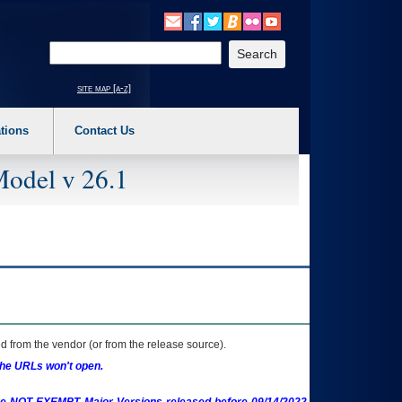
o expand a main menu option (Health, Benefits, etc). 3. To enter and activate the s
Enter your search text
site map [a-z]
tions
Contact Us
Model v 26.1
 from the vendor (or from the release source).
the URLs won't open.