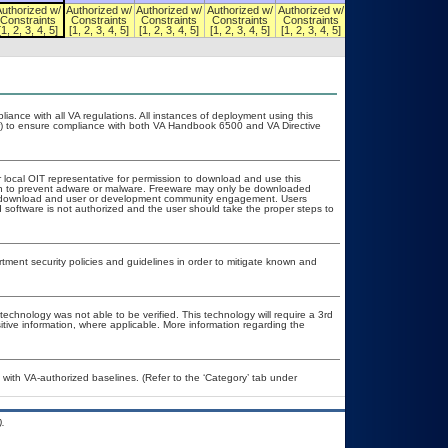
Authorized w/
Authorized w/
Authorized w/
Authorized w/
Authorized w/
Authorized w/
Constraints
Constraints
Constraints
Constraints
Constraints
Constraints
[1, 2, 3, 4, 5]
[1, 2, 3, 4, 5]
[1, 2, 3, 4, 5]
[1, 2, 3, 4, 5]
[1, 2, 3, 4, 5]
[1, 2, 3, 4, 5]
liance with all VA regulations. All instances of deployment using this
er) to ensure compliance with both VA Handbook 6500 and VA Directive
r local OIT representative for permission to download and use this
ion to prevent adware or malware. Freeware may only be downloaded
ublic download and user or development community engagement. Users
ed software is not authorized and the user should take the proper steps to
ent security policies and guidelines in order to mitigate known and
technology was not able to be verified. This technology will require a 3rd
itive information, where applicable. More information regarding the
ith VA-authorized baselines. (Refer to the ‘Category’ tab under
.