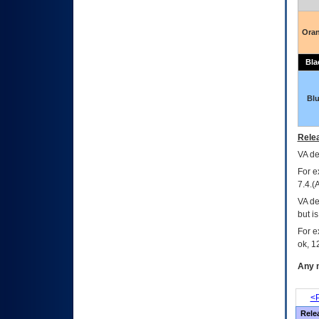
Ora
Bla
Bl
Relea
VA
dec
For e
7.4.(
VA de
but i
For e
ok, 12
Any m
<P
Rele