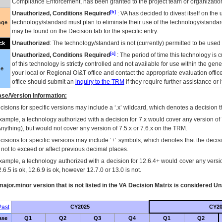
Compliance Enforcement, has been granted to the project team or organization
[b]
Unauthorized, Conditions Required
:
VA
has decided to divest itself on the u
technology/standard must plan to eliminate their use of the technology/standa
nge
may be found on the Decision tab for the specific entry.
Unauthorized
: The technology/standard is not (currently) permitted to be use
ck
[c]
Unauthorized, Conditions Required
: The period of time this technology is 
of this technology is strictly controlled and not available for use within the gen
ue
your local or Regional
OI&T
office and contact the appropriate evaluation offi
office should submit an
inquiry to the
TRM
if they require further assistance or i
se/Version Information:
isions for specific versions may include a ‘.x’ wildcard, which denotes a decision th
xample, a technology authorized with a decision for 7.x would cover any version of 
Anything), but would not cover any version of 7.5.x or 7.6.x on the TRM.
cisions for specific versions may include ‘+’ symbols; which denotes that the decisi
s not to exceed or affect previous decimal places.
xample, a technology authorized with a decision for 12.6.4+ would cover any version
.6.5 is ok, 12.6.9 is ok, however 12.7.0 or 13.0 is not.
ajor.minor version that is not listed in the
VA
Decision Matrix is considered Un
ast
CY2025
CY20
ase
Q1
Q2
Q3
Q4
Q1
Q2