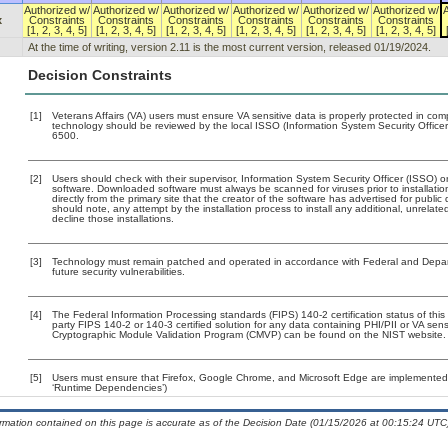
Authorized w/
Authorized w/
Authorized w/
Authorized w/
Authorized w/
Authorized w/
x
Constraints
Constraints
Constraints
Constraints
Constraints
Constraints
[1, 2, 3, 4, 5]
[1, 2, 3, 4, 5]
[1, 2, 3, 4, 5]
[1, 2, 3, 4, 5]
[1, 2, 3, 4, 5]
[1, 2, 3, 4, 5]
At the time of writing, version 2.11 is the most current version, released 01/19/2024.
Decision Constraints
[1]
Veterans Affairs (VA) users must ensure VA sensitive data is properly protected in comp
technology should be reviewed by the local ISSO (Information System Security Offic
6500.
[2]
Users should check with their supervisor, Information System Security Officer (ISSO) o
software. Downloaded software must always be scanned for viruses prior to installat
directly from the primary site that the creator of the software has advertised for p
should note, any attempt by the installation process to install any additional, unrelat
decline those installations.
[3]
Technology must remain patched and operated in accordance with Federal and Departm
future security vulnerabilities.
[4]
The Federal Information Processing standards (FIPS) 140-2 certification status of this 
party FIPS 140-2 or 140-3 certified solution for any data containing PHI/PII or VA sens
Cryptographic Module Validation Program (CMVP) can be found on the NIST website.
[5]
Users must ensure that Firefox, Google Chrome, and Microsoft Edge are implemented w
‘Runtime Dependencies’)
ormation contained on this page is accurate as of the Decision Date (01/15/2026 at 00:15:24 UTC)