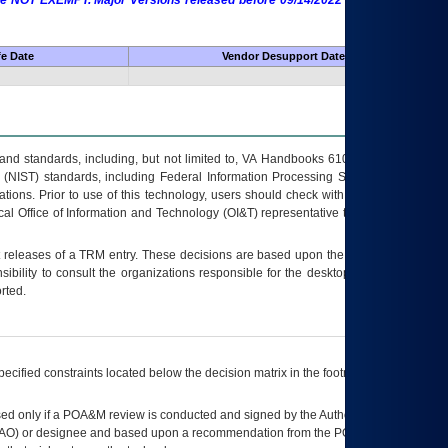
 are NOT EXEMPT. Major Versions released before 09/14/2022 are EXEMPT as
fe Date
Vendor Desupport Date
s and standards, including, but not limited to, VA Handbooks 6102 and 6500; VA
 (NIST) standards, including Federal Information Processing Standards (FIPS).
tions. Prior to use of this technology, users should check with their supervisor,
ocal Office of Information and Technology (OI&T) representative to ensure that all
t releases of a
TRM
entry. These decisions are based upon the best information
ibility to consult the organizations responsible for the desktop, testing, and/or
rted.
ecified constraints located below the decision matrix in the footnote[1] and on
ed only if a
POA&M
review is conducted and signed by the Authorizing Official
AO
) or designee and based upon a recommendation from the
POA&M