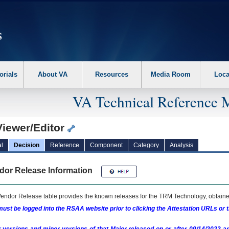
erform the following steps. 1. Please switch auto forms mode to off. 2. Hit enter t
orials
About VA
Resources
Media Room
Loca
VA Technical Reference 
Viewer/Editor
l
Decision
Reference
Component
Category
Analysis
dor Release Information
endor Release table provides the known releases for the
TRM
Technology, obtained
ust be logged into the RSAA website prior to clicking the Attestation URLs or 