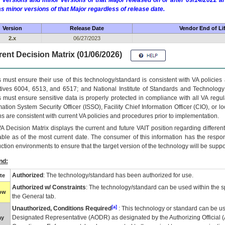
 versions and minor versions of that Major released on or after 09/14/2022
as minor versions of that Major regardless of release date.
Version
Release Date
Vendor End of Li
2.x
06/27/2023
ent Decision Matrix (01/06/2026)
 must ensure their use of this technology/standard is consistent with VA policie
tives 6004, 6513, and 6517; and National Institute of Standards and Technology
 must ensure sensitive data is properly protected in compliance with all VA regula
mation System Security Officer (ISSO), Facility Chief Information Officer (CIO), or l
ns are consistent with current VA policies and procedures prior to implementation.
VA
Decision Matrix displays the current and future
VA
IT
position regarding differen
able as of the most current date. The consumer of this information has the respons
ction environments to ensure that the target version of the technology will be suppo
nd:
Authorized
: The technology/standard has been authorized for use.
te
Authorized w/ Constraints
: The technology/standard can be used within the sp
low
the General tab.
[a]
Unauthorized, Conditions Required
: This technology or standard can be us
Designated Representative (
AODR
) as designated by the Authorizing Official (
ay