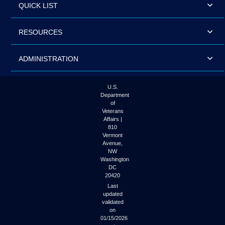
QUICK LIST
RESOURCES
ADMINISTRATION
U.S.
Department
of
Veterans
Affairs |
810
Vermont
Avenue,
NW
Washington
DC
20420
Last
updated
validated
on
01/15/2026