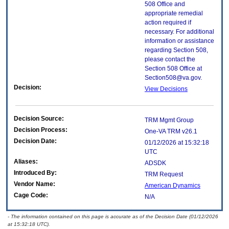
508 Office and
appropriate remedial
action required if
necessary. For additional
information or assistance
regarding Section 508,
please contact the
Section 508 Office at
Section508@va.gov.
Decision:
View Decisions
Decision Source:
TRM Mgmt Group
Decision Process:
One-VA TRM v26.1
Decision Date:
01/12/2026 at 15:32:18
UTC
Aliases:
ADSDK
Introduced By:
TRM Request
Vendor Name:
American Dynamics
Cage Code:
N/A
- The information contained on this page is accurate as of the Decision Date (01/12/2026
at 15:32:18 UTC).