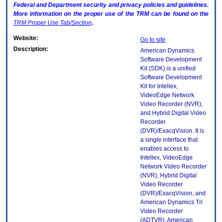
Federal and Department security and privacy policies and guidelines.
More information on the proper use of the
TRM
can be found on the
TRM
Proper Use Tab/Section
.
Website:
Go to site
Description:
American Dynamics
Software Development
Kit (SDK) is a unified
Software Development
Kit for Intellex,
VideoEdge Network
Video Recorder (NVR),
and Hybrid Digital Video
Recorder
(DVR)/ExacqVision. It is
a single interface that
enables access to
Intellex, VideoEdge
Network Video Recorder
(NVR), Hybrid Digital
Video Recorder
(DVR)/ExacqVision, and
American Dynamics Tri
Video Recorder
(ADTVR). American