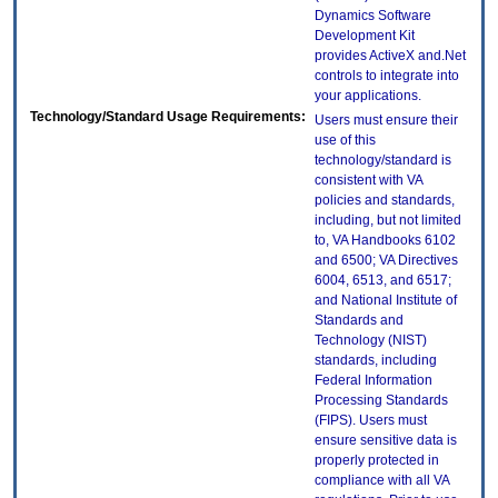
Dynamics Software
Development Kit
provides ActiveX and.Net
controls to integrate into
your applications.
Technology/Standard Usage Requirements:
Users must ensure their
use of this
technology/standard is
consistent with VA
policies and standards,
including, but not limited
to, VA Handbooks 6102
and 6500; VA Directives
6004, 6513, and 6517;
and National Institute of
Standards and
Technology (NIST)
standards, including
Federal Information
Processing Standards
(FIPS). Users must
ensure sensitive data is
properly protected in
compliance with all VA