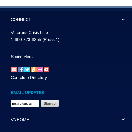
CONNECT
Veterans Crisis Line:
1-800-273-8255
(Press 1)
Social Media
Complete Directory
EMAIL UPDATES
Email Address Required
VA HOME