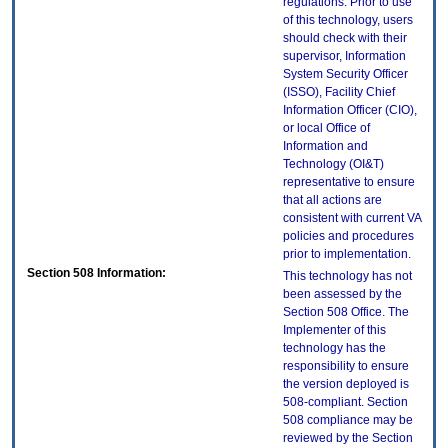
regulations. Prior to use
of this technology, users
should check with their
supervisor, Information
System Security Officer
(ISSO), Facility Chief
Information Officer (CIO),
or local Office of
Information and
Technology (OI&T)
representative to ensure
that all actions are
consistent with current VA
policies and procedures
prior to implementation.
Section 508 Information:
This technology has not
been assessed by the
Section 508 Office. The
Implementer of this
technology has the
responsibility to ensure
the version deployed is
508-compliant. Section
508 compliance may be
reviewed by the Section