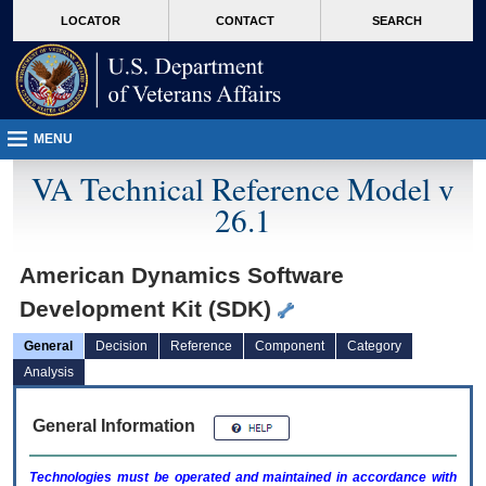
skip
Attention A T users. To access the menus on this page please perform the followin
MORE
LOCATOR
CONTACT
SEARCH
to
VA
page
content
MENU
VA Technical Reference Model v
26.1
American Dynamics Software
Development Kit (SDK)
General
Decision
Reference
Component
Category
Analysis
General Information
Technologies must be operated and maintained in accordance with