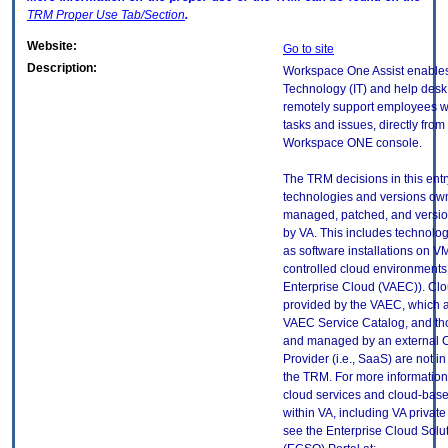
TRM
Proper Use Tab/Section
.
Website:
Go to site
Description:
Workspace One Assist enables
Technology (IT) and help desk s
remotely support employees w
tasks and issues, directly from
Workspace ONE console.
The TRM decisions in this entr
technologies and versions ow
managed, patched, and versio
by VA. This includes technolo
as software installations on V
controlled cloud environments 
Enterprise Cloud (VAEC)). Clo
provided by the VAEC, which ar
VAEC Service Catalog, and th
and managed by an external 
Provider (i.e., SaaS) are not in
the TRM. For more information
cloud services and cloud-bas
within VA, including VA privat
see the Enterprise Cloud Solut