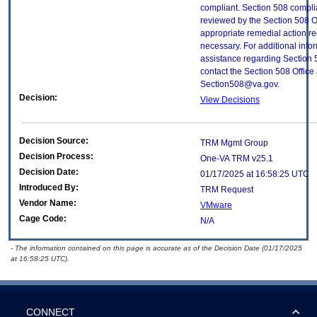
compliant. Section 508 compl
reviewed by the Section 508 O
appropriate remedial action re
necessary. For additional info
assistance regarding Section 
contact the Section 508 Office 
Section508@va.gov.
Decision:
View Decisions
Decision Source:
TRM Mgmt Group
Decision Process:
One-VA TRM v25.1
Decision Date:
01/17/2025 at 16:58:25 UTC
Introduced By:
TRM Request
Vendor Name:
VMware
Cage Code:
N/A
- The information contained on this page is accurate as of the Decision Date (01/17/2025
at 16:58:25 UTC).
CONNECT