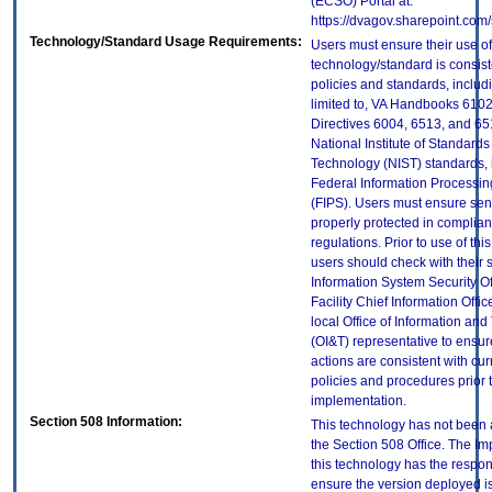
(ECSO) Portal at:
https://dvagov.sharepoint.co
Technology/Standard Usage Requirements:
Users must ensure their use of
technology/standard is consist
policies and standards, includi
limited to, VA Handbooks 610
Directives 6004, 6513, and 65
National Institute of Standard
Technology (NIST) standards, 
Federal Information Processi
(FIPS). Users must ensure sens
properly protected in complian
regulations. Prior to use of thi
users should check with their 
Information System Security Of
Facility Chief Information Offic
local Office of Information an
(OI&T) representative to ensure
actions are consistent with cur
policies and procedures prior 
implementation.
Section 508 Information:
This technology has not been
the Section 508 Office. The Im
this technology has the respons
ensure the version deployed i