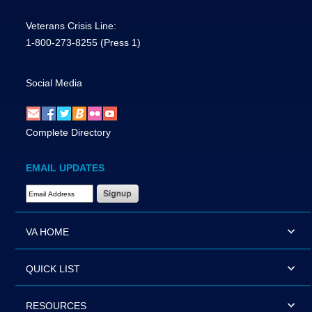
Veterans Crisis Line:
1-800-273-8255
(Press 1)
Social Media
Complete Directory
EMAIL UPDATES
Email Address Required
VA HOME
QUICK LIST
RESOURCES