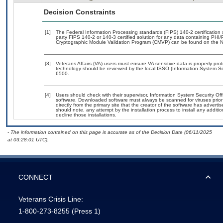
Decision Constraints
[1]
The Federal Information Processing standards (FIPS) 140-2 certification st
party FIPS 140-2 or 140-3 certified solution for any data containing PHI/
Cryptographic Module Validation Program (CMVP) can be found on the N
[3]
Veterans Affairs (VA) users must ensure VA sensitive data is properly prot
technology should be reviewed by the local ISSO (Information System Se
6500.
[4]
Users should check with their supervisor, Information System Security Off
software. Downloaded software must always be scanned for viruses prior
directly from the primary site that the creator of the software has adv
should note, any attempt by the installation process to install any additi
decline those installations.
- The information contained on this page is accurate as of the Decision Date (06/11/2025
at 03:28:01 UTC).
CONNECT
Veterans Crisis Line:
1-800-273-8255
(Press 1)