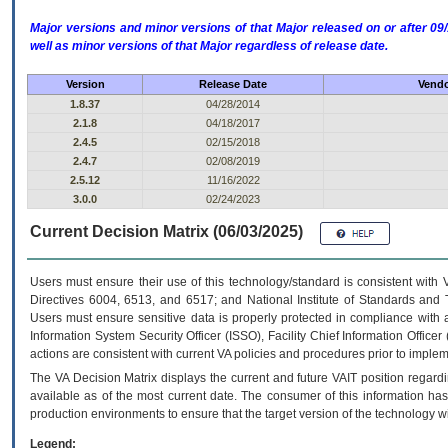
Major versions and minor versions of that Major released on or after 
well as minor versions of that Major regardless of release date.
Version
Release Date
Vendo
1.8.37
04/28/2014
2.1.8
04/18/2017
2.4.5
02/15/2018
2.4.7
02/08/2019
2.5.12
11/16/2022
3.0.0
02/24/2023
Current Decision Matrix (06/03/2025)
Users must ensure their use of this technology/standard is consistent with
Directives 6004, 6513, and 6517; and National Institute of Standards and 
Users must ensure sensitive data is properly protected in compliance with al
Information System Security Officer (ISSO), Facility Chief Information Officer
actions are consistent with current VA policies and procedures prior to implem
The
VA
Decision Matrix displays the current and future
VA
IT
position regardi
available as of the most current date. The consumer of this information has 
production environments to ensure that the target version of the technology w
Legend: