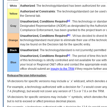
Authorized
: The technology/standard has been authorized for use.
White
Authorized w/ Constraints
: The technology/standard can be used wi
Yellow
the General tab.
[a]
Unauthorized, Conditions Required
: This technology or standar
Designated Representative (
AODR
) as designated by the Authorizin
Gray
Compliance Enforcement, has been granted to the project team or o
[b]
Unauthorized, Conditions Required
:
VA
has decided to divest its
technology/standard must plan to eliminate their use of the techno
Orange
may be found on the Decision tab for the specific entry.
Unauthorized
: The technology/standard is not (currently) permitte
Black
[c]
Unauthorized, Conditions Required
: The period of time this te
of this technology is strictly controlled and not available for use wi
Blue
your local or Regional
OI&T
office and contact the appropriate eval
office should submit an
inquiry to the
TRM
if they require further ass
Release/Version Information:
VA
decisions for specific versions may include a ‘.x’ wildcard, which denotes a
For example, a technology authorized with a decision for 7.x would cover any 
7.4.(Anything), but would not cover any version of 7.5.x or 7.6.x on the TRM.
VA decisions for specific versions may include ‘+’ symbols; which denotes that
but is not to exceed or affect previous decimal places.