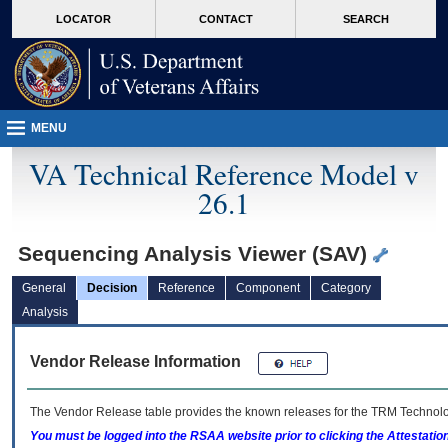
skip
Attention A T users. To access the menus on this page please perform the followin
MORE
LOCATOR
CONTACT
SEARCH
to
VA
page
content
MENU
VA Technical Reference Model v
26.1
Sequencing Analysis Viewer (SAV)
General
Decision
Reference
Component
Category
Analysis
Vendor Release Information
The Vendor Release table provides the known releases for the
TRM
Technolog
You must be logged into the RSAA website prior to clicking the Attestati