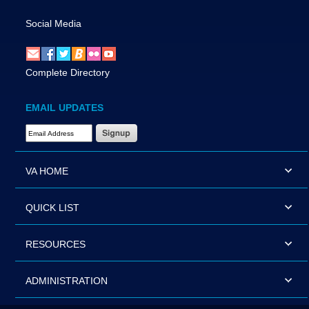
Social Media
Complete Directory
EMAIL UPDATES
Email Address Required
VA HOME
QUICK LIST
RESOURCES
ADMINISTRATION