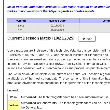
Major versions and minor versions of that Major released on or after 
well as minor versions of that Major regardless of release date.
Version
Release Date
Vendo
3.6.x
02/17/2023
3.7.x
10/09/2023
Current Decision Matrix (10/23/2025)
Users must ensure their use of this technology/standard is consistent with
Directives 6004, 6513, and 6517; and National Institute of Standards and 
Users must ensure sensitive data is properly protected in compliance with al
Information System Security Officer (ISSO), Facility Chief Information Officer
actions are consistent with current VA policies and procedures prior to implem
The
VA
Decision Matrix displays the current and future
VA
IT
position regardi
available as of the most current date. The consumer of this information has 
production environments to ensure that the target version of the technology w
Legend:
Authorized
: The technology/standard has been authorized for use.
White
Authorized w/ Constraints
: The technology/standard can be used wi
Yellow
the General tab.