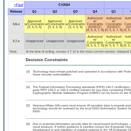
<Past
CY2024
Release
Q1
Q2
Q3
Q4
Q1
Authorized
Authorized
Auth
Approved
Approved
Approved
w/
w/
3.6.x
w/Constraints
w/Constraints
w/Constraints
Constraints
Constraints
Cons
[3, 4, 5, 6]
[3, 4, 5, 6]
[3, 4, 5, 6]
(DIVEST)
(DIVEST)
(DI
[4, 5, 6, 7, 8]
[4, 5, 6, 7, 8]
[4, 5,
Authorized
Authorized
Auth
w/
w/
3.7.x
Unapproved
Unapproved
Unapproved
Constraints
Constraints
Cons
[4, 5, 6, 7, 8]
[4, 5, 6, 7, 8]
[4, 5,
Note:
At the time of writing, version 3.7.10 is the most current version, released
Decision Constraints
[3]
Technology must remain patched and operated in accordance with Federal
future security vulnerabilities.
[4]
The Federal Information Processing standards (FIPS) 140-2 certification st
party FIPS 140-2 or 140-3 certified solution for any data containing PHI/
Cryptographic Module Validation Program (CMVP) can be found on the N
[5]
Veterans Affairs (VA) users must ensure VA sensitive data is properly prot
technology should be reviewed by the local ISSO (Information System Se
6500.
[6]
Due to potential information security risks for cloud-based technologies, 
cloud products. If further guidance is needed contact the Enterprise Clo
development in and migration of existing systems to the VA Enterprise Cl