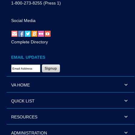
1-800-273-8255
(Press 1)
Social Media
Complete Directory
EMAIL UPDATES
Email Address Required
VA HOME
QUICK LIST
RESOURCES
ADMINISTRATION