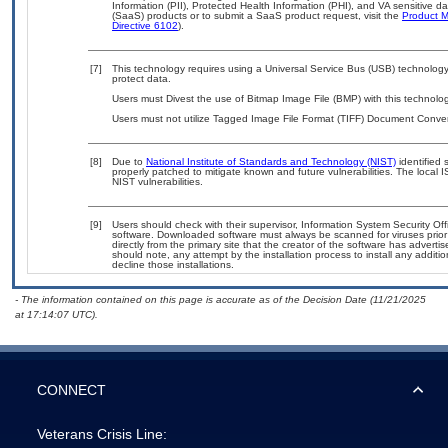
Information (PII), Protected Health Information (PHI), and VA sensitive 
(SaaS) products or to submit a SaaS product request, visit the
Product M
Directive 6102
).
[7]
This technology requires using a Universal Service Bus (USB) technology 
protect data.
Users must Divest the use of Bitmap Image File (BMP) with this technolog
Users must not utilize Tagged Image File Format (TIFF) Document Converte
[8]
Due to
National Institute of Standards and Technology (NIST)
identified 
properly patched to mitigate known and future vulnerabilities. The local 
NIST vulnerabilities.
[9]
Users should check with their supervisor, Information System Security Off
software. Downloaded software must always be scanned for viruses prior
directly from the primary site that the creator of the software has adv
should note, any attempt by the installation process to install any additi
decline those installations.
- The information contained on this page is accurate as of the Decision Date (11/21/2025
at 17:14:07 UTC).
CONNECT
Veterans Crisis Line: