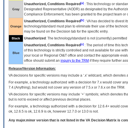
[a]
Unauthorized, Conditions Required
: This technology or standar
Designated Representative (
AODR
) as designated by the Authorizin
Gray
Compliance Enforcement, has been granted to the project team or o
[b]
Unauthorized, Conditions Required
:
VA
has decided to divest its
technology/standard must plan to eliminate their use of the techno
Orange
may be found on the Decision tab for the specific entry.
Unauthorized
: The technology/standard is not (currently) permitte
Black
[c]
Unauthorized, Conditions Required
: The period of time this te
of this technology is strictly controlled and not available for use wi
Blue
your local or Regional
OI&T
office and contact the appropriate eval
office should submit an
inquiry to the
TRM
if they require further ass
Release/Version Information:
VA
decisions for specific versions may include a ‘.x’ wildcard, which denotes a
For example, a technology authorized with a decision for 7.x would cover any 
7.4.(Anything), but would not cover any version of 7.5.x or 7.6.x on the TRM.
VA decisions for specific versions may include ‘+’ symbols; which denotes that
but is not to exceed or affect previous decimal places.
For example, a technology authorized with a decision for 12.6.4+ would cover 
ok, 12.6.5 is ok, 12.6.9 is ok, however 12.7.0 or 13.0 is not.
Any major.minor version that is not listed in the
VA
Decision Matrix is con