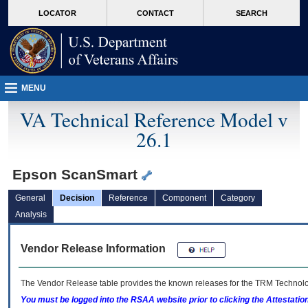
skip
Attention A T users. To access the menus on this page please perform the followin
MORE
LOCATOR
CONTACT
SEARCH
to
VA
page
content
MENU
VA Technical Reference Model v
26.1
Epson ScanSmart
General
Decision
Reference
Component
Category
Analysis
Vendor Release Information
The Vendor Release table provides the known releases for the
TRM
Technolog
You must be logged into the RSAA website prior to clicking the Attestati