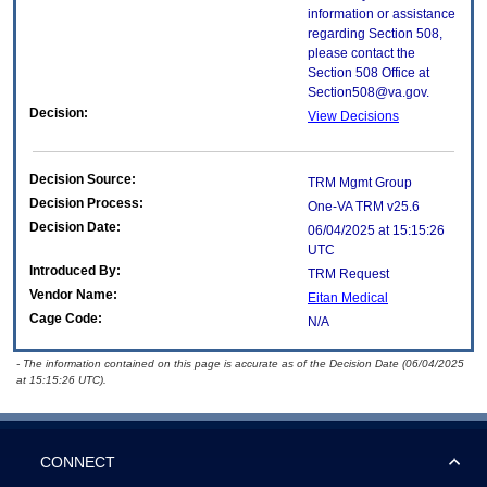
information or assistance
regarding Section 508,
please contact the
Section 508 Office at
Section508@va.gov.
Decision:
View Decisions
Decision Source:
TRM Mgmt Group
Decision Process:
One-VA TRM v25.6
Decision Date:
06/04/2025 at 15:15:26
UTC
Introduced By:
TRM Request
Vendor Name:
Eitan Medical
Cage Code:
N/A
- The information contained on this page is accurate as of the Decision Date (06/04/2025
at 15:15:26 UTC).
CONNECT