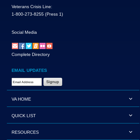
Veterans Crisis Line:
1-800-273-8255
(Press 1)
Social Media
Complete Directory
EMAIL UPDATES
Email Address Required
VA HOME
QUICK LIST
RESOURCES