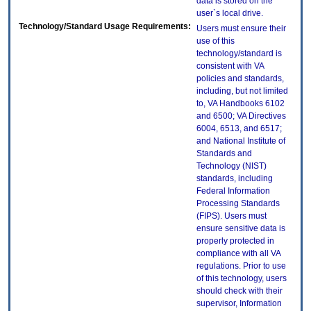
data is stored on the
user`s local drive.
Technology/Standard Usage Requirements:
Users must ensure their
use of this
technology/standard is
consistent with VA
policies and standards,
including, but not limited
to, VA Handbooks 6102
and 6500; VA Directives
6004, 6513, and 6517;
and National Institute of
Standards and
Technology (NIST)
standards, including
Federal Information
Processing Standards
(FIPS). Users must
ensure sensitive data is
properly protected in
compliance with all VA
regulations. Prior to use
of this technology, users
should check with their
supervisor, Information