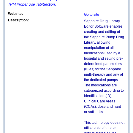
TRM
Proper Use Tab/Section
.
Website:
Go to site
Description:
Sapphire Drug Library
Editor Software enables
creating and editing of
the Sapphire Pump Drug
Library, allowing
manipulation of all
medications used by a
hospital and setting pre-
determined parameters
(rules) for the Sapphire
multi-therapy and any of
the dedicated pumps.
The medications are
categorized according to
Identification (ID),
Clinical Care Areas
(CCAs), dose and hard
or soft limits.
This technology does not
utilize a database as