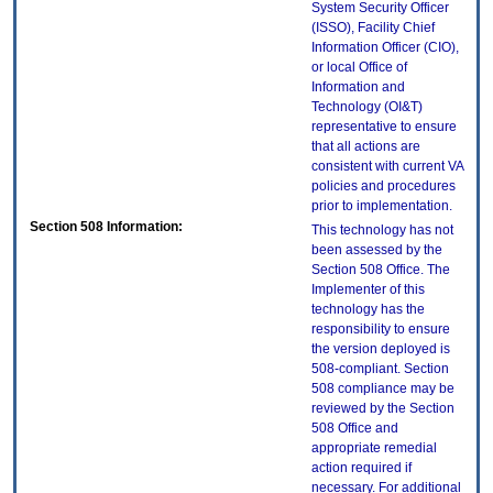
System Security Officer
(ISSO), Facility Chief
Information Officer (CIO),
or local Office of
Information and
Technology (OI&T)
representative to ensure
that all actions are
consistent with current VA
policies and procedures
prior to implementation.
Section 508 Information:
This technology has not
been assessed by the
Section 508 Office. The
Implementer of this
technology has the
responsibility to ensure
the version deployed is
508-compliant. Section
508 compliance may be
reviewed by the Section
508 Office and
appropriate remedial
action required if
necessary. For additional