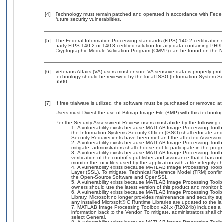
[4]
Technology must remain patched and operated in accordance with Federal
future security vulnerabilities.
[5]
The Federal Information Processing standards (FIPS) 140-2 certification st
party FIPS 140-2 or 140-3 certified solution for any data containing PHI/
Cryptographic Module Validation Program (CMVP) can be found on the N
[6]
Veterans Affairs (VA) users must ensure VA sensitive data is properly prot
technology should be reviewed by the local ISSO (Information System Se
6500.
[7]
If free trialware is utilized, the software must be purchased or removed at 
Users must Divest the use of Bitmap Image File (BMP) with this technolog
Per the Security Assessment Review, users must abide by the following c
A vulnerability exists because MATLAB Image Processing Toolbo
the Information Systems Security Officer (ISSO) shall educate and 
Security Requirements have been met and the affected Assessme
A vulnerability exists because MATLAB Image Processing Toolb
mitigate, administrators shall choose not to participate in the prog
A vulnerability exists because MATLAB Image Processing Toolbox 
verification of the control`s publisher and assurance that it has n
monitor the .ocx files used by the application with a file integrit
A vulnerability exists because MATLAB Image Processing Too
Layer (SSL). To mitigate, Technical Reference Model (TRM) confir
the Open-Source Software and OpenSSL.
A vulnerability exists because MATLAB Image Processing Toolbox
owners should use the latest version of this product and monitor 
A vulnerability exists because MATLAB Image Processing Toolbo
Library. Microsoft no longer provides maintenance and security su
any installed Microsoft® C Runtime Libraries are updated to the 
MATLAB Image Processing Toolbox v24.x (R2024b) includes a S
information back to the Vendor. To mitigate, administrators shall c
select General.
A vulnerability exists because MATLAB Image Processing Toolbo