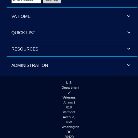
VA HOME
QUICK LIST
RESOURCES
ADMINISTRATION
U.S.
Department
of
Veterans
Affairs |
810
Vermont
Avenue,
NW
Washington
DC
20420