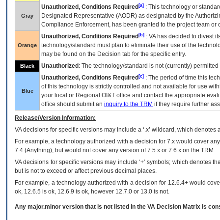
[a]
Unauthorized, Conditions Required
: This technology or standar
Designated Representative (
AODR
) as designated by the Authorizin
Gray
Compliance Enforcement, has been granted to the project team or o
[b]
Unauthorized, Conditions Required
:
VA
has decided to divest its
technology/standard must plan to eliminate their use of the techno
Orange
may be found on the Decision tab for the specific entry.
Unauthorized
: The technology/standard is not (currently) permitte
Black
[c]
Unauthorized, Conditions Required
: The period of time this te
of this technology is strictly controlled and not available for use wi
Blue
your local or Regional
OI&T
office and contact the appropriate eval
office should submit an
inquiry to the
TRM
if they require further ass
Release/Version Information:
VA
decisions for specific versions may include a ‘.x’ wildcard, which denotes a
For example, a technology authorized with a decision for 7.x would cover any 
7.4.(Anything), but would not cover any version of 7.5.x or 7.6.x on the TRM.
VA decisions for specific versions may include ‘+’ symbols; which denotes that
but is not to exceed or affect previous decimal places.
For example, a technology authorized with a decision for 12.6.4+ would cover 
ok, 12.6.5 is ok, 12.6.9 is ok, however 12.7.0 or 13.0 is not.
Any major.minor version that is not listed in the
VA
Decision Matrix is con