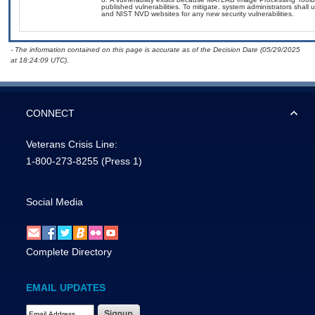
published vulnerabilities. To mitigate, system administrators shal
and NIST NVD websites for any new security vulnerabilities.
- The information contained on this page is accurate as of the Decision Date (05/29/2025
at 18:24:09 UTC).
CONNECT
Veterans Crisis Line:
1-800-273-8255
(Press 1)
Social Media
Complete Directory
EMAIL UPDATES
Email Address Required