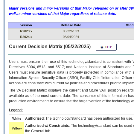
Major versions and minor versions of that Major released on or after 
well as minor versions of that Major regardless of release date.
Version
Release Date
Vendo
R2023.x
03/22/2023
R2024.x
03/04/2024
Current Decision Matrix (05/22/2025)
Users must ensure their use of this technology/standard is consistent with
Directives 6004, 6513, and 6517; and National Institute of Standards and 
Users must ensure sensitive data is properly protected in compliance with al
Information System Security Officer (ISSO), Facility Chief Information Officer
actions are consistent with current VA policies and procedures prior to implem
The
VA
Decision Matrix displays the current and future
VA
IT
position regardi
available as of the most current date. The consumer of this information has 
production environments to ensure that the target version of the technology w
Legend:
Authorized
: The technology/standard has been authorized for use.
White
Authorized w/ Constraints
: The technology/standard can be used wi
Yellow
the General tab.