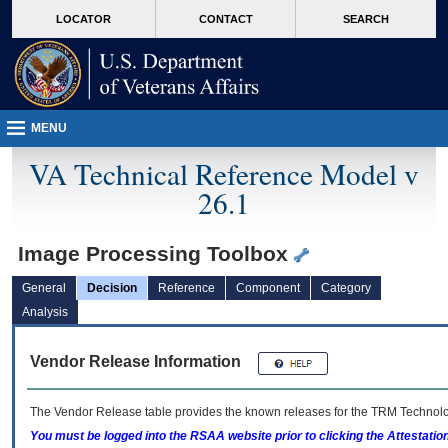
skip
Attention A T users. To access the menus on this page please perform the followin
MORE
LOCATOR
CONTACT
SEARCH
to
VA
page
content
MENU
VA Technical Reference Model v
26.1
Image Processing Toolbox
General
Decision
Reference
Component
Category
Analysis
Vendor Release Information
The Vendor Release table provides the known releases for the
TRM
Technolog
You must be logged into the RSAA website prior to clicking the Attestati