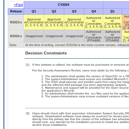
<Past
CY2024
Release
Q1
Q2
Q3
Q4
Q1
Aut
Authorized
Authorized
Approved
Approved
Approved
w/
w/
R2023.x
w/Constraints
w/Constraints
w/Constraints
Con
Constraints
Constraints
[1, 3, 4, 5, 6]
[1, 3, 4, 5, 6]
[1, 3, 4, 5, 6]
(D
[1, 3, 4, 5, 6]
[1, 3, 4, 5, 6]
[3, 4
Authorized
Authorized
Aut
w/
w/
R2024.x
Unapproved
Unapproved
Unapproved
Constraints
Constraints
Con
(POA&M)
(POA&M)
[3, 4
Note:
At the time of writing, version R2024b is the most current version, release
Decision Constraints
[1]
If free trialware is utilized, the software must be purchased or removed at 
Per the Security Assessment Review, users must abide by the following c
The administrator shall update the version of OpenSSL to a TR
The system Administrator must ensure any installed Microsoft C
The ISSO shall educate and prohibit users from using the integ
and the affected A&A package has been appropriately updated.
Maintenance and support will be provided for the Open Sourc
the application’s lifecycle.
An administrator shall monitor the .ocx files used by the applic
The system Administrator must ensure outdated versions of libc
[3]
Users should check with their supervisor, Information System Security Off
software. Downloaded software must always be scanned for viruses prior
directly from the primary site that the creator of the software has adv
should note, any attempt by the installation process to install any additi
decline those installations.