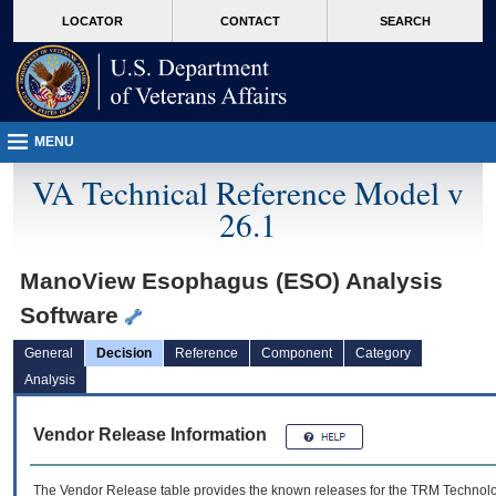
skip
Attention A T users. To access the menus on this page please perform the followin
MORE
LOCATOR
CONTACT
SEARCH
to
VA
page
content
MENU
VA Technical Reference Model v
26.1
ManoView Esophagus (ESO) Analysis
Software
General
Decision
Reference
Component
Category
Analysis
Vendor Release Information
The Vendor Release table provides the known releases for the
TRM
Technolog