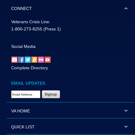
CONNECT
Veterans Crisis Line:
1-800-273-8255
(Press 1)
Social Media
Complete Directory
EMAIL UPDATES
Email Address Required
VA HOME
QUICK LIST