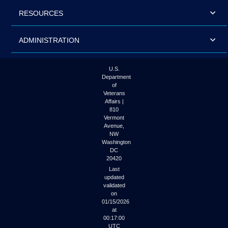
RESOURCES
ADMINISTRATION
U.S.
Department
of
Veterans
Affairs |
810
Vermont
Avenue,
NW
Washington
DC
20420
Last
updated
validated
on
01/15/2026
at
00:17:00
UTC