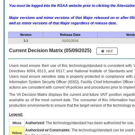
You must be logged into the RSAA website prior to clicking the Attestati
Major versions and minor versions of that Major released on or after 
well as minor versions of that Major regardless of release date.
Version
Release Date
Vendo
3.3
01/01/2016
Current Decision Matrix (05/09/2025)
Users must ensure their use of this technology/standard is consistent with
Directives 6004, 6513, and 6517; and National Institute of Standards and 
Users must ensure sensitive data is properly protected in compliance with al
Information System Security Officer (ISSO), Facility Chief Information Officer
actions are consistent with current VA policies and procedures prior to implem
The
VA
Decision Matrix displays the current and future
VA
IT
position regardi
available as of the most current date. The consumer of this information has 
production environments to ensure that the target version of the technology w
Legend:
Authorized
: The technology/standard has been authorized for use.
White
Authorized w/ Constraints
: The technology/standard can be used wi
Yellow