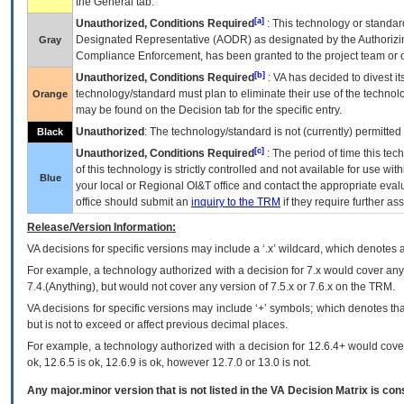
the General tab.
[a]
Unauthorized, Conditions Required
: This technology or standar
Designated Representative (
AODR
) as designated by the Authorizin
Gray
Compliance Enforcement, has been granted to the project team or o
[b]
Unauthorized, Conditions Required
:
VA
has decided to divest its
technology/standard must plan to eliminate their use of the techno
Orange
may be found on the Decision tab for the specific entry.
Unauthorized
: The technology/standard is not (currently) permitte
Black
[c]
Unauthorized, Conditions Required
: The period of time this te
of this technology is strictly controlled and not available for use wi
Blue
your local or Regional
OI&T
office and contact the appropriate eval
office should submit an
inquiry to the
TRM
if they require further ass
Release/Version Information:
VA
decisions for specific versions may include a ‘.x’ wildcard, which denotes a
For example, a technology authorized with a decision for 7.x would cover any 
7.4.(Anything), but would not cover any version of 7.5.x or 7.6.x on the TRM.
VA decisions for specific versions may include ‘+’ symbols; which denotes that
but is not to exceed or affect previous decimal places.
For example, a technology authorized with a decision for 12.6.4+ would cover 
ok, 12.6.5 is ok, 12.6.9 is ok, however 12.7.0 or 13.0 is not.
Any major.minor version that is not listed in the
VA
Decision Matrix is con