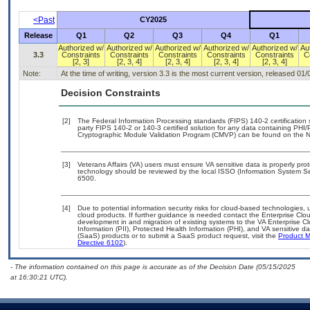
<Past
CY2025
Release
Q1
Q2
Q3
Q4
Q1
Authorized w/
Authorized w/
Authorized w/
Authorized w/
Authorized w/
Au
3.3
Constraints
Constraints
Constraints
Constraints
Constraints
C
[2, 3]
[2, 3, 4]
[2, 3, 4]
[2, 3, 4]
[2, 3, 4]
Note:
At the time of writing, version 3.3 is the most current version, released 01
Decision Constraints
[2]
The Federal Information Processing standards (FIPS) 140-2 certification st
party FIPS 140-2 or 140-3 certified solution for any data containing PHI/
Cryptographic Module Validation Program (CMVP) can be found on the N
[3]
Veterans Affairs (VA) users must ensure VA sensitive data is properly prot
technology should be reviewed by the local ISSO (Information System Se
6500.
[4]
Due to potential information security risks for cloud-based technologies, 
cloud products. If further guidance is needed contact the Enterprise Clo
development in and migration of existing systems to the VA Enterprise Cl
Information (PII), Protected Health Information (PHI), and VA sensitive 
(SaaS) products or to submit a SaaS product request, visit the
Product M
Directive 6102
).
- The information contained on this page is accurate as of the Decision Date (05/15/2025
at 16:30:21 UTC).