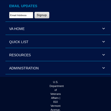
EMAIL UPDATES
Email Address Required
VA HOME
QUICK LIST
RESOURCES
ADMINISTRATION
U.S.
Department
of
Veterans
Affairs |
810
Vermont
Avenue,