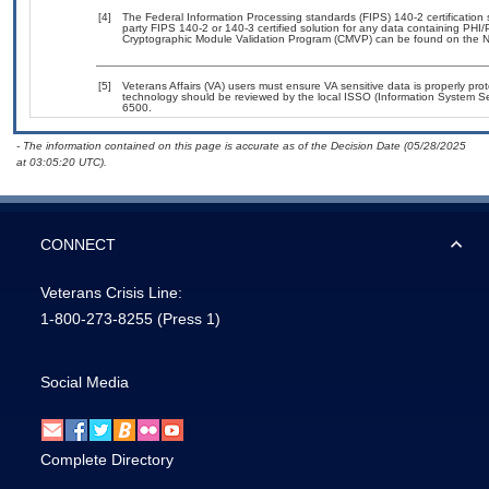
[4]
The Federal Information Processing standards (FIPS) 140-2 certification st
party FIPS 140-2 or 140-3 certified solution for any data containing PHI/
Cryptographic Module Validation Program (CMVP) can be found on the N
[5]
Veterans Affairs (VA) users must ensure VA sensitive data is properly prot
technology should be reviewed by the local ISSO (Information System Se
6500.
- The information contained on this page is accurate as of the Decision Date (05/28/2025
at 03:05:20 UTC).
CONNECT
Veterans Crisis Line:
1-800-273-8255
(Press 1)
Social Media
Complete Directory