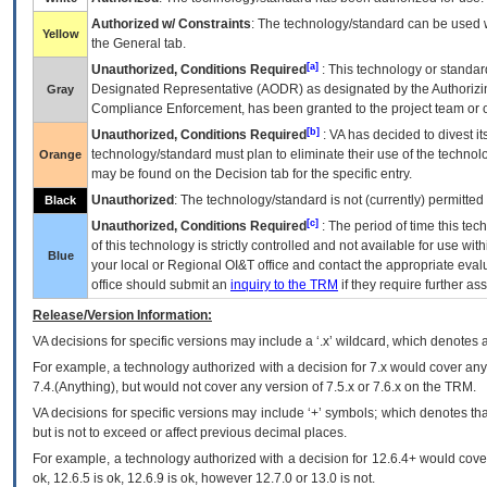
Authorized w/ Constraints
: The technology/standard can be used wi
Yellow
the General tab.
[a]
Unauthorized, Conditions Required
: This technology or standar
Designated Representative (
AODR
) as designated by the Authorizin
Gray
Compliance Enforcement, has been granted to the project team or o
[b]
Unauthorized, Conditions Required
:
VA
has decided to divest its
technology/standard must plan to eliminate their use of the techno
Orange
may be found on the Decision tab for the specific entry.
Unauthorized
: The technology/standard is not (currently) permitte
Black
[c]
Unauthorized, Conditions Required
: The period of time this te
of this technology is strictly controlled and not available for use wi
Blue
your local or Regional
OI&T
office and contact the appropriate eval
office should submit an
inquiry to the
TRM
if they require further ass
Release/Version Information:
VA
decisions for specific versions may include a ‘.x’ wildcard, which denotes a
For example, a technology authorized with a decision for 7.x would cover any 
7.4.(Anything), but would not cover any version of 7.5.x or 7.6.x on the TRM.
VA decisions for specific versions may include ‘+’ symbols; which denotes that
but is not to exceed or affect previous decimal places.
For example, a technology authorized with a decision for 12.6.4+ would cover 
ok, 12.6.5 is ok, 12.6.9 is ok, however 12.7.0 or 13.0 is not.