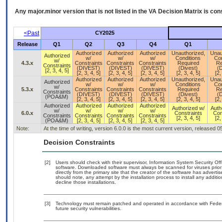
Any major.minor version that is not listed in the
VA
Decision Matrix is con
<Past
CY2025
Release
Q1
Q2
Q3
Q4
Q1
Authorized
Authorized
Authorized
Unauthorized,
Unau
Authorized
w/
w/
w/
Conditions
Con
w/
4.3.x
Constraints
Constraints
Constraints
Required
Re
Constraints
(DIVEST)
(DIVEST)
(DIVEST)
(Divest)
(D
[2, 3, 4, 5]
[2, 3, 4, 5]
[2, 3, 4, 5]
[2, 3, 4, 5]
[2, 3, 4, 5]
[2,
Authorized
Authorized
Authorized
Unauthorized,
Unau
Authorized
w/
w/
w/
Conditions
Con
w/
5.3.x
Constraints
Constraints
Constraints
Required
Re
Constraints
(DIVEST)
(DIVEST)
(DIVEST)
(Divest)
(D
(POA&M)
[2, 3, 4, 5]
[2, 3, 4, 5]
[2, 3, 4, 5]
[2, 3, 4, 5]
[2,
Authorized
Authorized
Authorized
Authorized
Authorized w/
Auth
w/
w/
w/
w/
6.0.x
Constraints
Con
Constraints
Constraints
Constraints
Constraints
[2, 3, 4, 5]
[2,
(POA&M)
[2, 3, 4, 5]
[2, 3, 4, 5]
[2, 3, 4, 5]
Note:
At the time of writing, version 6.0.0 is the most current version, released 
Decision Constraints
[2]
Users should check with their supervisor, Information System Security Off
software. Downloaded software must always be scanned for viruses prior
directly from the primary site that the creator of the software has adv
should note, any attempt by the installation process to install any additi
decline those installations.
[3]
Technology must remain patched and operated in accordance with Federal
future security vulnerabilities.