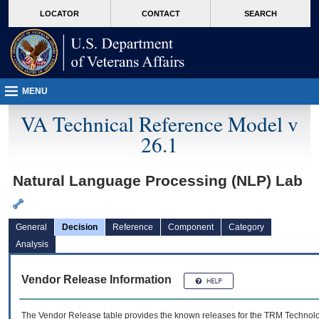
skip
Attention A T users. To access the menus on this page please perform the followin
MORE
LOCATOR
CONTACT
SEARCH
to
VA
page
content
MENU
VA Technical Reference Model v
26.1
Natural Language Processing (NLP) Lab
General
Decision
Reference
Component
Category
Analysis
Vendor Release Information
The Vendor Release table provides the known releases for the
TRM
Technolog