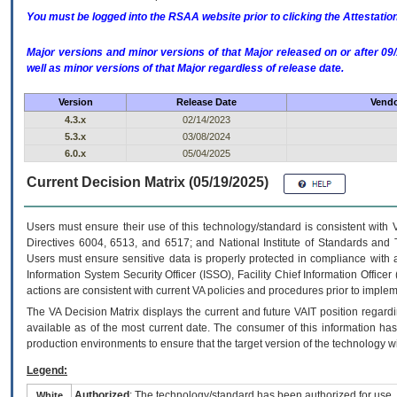
You must be logged into the RSAA website prior to clicking the Attestati
Major versions and minor versions of that Major released on or after 
well as minor versions of that Major regardless of release date.
Version
Release Date
Vendo
4.3.x
02/14/2023
5.3.x
03/08/2024
6.0.x
05/04/2025
Current Decision Matrix (05/19/2025)
Users must ensure their use of this technology/standard is consistent with
Directives 6004, 6513, and 6517; and National Institute of Standards and 
Users must ensure sensitive data is properly protected in compliance with al
Information System Security Officer (ISSO), Facility Chief Information Officer
actions are consistent with current VA policies and procedures prior to implem
The
VA
Decision Matrix displays the current and future
VA
IT
position regardi
available as of the most current date. The consumer of this information has 
production environments to ensure that the target version of the technology w
Legend:
Authorized
: The technology/standard has been authorized for use.
White