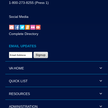
1-800-273-8255
(Press 1)
Social Media
Complete Directory
EMAIL UPDATES
Email Address Required
VA HOME
QUICK LIST
RESOURCES
ADMINISTRATION