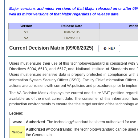
Major versions and minor versions of that Major released on or after 
well as minor versions of that Major regardless of release date.
Version
Release Date
Vendo
v1
10/07/2015
v2
11/29/2021
Current Decision Matrix (09/08/2025)
Users must ensure their use of this technology/standard is consistent with
Directives 6004, 6513, and 6517; and National Institute of Standards and 
Users must ensure sensitive data is properly protected in compliance with al
Information System Security Officer (ISSO), Facility Chief Information Officer
actions are consistent with current VA policies and procedures prior to implem
The
VA
Decision Matrix displays the current and future
VA
IT
position regardi
available as of the most current date. The consumer of this information has 
production environments to ensure that the target version of the technology w
Legend:
Authorized
: The technology/standard has been authorized for use.
White
Authorized w/ Constraints
: The technology/standard can be used wi
Yellow
the General tab.