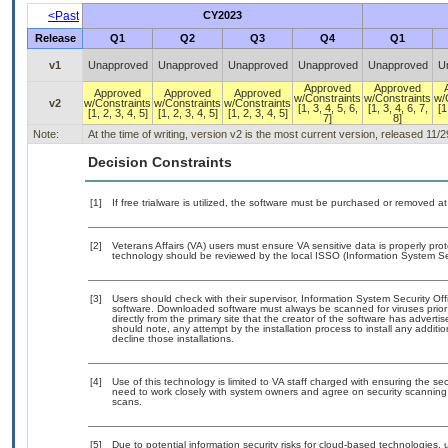
<Past
CY2023
Release
Q1
Q2
Q3
Q4
Q1
v1
Unapproved
Unapproved
Unapproved
Unapproved
Unapproved
U
Approved
Approved
Approved
Approved
Approved
w/Constraints
w/Constraints
w/
v2
w/Constraints
w/Constraints
w/Constraints
[1, 3, 4, 5, 6,
[1, 3, 4, 6, 7,
[1
[1, 2, 3, 4, 5]
[1, 2, 3, 4, 5]
[1, 2, 3, 4, 5]
7]
8]
Note:
At the time of writing, version v2 is the most current version, released 11/
Decision Constraints
[1]
If free trialware is utilized, the software must be purchased or removed at 
[2]
Veterans Affairs (VA) users must ensure VA sensitive data is properly prot
technology should be reviewed by the local ISSO (Information System Sec
[3]
Users should check with their supervisor, Information System Security Off
software. Downloaded software must always be scanned for viruses prior
directly from the primary site that the creator of the software has adv
should note, any attempt by the installation process to install any additi
decline those installations.
[4]
Use of this technology is limited to VA staff charged with ensuring the sec
need to work closely with system owners and agree on security scanning
scans.
[5]
Due to potential information security risks for cloud-based technologies, 