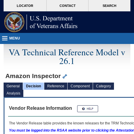
skip
Attention A T users. To access the menus on this page please perform the followin
MORE
LOCATOR
CONTACT
SEARCH
to
VA
page
content
MENU
VA Technical Reference Model v
26.1
Amazon Inspector
General
Decision
Reference
Component
Category
Analysis
Vendor Release Information
The Vendor Release table provides the known releases for the
TRM
Technolog
You must be logged into the RSAA website prior to clicking the Attestati