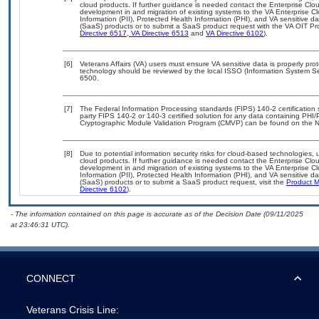
cloud products. If further guidance is needed contact the Enterprise Clo
development in and migration of existing systems to the VA Enterprise Cl
Information (PII), Protected Health Information (PHI), and VA sensitive 
(SaaS) products or to submit a SaaS product request with the VA OIT Pro
Directive 6517
,
VA Directive 6513
and
VA Directive 6102
).
[6]
Veterans Affairs (VA) users must ensure VA sensitive data is properly prot
technology should be reviewed by the local ISSO (Information System Se
6500.
[7]
The Federal Information Processing standards (FIPS) 140-2 certification st
party FIPS 140-2 or 140-3 certified solution for any data containing PHI/
Cryptographic Module Validation Program (CMVP) can be found on the N
[8]
Due to potential information security risks for cloud-based technologies, 
cloud products. If further guidance is needed contact the Enterprise Clo
development in and migration of existing systems to the VA Enterprise Cl
Information (PII), Protected Health Information (PHI), and VA sensitive 
(SaaS) products or to submit a SaaS product request, visit the
Product M
Directive 6102
).
- The information contained on this page is accurate as of the Decision Date (09/11/2025
at 23:46:31 UTC).
CONNECT
Veterans Crisis Line: