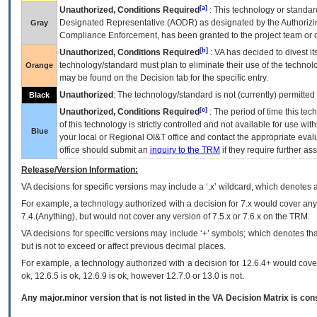
[a]
Unauthorized, Conditions Required
: This technology or standar
Designated Representative (
AODR
) as designated by the Authorizin
Gray
Compliance Enforcement, has been granted to the project team or o
[b]
Unauthorized, Conditions Required
:
VA
has decided to divest its
technology/standard must plan to eliminate their use of the techno
Orange
may be found on the Decision tab for the specific entry.
Unauthorized
: The technology/standard is not (currently) permitte
Black
[c]
Unauthorized, Conditions Required
: The period of time this te
of this technology is strictly controlled and not available for use wi
Blue
your local or Regional
OI&T
office and contact the appropriate eval
office should submit an
inquiry to the
TRM
if they require further ass
Release/Version Information:
VA
decisions for specific versions may include a ‘.x’ wildcard, which denotes a
For example, a technology authorized with a decision for 7.x would cover any 
7.4.(Anything), but would not cover any version of 7.5.x or 7.6.x on the TRM.
VA decisions for specific versions may include ‘+’ symbols; which denotes that
but is not to exceed or affect previous decimal places.
For example, a technology authorized with a decision for 12.6.4+ would cover 
ok, 12.6.5 is ok, 12.6.9 is ok, however 12.7.0 or 13.0 is not.
Any major.minor version that is not listed in the
VA
Decision Matrix is con