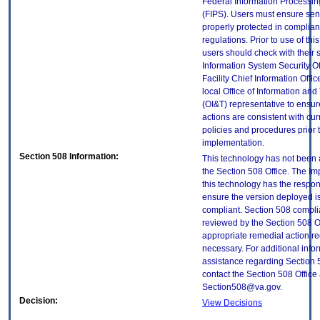
Federal Information Processi
(FIPS). Users must ensure sens
properly protected in complian
regulations. Prior to use of thi
users should check with their 
Information System Security Of
Facility Chief Information Offic
local Office of Information an
(OI&T) representative to ensure
actions are consistent with cur
policies and procedures prior 
implementation.
Section 508 Information:
This technology has not been
the Section 508 Office. The Im
this technology has the respons
ensure the version deployed i
compliant. Section 508 compl
reviewed by the Section 508 O
appropriate remedial action re
necessary. For additional info
assistance regarding Section 
contact the Section 508 Office 
Section508@va.gov.
Decision:
View Decisions