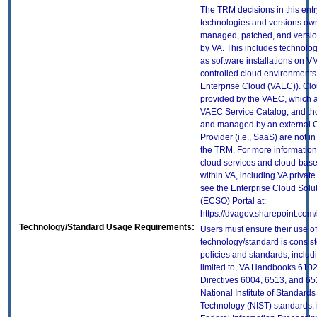
The TRM decisions in this entr
technologies and versions ow
managed, patched, and versio
by VA. This includes technolo
as software installations on V
controlled cloud environments 
Enterprise Cloud (VAEC)). Clo
provided by the VAEC, which ar
VAEC Service Catalog, and th
and managed by an external 
Provider (i.e., SaaS) are not in
the TRM. For more information
cloud services and cloud-bas
within VA, including VA privat
see the Enterprise Cloud Solut
(ECSO) Portal at:
https://dvagov.sharepoint.co
Technology/Standard Usage Requirements:
Users must ensure their use of
technology/standard is consist
policies and standards, includi
limited to, VA Handbooks 610
Directives 6004, 6513, and 65
National Institute of Standard
Technology (NIST) standards, 