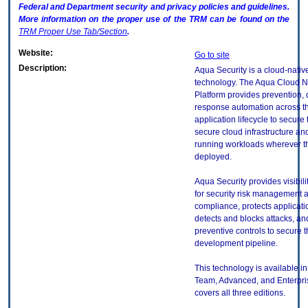
Federal and Department security and privacy policies and guidelines.
More information on the proper use of the
TRM
can be found on the
TRM
Proper Use Tab/Section
.
Website:
Go to site
Description:
Aqua Security is a cloud-nativ
technology. The Aqua Cloud Na
Platform provides prevention, 
response automation across th
application lifecycle to secure 
secure cloud infrastructure an
running workloads wherever t
deployed.
Aqua Security provides visibili
for security risk management 
compliance, protects applicati
detects and blocks attacks, an
preventive controls to secure 
development pipeline.
This technology is available in
Team, Advanced, and Enterpris
covers all three editions.