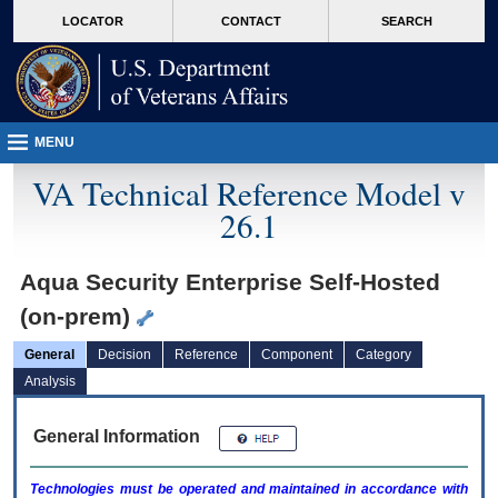
skip
Attention A T users. To access the menus on this page please perform the followin
MORE
LOCATOR
CONTACT
SEARCH
to
VA
page
content
MENU
VA Technical Reference Model v
26.1
Aqua Security Enterprise Self-Hosted
(on-prem)
General
Decision
Reference
Component
Category
Analysis
General Information
Technologies must be operated and maintained in accordance with