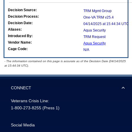
Decision Source:
TRM Mgmt Group
Decision Process:
One-VA TRM v25.4
Decision Date:
04/14/2025 at 15:44:34 UTC
Aliases:
Aqua Security
Introduced By:
TRM Request
Vendor Name:
Aqua Security
Cage Code:
N/A
- The information contained on this page is accurate as of the Decision Date (04/14/2025
at 15:44:34 UTC).
CONNECT
Veterans Crisis Line:
1-800-273-8255
(Press 1)
Social Media