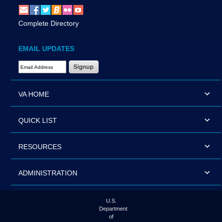
Complete Directory
EMAIL UPDATES
Email Address Required
VA HOME
QUICK LIST
RESOURCES
ADMINISTRATION
U.S.
Department
of