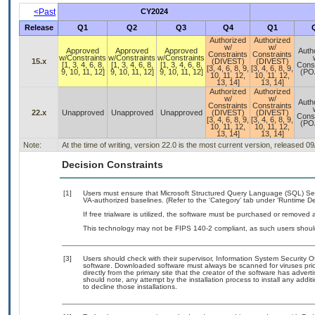
<Past
CY2024
Release
Q1
Q2
Q3
Q4
Q1
Authorized
Authorized
w/
w/
Approved
Approved
Approved
Auth
Constraints
Constraints
w/Constraints
w/Constraints
w/Constraints
15.x
(DIVEST)
(DIVEST)
[1, 3, 4, 6, 8,
[1, 3, 4, 6, 8,
[1, 3, 4, 6, 8,
Const
[3, 4, 6, 8, 9,
[3, 4, 6, 8, 9,
9, 10, 11, 12]
9, 10, 11, 12]
9, 10, 11, 12]
(PO
10, 11, 12,
10, 11, 12,
13, 14]
13, 14]
Authorized
Authorized
w/
w/
Auth
Constraints
Constraints
22.x
Unapproved
Unapproved
Unapproved
(DIVEST)
(DIVEST)
Const
[3, 4, 6, 8, 9,
[3, 4, 6, 8, 9,
(PO
10, 11, 12,
10, 11, 12,
13, 14]
13, 14]
Note:
At the time of writing, version 22.0 is the most current version, released 0
Decision Constraints
[1]
Users must ensure that Microsoft Structured Query Language (SQL) S
VA-authorized baselines. (Refer to the ‘Category’ tab under ‘Runtime D
If free trialware is utilized, the software must be purchased or removed a
This technology may not be FIPS 140-2 compliant, as such users should
[3]
Users should check with their supervisor, Information System Security O
software. Downloaded software must always be scanned for viruses prio
directly from the primary site that the creator of the software has ad
should note, any attempt by the installation process to install any addi
to decline those installations.