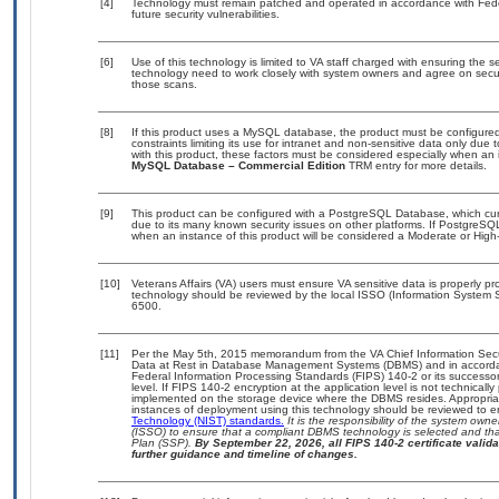
[4]
Technology must remain patched and operated in accordance with Feder
future security vulnerabilities.
[6]
Use of this technology is limited to VA staff charged with ensuring the se
technology need to work closely with system owners and agree on secu
those scans.
[8]
If this product uses a MySQL database, the product must be configure
constraints limiting its use for intranet and non-sensitive data only due
with this product, these factors must be considered especially when an 
MySQL Database – Commercial Edition
TRM entry for more details.
[9]
This product can be configured with a PostgreSQL Database, which curre
due to its many known security issues on other platforms. If PostgreSQL
when an instance of this product will be considered a Moderate or Hig
[10]
Veterans Affairs (VA) users must ensure VA sensitive data is properly pro
technology should be reviewed by the local ISSO (Information System S
6500.
[11]
Per the May 5th, 2015 memorandum from the VA Chief Information Securi
Data at Rest in Database Management Systems (DBMS) and in accorda
Federal Information Processing Standards (FIPS) 140-2 or its successor to
level. If FIPS 140-2 encryption at the application level is not technical
implemented on the storage device where the DBMS resides. Appropriat
instances of deployment using this technology should be reviewed to 
Technology (NIST) standards.
It is the responsibility of the system own
(ISSO) to ensure that a compliant DBMS technology is selected and that
Plan (SSP).
By September 22, 2026, all FIPS 140-2 certificate validat
further guidance and timeline of changes.