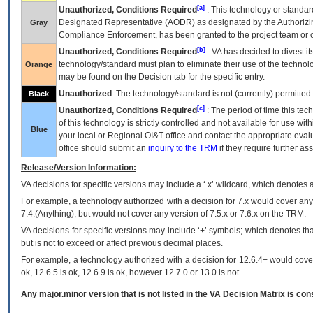
[a]
Unauthorized, Conditions Required
: This technology or standar
Designated Representative (
AODR
) as designated by the Authorizin
Gray
Compliance Enforcement, has been granted to the project team or o
[b]
Unauthorized, Conditions Required
:
VA
has decided to divest its
technology/standard must plan to eliminate their use of the techno
Orange
may be found on the Decision tab for the specific entry.
Unauthorized
: The technology/standard is not (currently) permitte
Black
[c]
Unauthorized, Conditions Required
: The period of time this te
of this technology is strictly controlled and not available for use wi
Blue
your local or Regional
OI&T
office and contact the appropriate eval
office should submit an
inquiry to the
TRM
if they require further ass
Release/Version Information:
VA
decisions for specific versions may include a ‘.x’ wildcard, which denotes a
For example, a technology authorized with a decision for 7.x would cover any 
7.4.(Anything), but would not cover any version of 7.5.x or 7.6.x on the TRM.
VA decisions for specific versions may include ‘+’ symbols; which denotes that
but is not to exceed or affect previous decimal places.
For example, a technology authorized with a decision for 12.6.4+ would cover 
ok, 12.6.5 is ok, 12.6.9 is ok, however 12.7.0 or 13.0 is not.
Any major.minor version that is not listed in the
VA
Decision Matrix is con