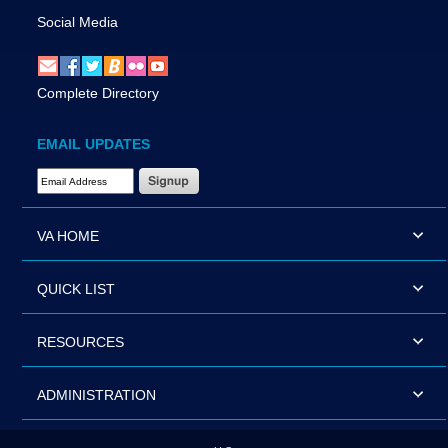
Social Media
Complete Directory
EMAIL UPDATES
Email Address Required
VA HOME
QUICK LIST
RESOURCES
ADMINISTRATION