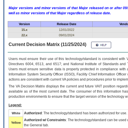
Major versions and minor versions of that Major released on or after 
well as minor versions of that Major regardless of release date.
Version
Release Date
Vendo
15.x
12/01/2022
22.x
09/01/2024
Current Decision Matrix (11/25/2024)
Users must ensure their use of this technology/standard is consistent with
Directives 6004, 6513, and 6517; and National Institute of Standards and 
Users must ensure sensitive data is properly protected in compliance with al
Information System Security Officer (ISSO), Facility Chief Information Officer
actions are consistent with current VA policies and procedures prior to implem
The
VA
Decision Matrix displays the current and future
VA
IT
position regardi
available as of the most current date. The consumer of this information has 
production environments to ensure that the target version of the technology w
Legend:
Authorized
: The technology/standard has been authorized for use.
White
Authorized w/ Constraints
: The technology/standard can be used wi
Yellow
the General tab.