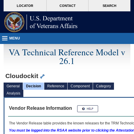
skip
Attention A T users. To access the menus on this page please perform the followin
MORE
LOCATOR
CONTACT
SEARCH
to
VA
page
content
MENU
VA Technical Reference Model v
26.1
Cloudockit
General
Decision
Reference
Component
Category
Analysis
Vendor Release Information
The Vendor Release table provides the known releases for the
TRM
Technolog
You must be logged into the RSAA website prior to clicking the Attestati