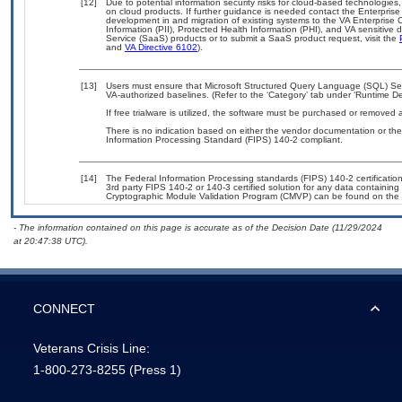
[12]
Due to potential information security risks for cloud-based technologies,
on cloud products. If further guidance is needed contact the Enterpris
development in and migration of existing systems to the VA Enterprise C
Information (PII), Protected Health Information (PHI), and VA sensitiv
Service (SaaS) products or to submit a SaaS product request, visit the
and
VA Directive 6102
).
[13]
Users must ensure that Microsoft Structured Query Language (SQL) S
VA-authorized baselines. (Refer to the ‘Category’ tab under ‘Runtime D
If free trialware is utilized, the software must be purchased or removed a
There is no indication based on either the vendor documentation or th
Information Processing Standard (FIPS) 140-2 compliant.
[14]
The Federal Information Processing standards (FIPS) 140-2 certification 
3rd party FIPS 140-2 or 140-3 certified solution for any data containing
Cryptographic Module Validation Program (CMVP) can be found on the 
- The information contained on this page is accurate as of the Decision Date (11/29/2024
at 20:47:38 UTC).
CONNECT
Veterans Crisis Line:
1-800-273-8255
(Press 1)