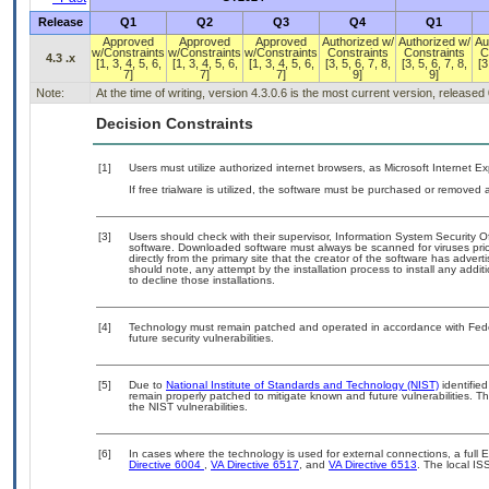
Release
Q1
Q2
Q3
Q4
Q1
Approved
Approved
Approved
Authorized w/
Authorized w/
Au
w/Constraints
w/Constraints
w/Constraints
Constraints
Constraints
C
4.3 .x
[1, 3, 4, 5, 6,
[1, 3, 4, 5, 6,
[1, 3, 4, 5, 6,
[3, 5, 6, 7, 8,
[3, 5, 6, 7, 8,
[3
7]
7]
7]
9]
9]
Note:
At the time of writing, version 4.3.0.6 is the most current version, released
Decision Constraints
[1]
Users must utilize authorized internet browsers, as Microsoft Internet E
If free trialware is utilized, the software must be purchased or removed a
[3]
Users should check with their supervisor, Information System Security O
software. Downloaded software must always be scanned for viruses prio
directly from the primary site that the creator of the software has ad
should note, any attempt by the installation process to install any addi
to decline those installations.
[4]
Technology must remain patched and operated in accordance with Feder
future security vulnerabilities.
[5]
Due to
National Institute of Standards and Technology (NIST)
identified
remain properly patched to mitigate known and future vulnerabilities. T
the NIST vulnerabilities.
[6]
In cases where the technology is used for external connections, a full
Directive 6004
,
VA Directive 6517
, and
VA Directive 6513
. The local I