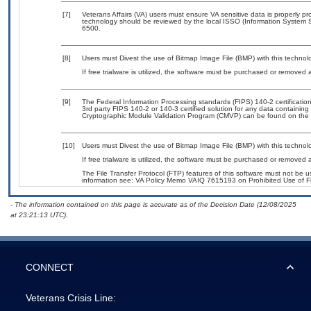
[7]
Veterans Affairs (VA) users must ensure VA sensitive data is properly pro
technology should be reviewed by the local ISSO (Information System S
6500.
[8]
Users must Divest the use of Bitmap Image File (BMP) with this technol
If free trialware is utilized, the software must be purchased or removed a
[9]
The Federal Information Processing standards (FIPS) 140-2 certification 
3rd party FIPS 140-2 or 140-3 certified solution for any data containing
Cryptographic Module Validation Program (CMVP) can be found on the 
[10]
Users must Divest the use of Bitmap Image File (BMP) with this technol
If free trialware is utilized, the software must be purchased or removed a
The File Transfer Protocol (FTP) features of this software must not be u
information see: VA Policy Memo VAIQ 7615193 on Prohibited Use of Fil
- The information contained on this page is accurate as of the Decision Date (12/08/2025
at 23:21:13 UTC).
CONNECT
Veterans Crisis Line: