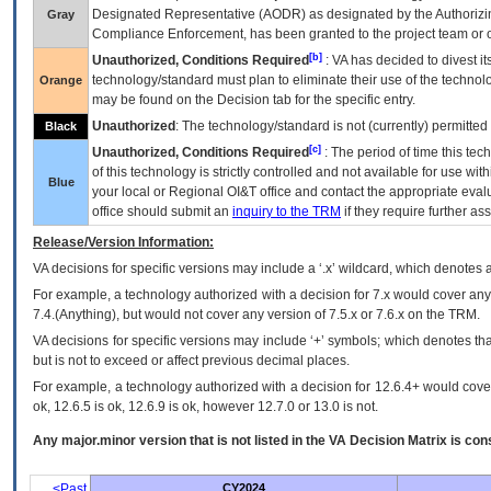
Designated Representative (
AODR
) as designated by the Authorizin
Gray
Compliance Enforcement, has been granted to the project team or o
[b]
Unauthorized, Conditions Required
:
VA
has decided to divest its
technology/standard must plan to eliminate their use of the techno
Orange
may be found on the Decision tab for the specific entry.
Unauthorized
: The technology/standard is not (currently) permitte
Black
[c]
Unauthorized, Conditions Required
: The period of time this te
of this technology is strictly controlled and not available for use wi
Blue
your local or Regional
OI&T
office and contact the appropriate eval
office should submit an
inquiry to the
TRM
if they require further ass
Release/Version Information:
VA
decisions for specific versions may include a ‘.x’ wildcard, which denotes a
For example, a technology authorized with a decision for 7.x would cover any 
7.4.(Anything), but would not cover any version of 7.5.x or 7.6.x on the TRM.
VA decisions for specific versions may include ‘+’ symbols; which denotes that
but is not to exceed or affect previous decimal places.
For example, a technology authorized with a decision for 12.6.4+ would cover 
ok, 12.6.5 is ok, 12.6.9 is ok, however 12.7.0 or 13.0 is not.
Any major.minor version that is not listed in the
VA
Decision Matrix is con
<Past
CY2024