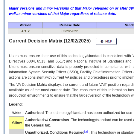
Major versions and minor versions of that Major released on or after 
well as minor versions of that Major regardless of release date.
Version
Release Date
Vendo
4.3 .x
03/28/2022
Current Decision Matrix (12/02/2025)
Users must ensure their use of this technology/standard is consistent with
Directives 6004, 6513, and 6517; and National Institute of Standards and 
Users must ensure sensitive data is properly protected in compliance with al
Information System Security Officer (ISSO), Facility Chief Information Officer
actions are consistent with current VA policies and procedures prior to implem
The
VA
Decision Matrix displays the current and future
VA
IT
position regardi
available as of the most current date. The consumer of this information has 
production environments to ensure that the target version of the technology w
Legend:
Authorized
: The technology/standard has been authorized for use.
White
Authorized w/ Constraints
: The technology/standard can be used wi
Yellow
the General tab.
[a]
Unauthorized, Conditions Required
: This technology or standar