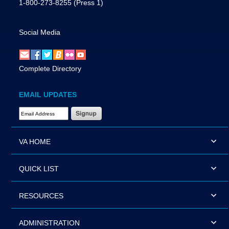
1-800-273-8255
(Press 1)
Social Media
Complete Directory
EMAIL UPDATES
Email Address Required
VA HOME
QUICK LIST
RESOURCES
ADMINISTRATION