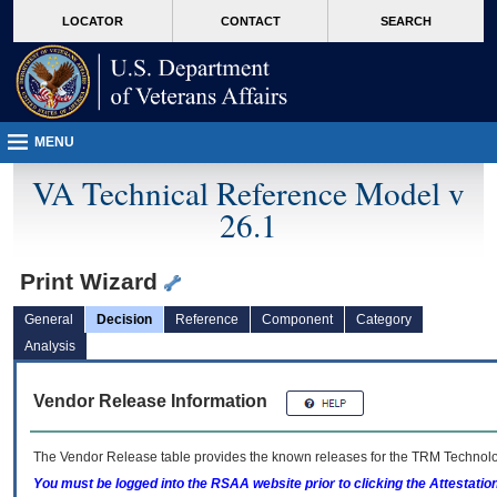
skip
Attention A T users. To access the menus on this page please perform the followin
MORE
LOCATOR
CONTACT
SEARCH
to
VA
page
content
MENU
VA Technical Reference Model v
26.1
Print Wizard
General
Decision
Reference
Component
Category
Analysis
Vendor Release Information
The Vendor Release table provides the known releases for the
TRM
Technolog
You must be logged into the RSAA website prior to clicking the Attestati