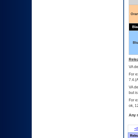
Ora
Bla
Bl
Relea
VA
dec
For e
7.4.(
VA de
but i
For e
ok, 12
Any m
<P
Rele