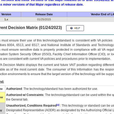
 versions and minor versions of that Major released on or after 09/14/2022
as minor versions of that Major regardless of release date.
Version
Release Date
Vendor End of Li
1.x
01/25/2015
ent Decision Matrix (01/24/2023)
 must ensure their use of this technology/standard is consistent with VA policie
tives 6004, 6513, and 6517; and National Institute of Standards and Technology
 must ensure sensitive data is properly protected in compliance with all VA regula
mation System Security Officer (ISSO), Facility Chief Information Officer (CIO), or l
ns are consistent with current VA policies and procedures prior to implementation.
VA
Decision Matrix displays the current and future
VA
IT
position regarding differen
able as of the most current date. The consumer of this information has the respons
ction environments to ensure that the target version of the technology will be suppo
nd:
Authorized
: The technology/standard has been authorized for use.
te
Authorized w/ Constraints
: The technology/standard can be used within the sp
low
the General tab.
[a]
Unauthorized, Conditions Required
: This technology or standard can be us
Designated Representative (
AODR
) as designated by the Authorizing Official (
ay