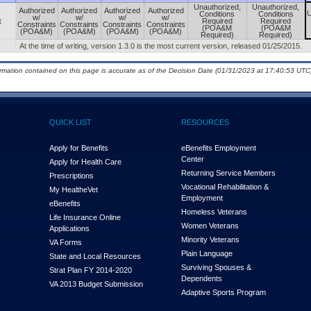
Unauthorized,
Unauthorized,
Authorized
Authorized
Authorized
Authorized
U
Conditions
Conditions
w/
w/
w/
w/
x
Required
Required
Constraints
Constraints
Constraints
Constraints
(POA&M
(POA&M
(POA&M)
(POA&M)
(POA&M)
(POA&M)
Required)
Required)
At the time of writing, version 1.3.0 is the most current version, released 01/25/2015.
ormation contained on this page is accurate as of the Decision Date (01/31/2023 at 17:40:53 UTC)
QUICK LIST
RESOURCES
Apply for Benefits
eBenefits Employment
Center
Apply for Health Care
Returning Service Members
Prescriptions
Vocational Rehabilitation &
My Health
e
Vet
Employment
eBenefits
Homeless Veterans
Life Insurance Online
Women Veterans
Applications
Minority Veterans
VA Forms
Plain Language
State and Local Resources
Surviving Spouses &
Strat Plan FY 2014-2020
Dependents
VA 2013 Budget Submission
Adaptive Sports Program