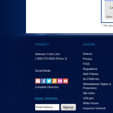
1.
Note:
- The inf
CONNECT
VA HOME
Notices
Veterans Crisis Line:
1-800-273-8255
(Press 1)
Privacy
FOIA
Regulations
Social Media
Web Policies
No FEAR Act
Whistleblower Rights &
Complete Directory
Protections
Site Index
USA.gov
EMAIL UPDATES
White House
Email Address Required
Inspector General