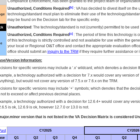
Compliance Enforcement, has been granted to the project team or organization
[b]
Unauthorized, Conditions Required
:
VA
has decided to divest itself on the u
technology/standard must plan to eliminate their use of the technology/standa
nge
may be found on the Decision tab for the specific entry.
Unauthorized
: The technology/standard is not (currently) permitted to be use
ck
[c]
Unauthorized, Conditions Required
: The period of time this technology is 
of this technology is strictly controlled and not available for use within the gen
ue
your local or Regional
OI&T
office and contact the appropriate evaluation offi
office should submit an
inquiry to the
TRM
if they require further assistance or i
se/Version Information:
isions for specific versions may include a ‘.x’ wildcard, which denotes a decision th
xample, a technology authorized with a decision for 7.x would cover any version of 
Anything), but would not cover any version of 7.5.x or 7.6.x on the TRM.
cisions for specific versions may include ‘+’ symbols; which denotes that the decisi
s not to exceed or affect previous decimal places.
xample, a technology authorized with a decision for 12.6.4+ would cover any version
.6.5 is ok, 12.6.9 is ok, however 12.7.0 or 13.0 is not.
ajor.minor version that is not listed in the
VA
Decision Matrix is considered Un
ast
CY2025
CY2026
ase
Q1
Q2
Q3
Q4
Q1
Q2