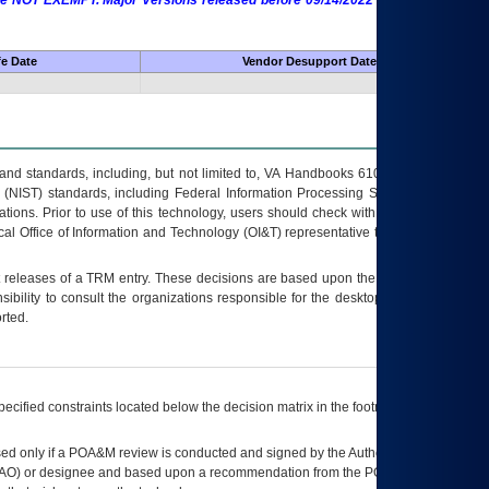
 are NOT EXEMPT. Major Versions released before 09/14/2022 are EXEMPT as
fe Date
Vendor Desupport Date
s and standards, including, but not limited to, VA Handbooks 6102 and 6500; VA
 (NIST) standards, including Federal Information Processing Standards (FIPS).
tions. Prior to use of this technology, users should check with their supervisor,
ocal Office of Information and Technology (OI&T) representative to ensure that all
t releases of a
TRM
entry. These decisions are based upon the best information
ibility to consult the organizations responsible for the desktop, testing, and/or
rted.
ecified constraints located below the decision matrix in the footnote[1] and on
ed only if a
POA&M
review is conducted and signed by the Authorizing Official
AO
) or designee and based upon a recommendation from the
POA&M