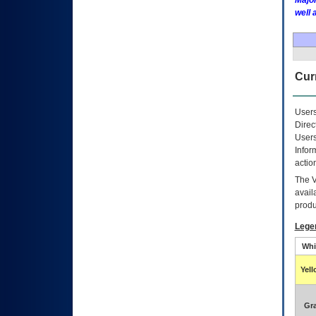
Major
well 
Curr
Users
Direc
Users
Infor
actio
The
avail
produ
Lege
Whi
Yel
Gr