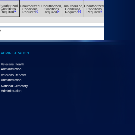
nauthorized,
Unauthorized,
Unauthorized,
Unauthorized,
Unauthorized,
Unauthorized,
Conditions
Conditions
Conditions
Conditions
Conditions
Conditions
[a]
[a]
[a]
[a]
[a]
[a]
Required
Required
Required
Required
Required
Required
.
ADMINISTRATION
Veterans Health
Administration
Veterans Benefits
Administration
National Cemetery
Administration