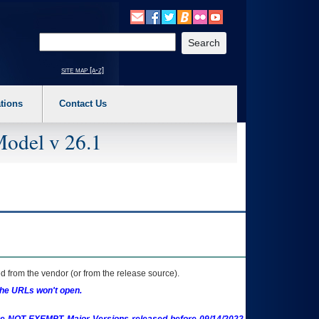
o expand a main menu option (Health, Benefits, etc). 3. To enter and activate the s
Enter your search text
site map [a-z]
tions
Contact Us
Model v 26.1
 from the vendor (or from the release source).
the URLs won't open.