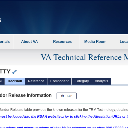
erform the following steps. 1. Please switch auto forms mode to off. 2. Hit enter t
orials
About VA
Resources
Media Room
Loca
VA Technical Reference 
TTY
l
Decision
Reference
Component
Category
Analysis
dor Release Information
endor Release table provides the known releases for the
TRM
Technology, obtained
ust be logged into the RSAA website prior to clicking the Attestation URLs or 