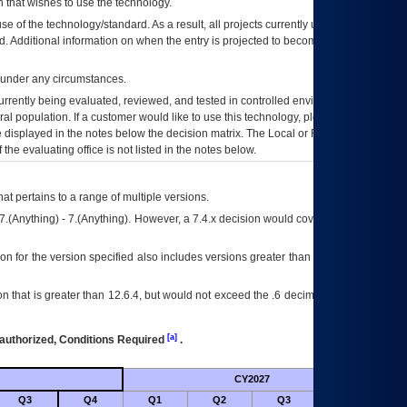
 that wishes to use the technology.
se of the technology/standard. As a result, all projects currently utilizing the
rd. Additional information on when the entry is projected to become unauthorized
d under any circumstances.
currently being evaluated, reviewed, and tested in controlled environments. Use
eral population. If a customer would like to use this technology, please work with
ce displayed in the notes below the decision matrix. The Local or Regional
OI&T
f the evaluating office is not listed in the notes below.
at pertains to a range of multiple versions.
7.(Anything) - 7.(Anything). However, a 7.4.x decision would cover any version of
on for the version specified also includes versions greater than what is specified
 that is greater than 12.6.4, but would not exceed the .6 decimal ie: 12.6.401 is
[a]
authorized, Conditions Required
.
CY2027
Futu
Q3
Q4
Q1
Q2
Q3
Q4