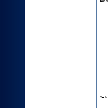
Descr
Techn