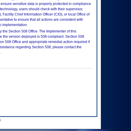
ensure sensitive data is properly protected in compliance
is technology, users should check with their supervisor,
Facility Chief Information Officer (CIO), or local Office of
tative to ensure that all actions are consistent with
to implementation.
 the Section 508 Office. The Implementer of this
re the version deployed is 508-compliant. Section 508
n 508 Office and appropriate remedial action required if
assistance regarding Section 508, please contact the
.
.