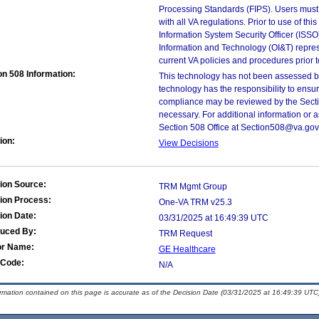
Processing Standards (FIPS). Users must 
with all VA regulations. Prior to use of th
Information System Security Officer (ISSO), 
Information and Technology (OI&T) represen
current VA policies and procedures prior 
on 508 Information:
This technology has not been assessed by
technology has the responsibility to ensu
compliance may be reviewed by the Sectio
necessary. For additional information or 
Section 508 Office at Section508@va.gov
ion:
View Decisions
ion Source:
TRM Mgmt Group
ion Process:
One-VA TRM v25.3
ion Date:
03/31/2025 at 16:49:39 UTC
duced By:
TRM Request
or Name:
GE Healthcare
Code:
N/A
ormation contained on this page is accurate as of the Decision Date (03/31/2025 at 16:49:39 UTC)