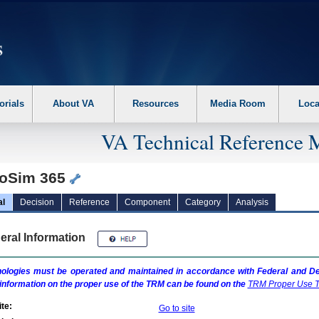
erform the following steps. 1. Please switch auto forms mode to off. 2. Hit enter t
orials
About VA
Resources
Media Room
Loca
VA Technical Reference 
oSim 365
al
Decision
Reference
Component
Category
Analysis
eral Information
ologies must be operated and maintained in accordance with Federal and Dep
information on the proper use of the
TRM
can be found on the
TRM
Proper Use T
te:
Go to site