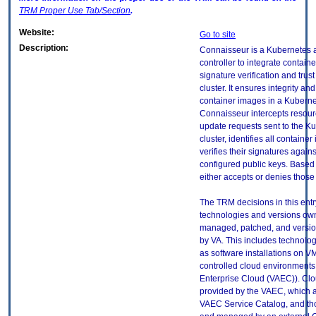
TRM
Proper Use Tab/Section
.
Website:
Go to site
Description:
Connaisseur is a Kubernetes 
controller to integrate contain
signature verification and trust
cluster. It ensures integrity a
container images in a Kubernet
Connaisseur intercepts resour
update requests sent to the K
cluster, identifies all contain
verifies their signatures agains
configured public keys. Based o
either accepts or denies those
The TRM decisions in this entr
technologies and versions ow
managed, patched, and versio
by VA. This includes technolo
as software installations on V
controlled cloud environments 
Enterprise Cloud (VAEC)). Clo
provided by the VAEC, which ar
VAEC Service Catalog, and th