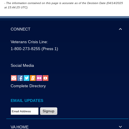
- The information contained on this page is accurate as of the Decision Date (04/14/2025
at 15:44:25 UTC).
CONNECT
Veterans Crisis Line:
1-800-273-8255
(Press 1)
Social Media
Complete Directory
EMAIL UPDATES
Email Address Required
VA HOME