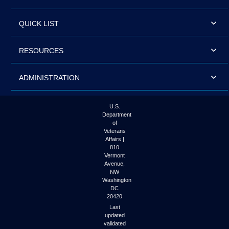
QUICK LIST
RESOURCES
ADMINISTRATION
U.S.
Department
of
Veterans
Affairs |
810
Vermont
Avenue,
NW
Washington
DC
20420
Last
updated
validated