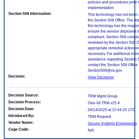
policies and procedures prior 
implementation.
Section 508 Information:
This technology has not been
the Section 508 Office. The Im
this technology has the respons
ensure the version deployed i
compliant. Section 508 compl
reviewed by the Section 508 O
appropriate remedial action re
necessary. For additional info
assistance regarding Section 
contact the Section 508 Office 
Section508@va.gov.
Decision:
View Decisions
Decision Source:
TRM Mgmt Group
Decision Process:
One-VA TRM v25.4
Decision Date:
04/14/2025 at 15:44:25 UTC
Introduced By:
TRM Request
Vendor Name:
Secure Systems Engineering
Cage Code:
N/A