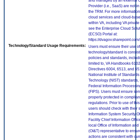
and managed by an external 
Provider (i.e., SaaS) are not in
the TRM. For more information
cloud services and cloud-bas
within VA, including VA privat
see the Enterprise Cloud Solut
(ECSO) Portal at:
https://dvagov.sharepoint.co
Technology/Standard Usage Requirements:
Users must ensure their use of
technology/standard is consist
policies and standards, includi
limited to, VA Handbooks 610
Directives 6004, 6513, and 65
National Institute of Standard
Technology (NIST) standards, 
Federal Information Processi
(FIPS). Users must ensure sens
properly protected in complian
regulations. Prior to use of thi
users should check with their 
Information System Security Of
Facility Chief Information Offic
local Office of Information an
(OI&T) representative to ensure
actions are consistent with cur