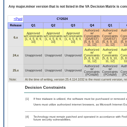
Any major.minor version that is not listed in the
VA
Decision Matrix is con
<Past
CY2024
Release
Q1
Q2
Q3
Q4
Q1
Authorized
Authorized
Auth
Approved
Approved
Approved
w/
w/
w/Constraints
w/Constraints
w/Constraints
Constraints
Constraints
Cons
6.x
[1, 4, 5, 8, 9,
[1, 4, 5, 8, 9,
[1, 4, 5, 8, 9,
(DIVEST)
(DIVEST)
(DI
10]
10]
10]
[5, 8, 9, 10,
[5, 8, 9, 10,
[5, 8
11, 12]
11, 12]
11
Authorized
Authorized
Auth
w/
w/
24.x
Unapproved
Unapproved
Unapproved
Constraints
Constraints
Cons
[5, 8, 9, 10,
[5, 8, 9, 10,
[5, 8
11, 12]
11, 12]
11
Authorized
Authorized
Auth
w/
w/
25.x
Unapproved
Unapproved
Unapproved
Constraints
Constraints
Cons
(POA&M)
(POA&M)
(P
Note:
At the time of writing, version 25.4.114.1032 is the most current version, r
Decision Constraints
[1]
If free trialware is utilized, the software must be purchased or removed a
Users must utilize authorized internet browsers, as Microsoft Internet E
[4]
Technology must remain patched and operated in accordance with Feder
future security vulnerabilities.