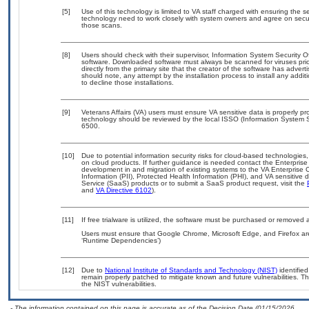
[5]
Use of this technology is limited to VA staff charged with ensuring the se
technology need to work closely with system owners and agree on secu
those scans.
[8]
Users should check with their supervisor, Information System Security O
software. Downloaded software must always be scanned for viruses prio
directly from the primary site that the creator of the software has ad
should note, any attempt by the installation process to install any addi
to decline those installations.
[9]
Veterans Affairs (VA) users must ensure VA sensitive data is properly pro
technology should be reviewed by the local ISSO (Information System S
6500.
[10]
Due to potential information security risks for cloud-based technologies,
on cloud products. If further guidance is needed contact the Enterpris
development in and migration of existing systems to the VA Enterprise C
Information (PII), Protected Health Information (PHI), and VA sensitiv
Service (SaaS) products or to submit a SaaS product request, visit the
and
VA Directive 6102
).
[11]
If free trialware is utilized, the software must be purchased or removed a
Users must ensure that Google Chrome, Microsoft Edge, and Firefox are
‘Runtime Dependencies’)
[12]
Due to
National Institute of Standards and Technology (NIST)
identified
remain properly patched to mitigate known and future vulnerabilities. T
the NIST vulnerabilities.
- The information contained on this page is accurate as of the Decision Date (01/15/2026