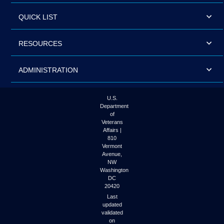
QUICK LIST
RESOURCES
ADMINISTRATION
U.S.
Department
of
Veterans
Affairs |
810
Vermont
Avenue,
NW
Washington
DC
20420
Last
updated
validated
on