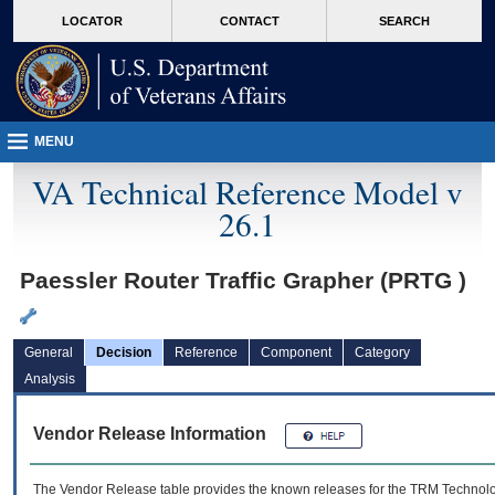
skip
Attention A T users. To access the menus on this page please perform the followin
MORE
LOCATOR
CONTACT
SEARCH
to
VA
page
content
MENU
VA Technical Reference Model v
26.1
Paessler Router Traffic Grapher (PRTG )
General
Decision
Reference
Component
Category
Analysis
Vendor Release Information
The Vendor Release table provides the known releases for the
TRM
Technolog