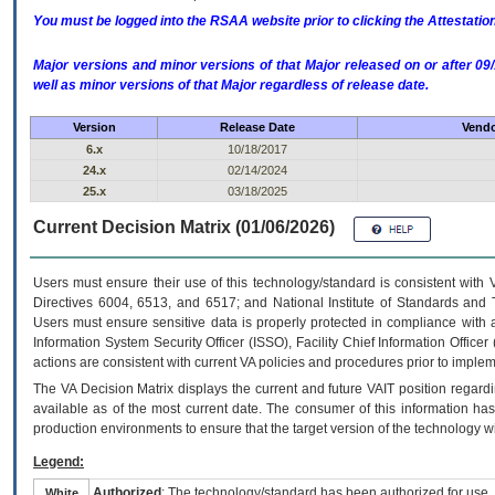
You must be logged into the RSAA website prior to clicking the Attestati
Major versions and minor versions of that Major released on or after 
well as minor versions of that Major regardless of release date.
Version
Release Date
Vendo
6.x
10/18/2017
24.x
02/14/2024
25.x
03/18/2025
Current Decision Matrix (01/06/2026)
Users must ensure their use of this technology/standard is consistent with
Directives 6004, 6513, and 6517; and National Institute of Standards and 
Users must ensure sensitive data is properly protected in compliance with al
Information System Security Officer (ISSO), Facility Chief Information Officer
actions are consistent with current VA policies and procedures prior to implem
The
VA
Decision Matrix displays the current and future
VA
IT
position regardi
available as of the most current date. The consumer of this information has 
production environments to ensure that the target version of the technology w
Legend:
Authorized
: The technology/standard has been authorized for use.
White