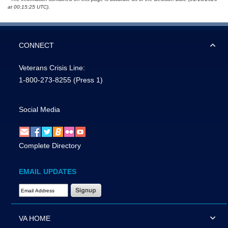
at 00:15:25 UTC).
CONNECT
Veterans Crisis Line:
1-800-273-8255
(Press 1)
Social Media
Complete Directory
EMAIL UPDATES
Email Address Required
VA HOME