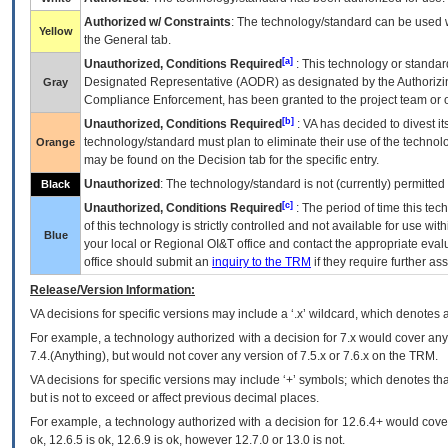
Authorized w/ Constraints
: The technology/standard can be used wi
Yellow
the General tab.
[a]
Unauthorized, Conditions Required
: This technology or standar
Designated Representative (
AODR
) as designated by the Authorizin
Gray
Compliance Enforcement, has been granted to the project team or o
[b]
Unauthorized, Conditions Required
:
VA
has decided to divest its
technology/standard must plan to eliminate their use of the techno
Orange
may be found on the Decision tab for the specific entry.
Unauthorized
: The technology/standard is not (currently) permitte
Black
[c]
Unauthorized, Conditions Required
: The period of time this te
of this technology is strictly controlled and not available for use wi
Blue
your local or Regional
OI&T
office and contact the appropriate eval
office should submit an
inquiry to the
TRM
if they require further ass
Release/Version Information:
VA
decisions for specific versions may include a ‘.x’ wildcard, which denotes a
For example, a technology authorized with a decision for 7.x would cover any 
7.4.(Anything), but would not cover any version of 7.5.x or 7.6.x on the TRM.
VA decisions for specific versions may include ‘+’ symbols; which denotes that
but is not to exceed or affect previous decimal places.
For example, a technology authorized with a decision for 12.6.4+ would cover 
ok, 12.6.5 is ok, 12.6.9 is ok, however 12.7.0 or 13.0 is not.